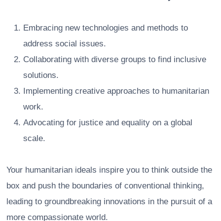
Embracing new technologies and methods to
address social issues.
Collaborating with diverse groups to find inclusive
solutions.
Implementing creative approaches to humanitarian
work.
Advocating for justice and equality on a global
scale.
Your humanitarian ideals inspire you to think outside the
box and push the boundaries of conventional thinking,
leading to groundbreaking innovations in the pursuit of a
more compassionate world.