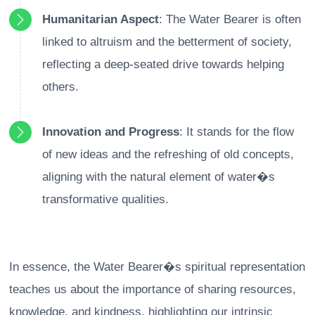
Humanitarian Aspect
: The Water Bearer is often
linked to altruism and the betterment of society,
reflecting a deep-seated drive towards helping
others.
Innovation and Progress
: It stands for the flow
of new ideas and the refreshing of old concepts,
aligning with the natural element of water�s
transformative qualities.
In essence, the Water Bearer�s spiritual representation
teaches us about the importance of sharing resources,
knowledge, and kindness, highlighting our intrinsic