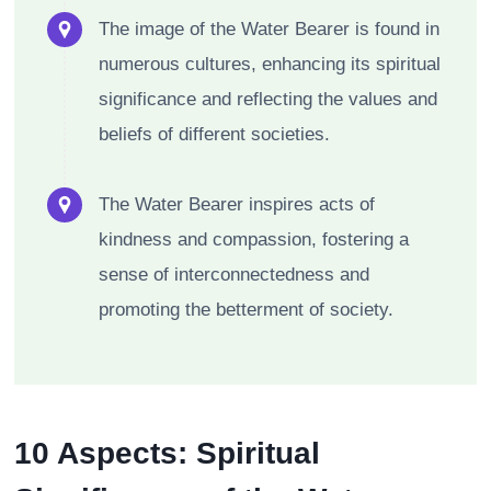
The image of the Water Bearer is found in
numerous cultures, enhancing its spiritual
significance and reflecting the values and
beliefs of different societies.
The Water Bearer inspires acts of
kindness and compassion, fostering a
sense of interconnectedness and
promoting the betterment of society.
10 Aspects: Spiritual