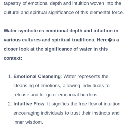
tapestry of emotional depth and intuition woven into the
cultural and spiritual significance of this elemental force.
Water symbolizes emotional depth and intuition in
various cultures and spiritual traditions. Here�s a
closer look at the significance of water in this
context:
Emotional Cleansing
: Water represents the
cleansing of emotions, allowing individuals to
release and let go of emotional burdens.
Intuitive Flow
: It signifies the free flow of intuition,
encouraging individuals to trust their instincts and
inner wisdom.