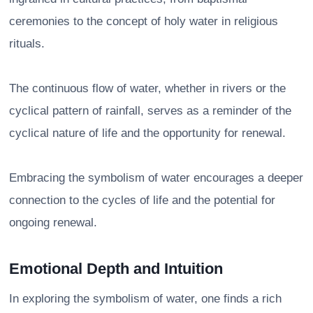
ceremonies to the concept of holy water in religious
rituals.
The continuous flow of water, whether in rivers or the
cyclical pattern of rainfall, serves as a reminder of the
cyclical nature of life and the opportunity for renewal.
Embracing the symbolism of water encourages a deeper
connection to the cycles of life and the potential for
ongoing renewal.
Emotional Depth and Intuition
In exploring the symbolism of water, one finds a rich