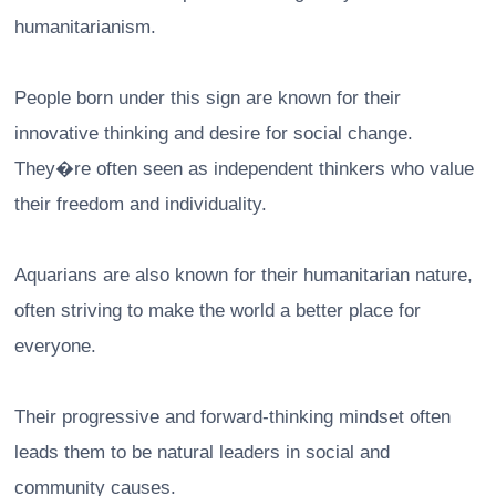
humanitarianism.
People born under this sign are known for their
innovative thinking and desire for social change.
They�re often seen as independent thinkers who value
their freedom and individuality.
Aquarians are also known for their humanitarian nature,
often striving to make the world a better place for
everyone.
Their progressive and forward-thinking mindset often
leads them to be natural leaders in social and
community causes.