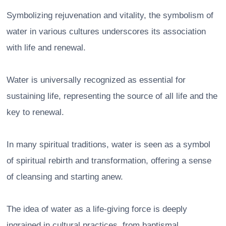
Symbolizing rejuvenation and vitality, the symbolism of
water in various cultures underscores its association
with life and renewal.
Water is universally recognized as essential for
sustaining life, representing the source of all life and the
key to renewal.
In many spiritual traditions, water is seen as a symbol
of spiritual rebirth and transformation, offering a sense
of cleansing and starting anew.
The idea of water as a life-giving force is deeply
ingrained in cultural practices, from baptismal