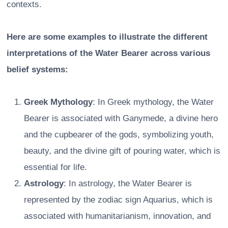
contexts.
Here are some examples to illustrate the different
interpretations of the Water Bearer across various
belief systems:
Greek Mythology
: In Greek mythology, the Water
Bearer is associated with Ganymede, a divine hero
and the cupbearer of the gods, symbolizing youth,
beauty, and the divine gift of pouring water, which is
essential for life.
Astrology
: In astrology, the Water Bearer is
represented by the zodiac sign Aquarius, which is
associated with humanitarianism, innovation, and