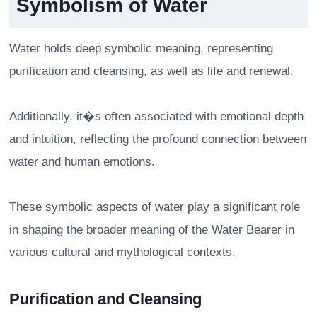
Symbolism of Water
Water holds deep symbolic meaning, representing
purification and cleansing, as well as life and renewal.
Additionally, it�s often associated with emotional depth
and intuition, reflecting the profound connection between
water and human emotions.
These symbolic aspects of water play a significant role
in shaping the broader meaning of the Water Bearer in
various cultural and mythological contexts.
Purification and Cleansing