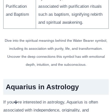
Purification
associated with purification rituals
and Baptism
such as baptism, signifying rebirth
and spiritual awakening.
Dive into the spiritual meanings behind the Water Bearer symbol,
including its association with purity, life, and transformation.
Uncover the deep connections this symbol has with emotional
depth, intuition, and the subconscious.
Aquarius in Astrology
If you�re interested in astrology, Aquarius is often
associated with independence, originality, and