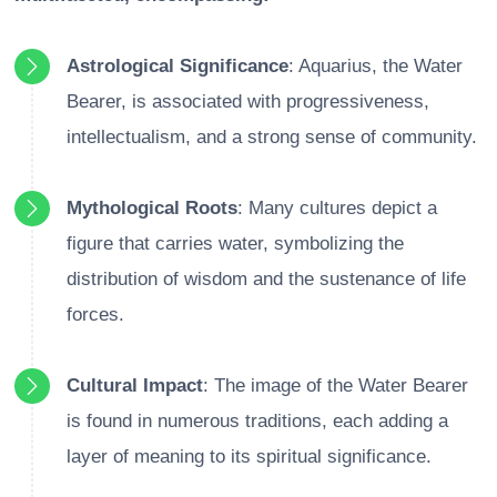
Astrological Significance
: Aquarius, the Water
Bearer, is associated with progressiveness,
intellectualism, and a strong sense of community.
Mythological Roots
: Many cultures depict a
figure that carries water, symbolizing the
distribution of wisdom and the sustenance of life
forces.
Cultural Impact
: The image of the Water Bearer
is found in numerous traditions, each adding a
layer of meaning to its spiritual significance.