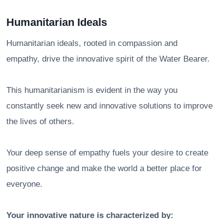
Humanitarian Ideals
Humanitarian ideals, rooted in compassion and
empathy, drive the innovative spirit of the Water Bearer.
This humanitarianism is evident in the way you
constantly seek new and innovative solutions to improve
the lives of others.
Your deep sense of empathy fuels your desire to create
positive change and make the world a better place for
everyone.
Your innovative nature is characterized by: