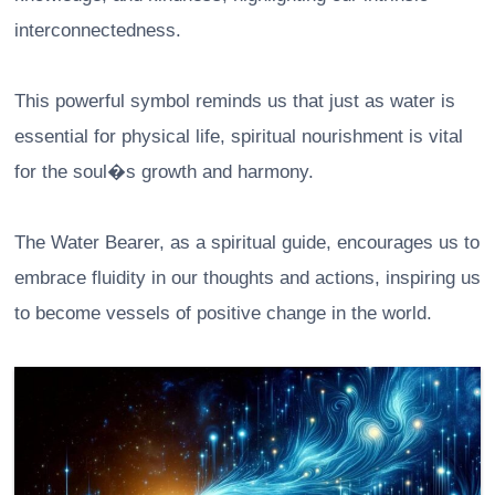
interconnectedness.
This powerful symbol reminds us that just as water is
essential for physical life, spiritual nourishment is vital
for the soul�s growth and harmony.
The Water Bearer, as a spiritual guide, encourages us to
embrace fluidity in our thoughts and actions, inspiring us
to become vessels of positive change in the world.