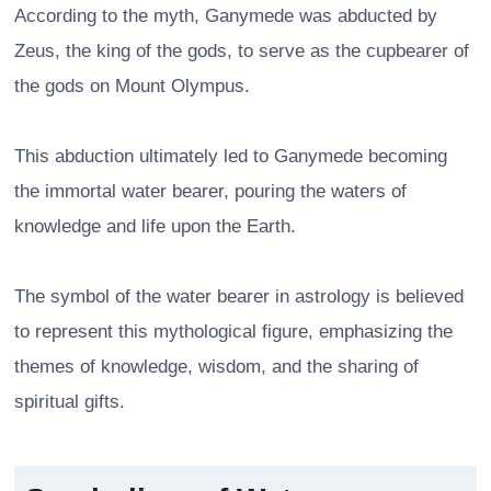
According to the myth, Ganymede was abducted by
Zeus, the king of the gods, to serve as the cupbearer of
the gods on Mount Olympus.
This abduction ultimately led to Ganymede becoming
the immortal water bearer, pouring the waters of
knowledge and life upon the Earth.
The symbol of the water bearer in astrology is believed
to represent this mythological figure, emphasizing the
themes of knowledge, wisdom, and the sharing of
spiritual gifts.