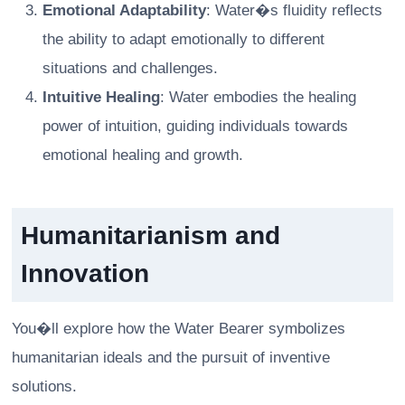
Emotional Adaptability
: Water�s fluidity reflects
the ability to adapt emotionally to different
situations and challenges.
Intuitive Healing
: Water embodies the healing
power of intuition, guiding individuals towards
emotional healing and growth.
Humanitarianism and
Innovation
You�ll explore how the Water Bearer symbolizes
humanitarian ideals and the pursuit of inventive
solutions.