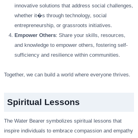
innovative solutions that address social challenges,
whether it�s through technology, social
entrepreneurship, or grassroots initiatives.
Empower Others
: Share your skills, resources,
and knowledge to empower others, fostering self-
sufficiency and resilience within communities.
Together, we can build a world where everyone thrives.
Spiritual Lessons
The Water Bearer symbolizes spiritual lessons that
inspire individuals to embrace compassion and empathy