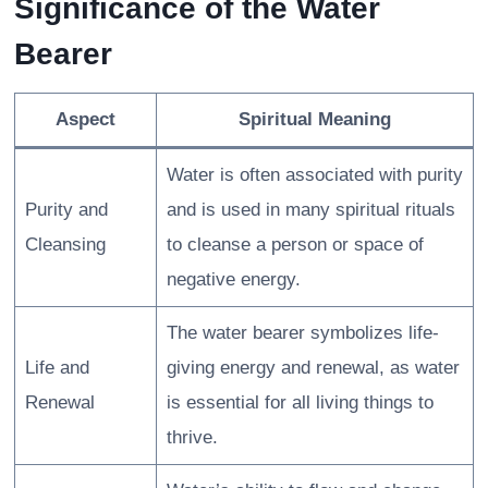
Significance of the Water
Bearer
Aspect
Spiritual Meaning
Water is often associated with purity
Purity and
and is used in many spiritual rituals
Cleansing
to cleanse a person or space of
negative energy.
The water bearer symbolizes life-
Life and
giving energy and renewal, as water
Renewal
is essential for all living things to
thrive.