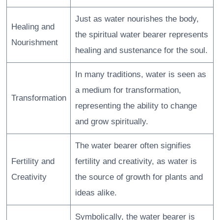
Just as water nourishes the body,
Healing and
the spiritual water bearer represents
Nourishment
healing and sustenance for the soul.
In many traditions, water is seen as
a medium for transformation,
Transformation
representing the ability to change
and grow spiritually.
The water bearer often signifies
Fertility and
fertility and creativity, as water is
Creativity
the source of growth for plants and
ideas alike.
Symbolically, the water bearer is