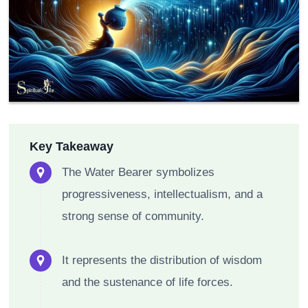
Key Takeaway
The Water Bearer symbolizes
progressiveness, intellectualism, and a
strong sense of community.
It represents the distribution of wisdom
and the sustenance of life forces.