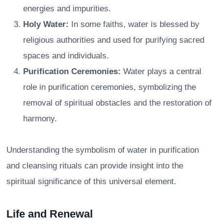
energies and impurities.
Holy Water:
In some faiths, water is blessed by
religious authorities and used for purifying sacred
spaces and individuals.
Purification Ceremonies:
Water plays a central
role in purification ceremonies, symbolizing the
removal of spiritual obstacles and the restoration of
harmony.
Understanding the symbolism of water in purification
and cleansing rituals can provide insight into the
spiritual significance of this universal element.
Life and Renewal