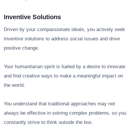
Inventive Solutions
Driven by your compassionate ideals, you actively seek
inventive solutions to address social issues and drive
positive change.
Your humanitarian spirit is fueled by a desire to innovate
and find creative ways to make a meaningful impact on
the world.
You understand that traditional approaches may not
always be effective in solving complex problems, so you
constantly strive to think outside the box.