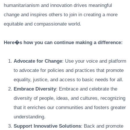
humanitarianism and innovation drives meaningful
change and inspires others to join in creating a more
equitable and compassionate world.
Here�s how you can continue making a difference:
Advocate for Change
: Use your voice and platform
to advocate for policies and practices that promote
equality, justice, and access to basic needs for all.
Embrace Diversity
: Embrace and celebrate the
diversity of people, ideas, and cultures, recognizing
that it enriches our communities and fosters greater
understanding.
Support Innovative Solutions
: Back and promote