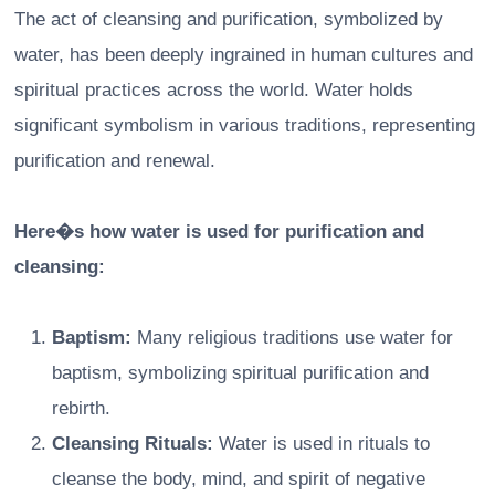
The act of cleansing and purification, symbolized by
water, has been deeply ingrained in human cultures and
spiritual practices across the world. Water holds
significant symbolism in various traditions, representing
purification and renewal.
Here�s how water is used for purification and
cleansing:
Baptism:
Many religious traditions use water for
baptism, symbolizing spiritual purification and
rebirth.
Cleansing Rituals:
Water is used in rituals to
cleanse the body, mind, and spirit of negative