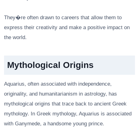
They�re often drawn to careers that allow them to
express their creativity and make a positive impact on
the world.
Mythological Origins
Aquarius, often associated with independence,
originality, and humanitarianism in astrology, has
mythological origins that trace back to ancient Greek
mythology. In Greek mythology, Aquarius is associated
with Ganymede, a handsome young prince.