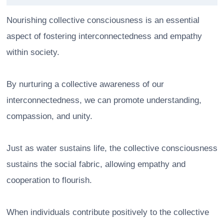
Nourishing collective consciousness is an essential
aspect of fostering interconnectedness and empathy
within society.
By nurturing a collective awareness of our
interconnectedness, we can promote understanding,
compassion, and unity.
Just as water sustains life, the collective consciousness
sustains the social fabric, allowing empathy and
cooperation to flourish.
When individuals contribute positively to the collective