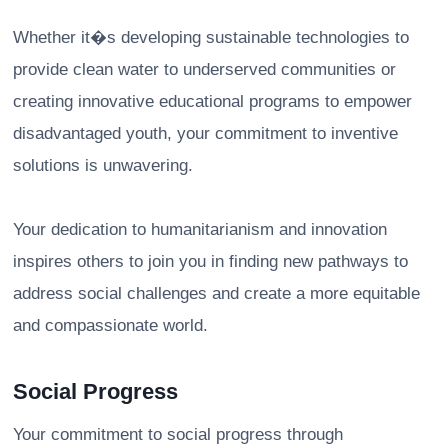
Whether it�s developing sustainable technologies to
provide clean water to underserved communities or
creating innovative educational programs to empower
disadvantaged youth, your commitment to inventive
solutions is unwavering.
Your dedication to humanitarianism and innovation
inspires others to join you in finding new pathways to
address social challenges and create a more equitable
and compassionate world.
Social Progress
Your commitment to social progress through