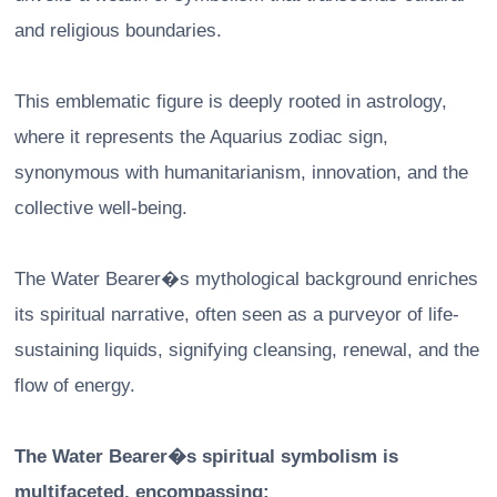
and religious boundaries.
This emblematic figure is deeply rooted in astrology,
where it represents the Aquarius zodiac sign,
synonymous with humanitarianism, innovation, and the
collective well-being.
The Water Bearer�s mythological background enriches
its spiritual narrative, often seen as a purveyor of life-
sustaining liquids, signifying cleansing, renewal, and the
flow of energy.
The Water Bearer�s spiritual symbolism is
multifaceted, encompassing: