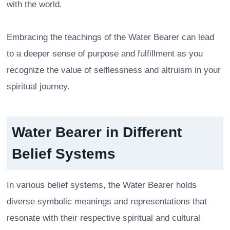
with the world.
Embracing the teachings of the Water Bearer can lead
to a deeper sense of purpose and fulfillment as you
recognize the value of selflessness and altruism in your
spiritual journey.
Water Bearer in Different
Belief Systems
In various belief systems, the Water Bearer holds
diverse symbolic meanings and representations that
resonate with their respective spiritual and cultural