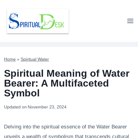
Skip
to
content
Home
»
Spiritual Water
Spiritual Meaning of Water
Bearer: A Multifaceted
Symbol
Updated on
November 23, 2024
Delving into the spiritual essence of the Water Bearer
unveils a wealth of symbolism that transcends cultural