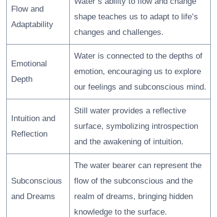
Water’s ability to flow and change
Flow and
shape teaches us to adapt to life’s
Adaptability
changes and challenges.
Water is connected to the depths of
Emotional
emotion, encouraging us to explore
Depth
our feelings and subconscious mind.
Still water provides a reflective
Intuition and
surface, symbolizing introspection
Reflection
and the awakening of intuition.
The water bearer can represent the
Subconscious
flow of the subconscious and the
and Dreams
realm of dreams, bringing hidden
knowledge to the surface.