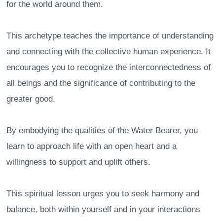
for the world around them.
This archetype teaches the importance of understanding
and connecting with the collective human experience. It
encourages you to recognize the interconnectedness of
all beings and the significance of contributing to the
greater good.
By embodying the qualities of the Water Bearer, you
learn to approach life with an open heart and a
willingness to support and uplift others.
This spiritual lesson urges you to seek harmony and
balance, both within yourself and in your interactions