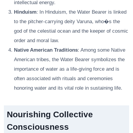
intellectual energy.
Hinduism
: In Hinduism, the Water Bearer is linked
to the pitcher-carrying deity Varuna, who�s the
god of the celestial ocean and the keeper of cosmic
order and moral law.
Native American Traditions
: Among some Native
American tribes, the Water Bearer symbolizes the
importance of water as a life-giving force and is
often associated with rituals and ceremonies
honoring water and its vital role in sustaining life.
Nourishing Collective
Consciousness