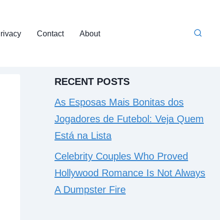
rivacy
Contact
About
RECENT POSTS
As Esposas Mais Bonitas dos
Jogadores de Futebol: Veja Quem
Está na Lista
Celebrity Couples Who Proved
Hollywood Romance Is Not Always
A Dumpster Fire