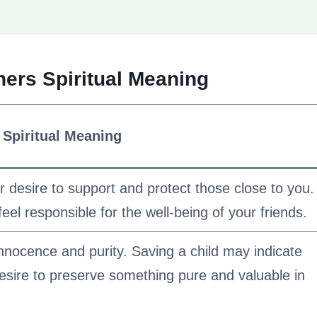
ers Spiritual Meaning
Spiritual Meaning
desire to support and protect those close to you.
feel responsible for the well-being of your friends.
nnocence and purity. Saving a child may indicate
 desire to preserve something pure and valuable in