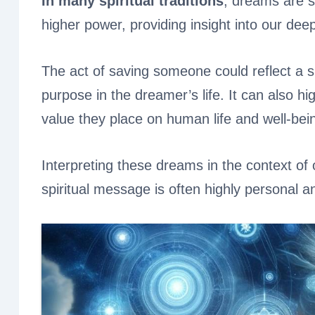
In many spiritual traditions
, dreams are 
higher power, providing insight into our dee
The act of saving someone could reflect a 
purpose in the dreamer’s life. It can also h
value they place on human life and well-bei
Interpreting these dreams in the context of 
spiritual message is often highly personal an