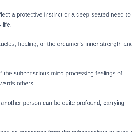
ct a protective instinct or a deep-seated need to
life.
acles, healing, or the dreamer’s inner strength an
 the subconscious mind processing feelings of
wards others.
another person can be quite profound, carrying