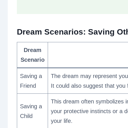
Dream Scenarios: Saving Oth
Dream
Scenario
Saving a
The dream may represent your 
Friend
It could also suggest that you 
This dream often symbolizes i
Saving a
your protective instincts or a
Child
your life.