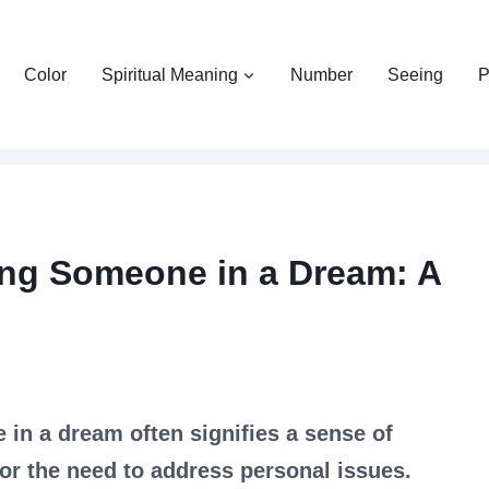
Color
Spiritual Meaning
Number
Seeing
P
ing Someone in a Dream: A
 in a dream often signifies a sense of
, or the need to address personal issues.