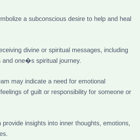
bolize a subconscious desire to help and heal
eiving divine or spiritual messages, including
s and one�s spiritual journey.
eam may indicate a need for emotional
eelings of guilt or responsibility for someone or
rovide insights into inner thoughts, emotions,
es.