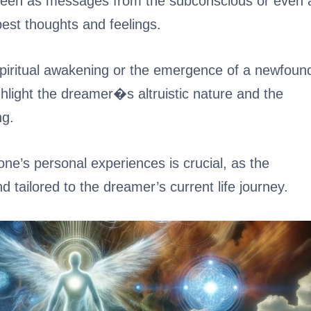
seen as messages from the subconscious or even 
pest thoughts and feelings.
spiritual awakening or the emergence of a newfoun
ighlight the dreamer�s altruistic nature and the
ng.
one’s personal experiences is crucial, as the
d tailored to the dreamer’s current life journey.