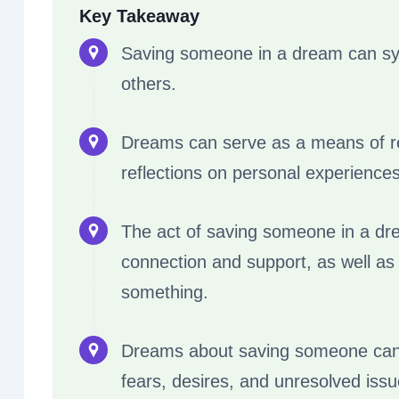
Key Takeaway
Saving someone in a dream can sym
others.
Dreams can serve as a means of rec
reflections on personal experience
The act of saving someone in a dr
connection and support, as well as f
something.
Dreams about saving someone can p
fears, desires, and unresolved issu