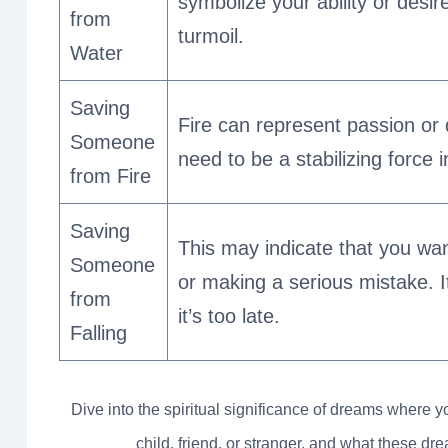
symbolize your ability or desi
from
turmoil.
Water
Saving
Fire can represent passion or
Someone
need to be a stabilizing force i
from Fire
Saving
This may indicate that you wan
Someone
or making a serious mistake. 
from
it’s too late.
Falling
Dive into the spiritual significance of dreams where 
child, friend, or stranger, and what these d