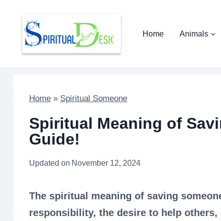
Skip
to
Home
Animals
content
Home
»
Spiritual Someone
Spiritual Meaning of Sav
Guide!
Updated on
November 12, 2024
The spiritual meaning of saving someone
responsibility, the desire to help others