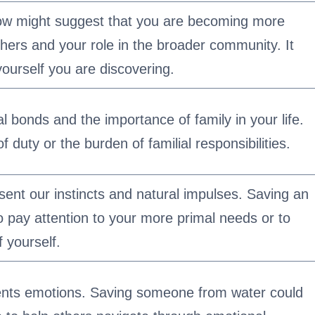
w might suggest that you are becoming more
hers and your role in the broader community. It
yourself you are discovering.
ial bonds and the importance of family in your life.
f duty or the burden of familial responsibilities.
ent our instincts and natural impulses. Saving an
o pay attention to your more primal needs or to
f yourself.
ents emotions. Saving someone from water could