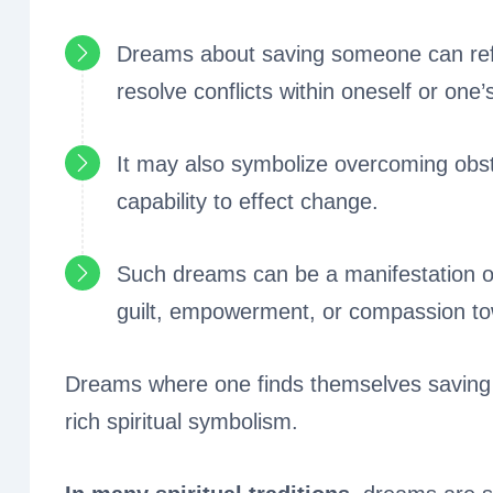
Dreams about saving someone can refle
resolve conflicts within oneself or one’s 
It may also symbolize overcoming obst
capability to effect change.
Such dreams can be a manifestation of
guilt, empowerment, or compassion to
Dreams where one finds themselves saving 
rich spiritual symbolism.