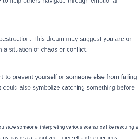
re to help others navigate through emotional
 destruction. This dream may suggest you are or
n a situation of chaos or conflict.
t to prevent yourself or someone else from failing
It could also symbolize catching something before
you save someone, interpreting various scenarios like rescuing a
reams may reveal about your inner self and connections.