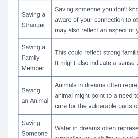
Saving someone you don’t kno
Saving a
aware of your connection to ot
Stranger
may also reflect an aspect of 
Saving a
This could reflect strong famil
Family
It might also indicate a sense o
Member
Animals in dreams often repres
Saving
animal might point to a need t
an Animal
care for the vulnerable parts o
Saving
Water in dreams often repres
Someone