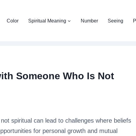
Color
Spiritual Meaning
Number
Seeing
P
 with Someone Who Is Not
not spiritual can lead to challenges where beliefs
 opportunities for personal growth and mutual