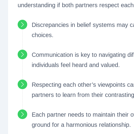
understanding if both partners respect each
Discrepancies in belief systems may cau
choices.
Communication is key to navigating diff
individuals feel heard and valued.
Respecting each other’s viewpoints ca
partners to learn from their contrastin
Each partner needs to maintain their o
ground for a harmonious relationship.