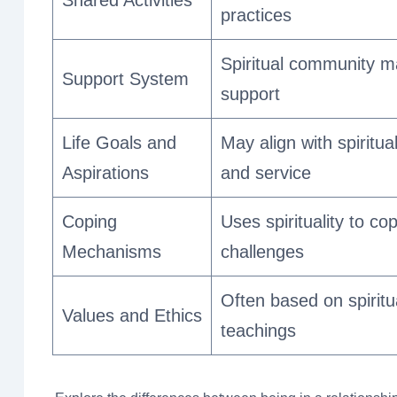
practices
Spiritual community m
Support System
support
Life Goals and
May align with spiritu
Aspirations
and service
Coping
Uses spirituality to co
Mechanisms
challenges
Often based on spiritu
Values and Ethics
teachings