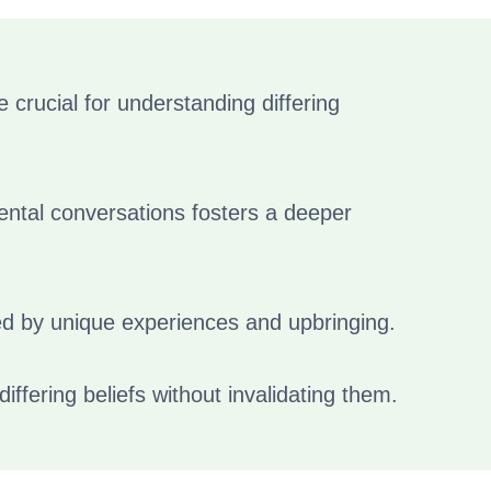
rucial for understanding differing
ntal conversations fosters a deeper
d by unique experiences and upbringing.
ffering beliefs without invalidating them.