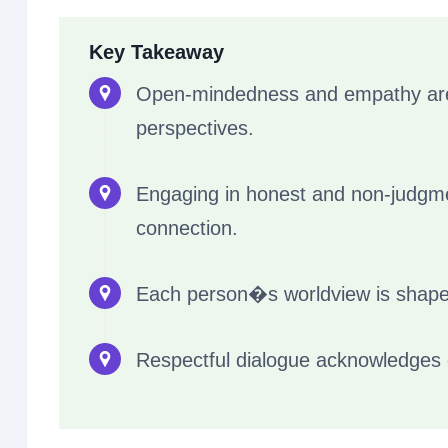
Key Takeaway
Open-mindedness and empathy are c
perspectives.
Engaging in honest and non-judgme
connection.
Each person�s worldview is shape
Respectful dialogue acknowledges di