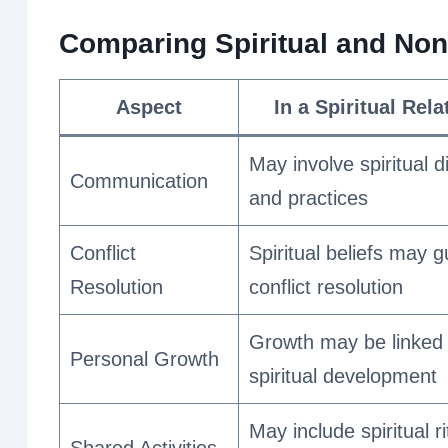
Comparing Spiritual and Non-
Aspect
In a Spiritual Rel
May involve spiritual 
Communication
and practices
Conflict
Spiritual beliefs may g
Resolution
conflict resolution
Growth may be linked 
Personal Growth
spiritual development
May include spiritual ri
Shared Activities