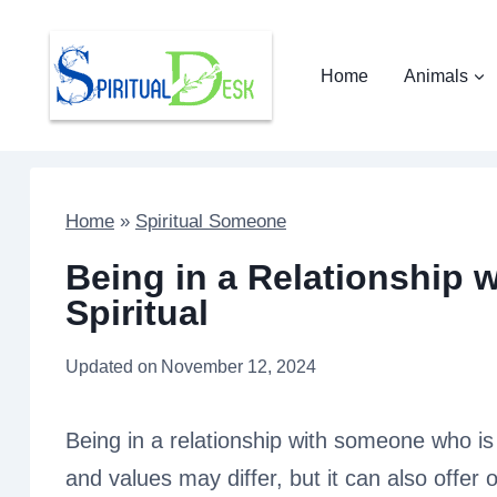
Skip
to
Home
Animals
content
Home
»
Spiritual Someone
Being in a Relationship
Spiritual
Updated on
November 12, 2024
Being in a relationship with someone who is 
and values may differ, but it can also offer