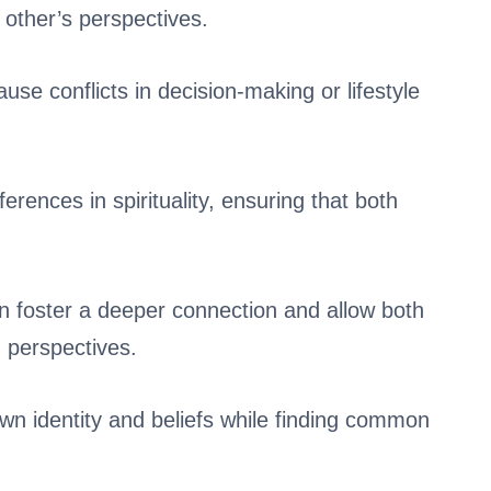
 other’s perspectives.
se conflicts in decision-making or lifestyle
erences in spirituality, ensuring that both
n foster a deeper connection and allow both
g perspectives.
wn identity and beliefs while finding common