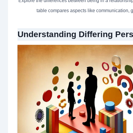
Explore the differences between being in a relationship
table compares aspects like communication, g
Understanding Differing Per