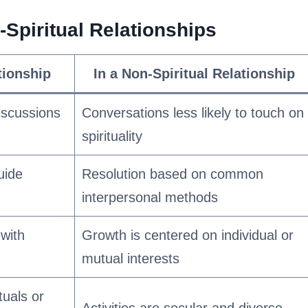
Spiritual Relationships
ationship
In a Non-Spiritual Relationship
discussions
Conversations less likely to touch on
spirituality
uide
Resolution based on common
interpersonal methods
with
Growth is centered on individual or
mutual interests
tuals or
Activities are secular and diverse