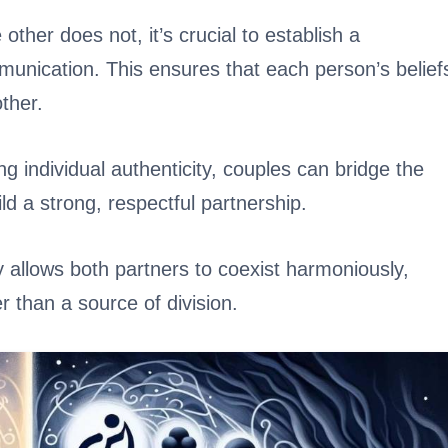
other does not, it’s crucial to establish a
unication. This ensures that each person’s belief
ther.
 individual authenticity, couples can bridge the
ld a strong, respectful partnership.
y allows both partners to coexist harmoniously,
r than a source of division.