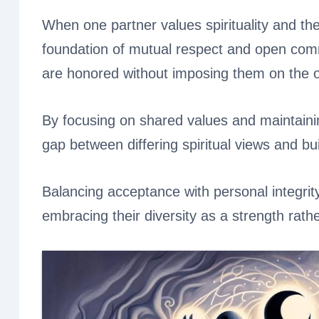
When one partner values spirituality and the 
foundation of mutual respect and open comm
are honored without imposing them on the o
By focusing on shared values and maintaining
gap between differing spiritual views and bui
Balancing acceptance with personal integrit
embracing their diversity as a strength rathe