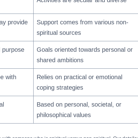
ay provide
Support comes from various non-
spiritual sources
al purpose
Goals oriented towards personal or
shared ambitions
pe with
Relies on practical or emotional
coping strategies
al
Based on personal, societal, or
philosophical values