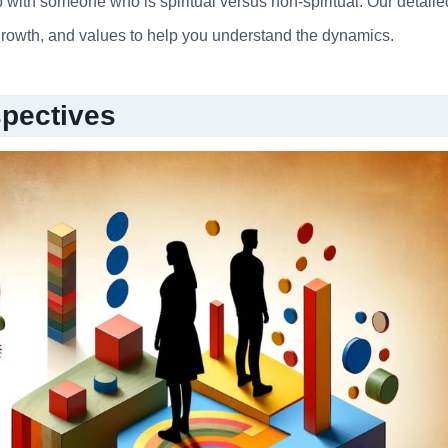
 with someone who is spiritual versus non-spiritual. Our detaile
rowth, and values to help you understand the dynamics.
spectives