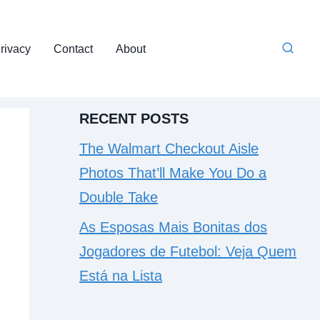
rivacy
Contact
About
RECENT POSTS
The Walmart Checkout Aisle
Photos That’ll Make You Do a
Double Take
As Esposas Mais Bonitas dos
Jogadores de Futebol: Veja Quem
Está na Lista