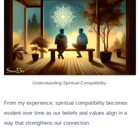
Understanding-Spiritual-Compatibility-
From my experience, spiritual compatibility becomes
evident over time as our beliefs and values align in a
way that strengthens our connection.