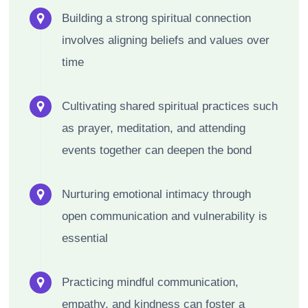
Building a strong spiritual connection
involves aligning beliefs and values over
time
Cultivating shared spiritual practices such
as prayer, meditation, and attending
events together can deepen the bond
Nurturing emotional intimacy through
open communication and vulnerability is
essential
Practicing mindful communication,
empathy, and kindness can foster a