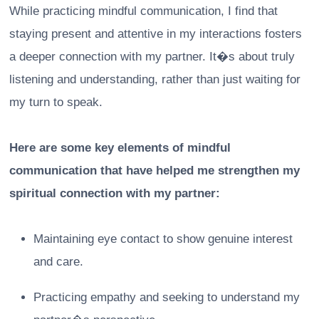
While practicing mindful communication, I find that
staying present and attentive in my interactions fosters
a deeper connection with my partner. It�s about truly
listening and understanding, rather than just waiting for
my turn to speak.
Here are some key elements of mindful
communication that have helped me strengthen my
spiritual connection with my partner:
Maintaining eye contact to show genuine interest
and care.
Practicing empathy and seeking to understand my