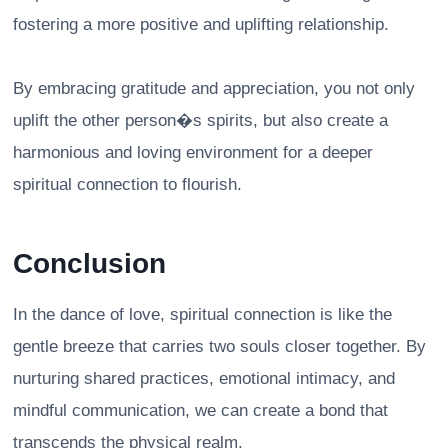
fostering a more positive and uplifting relationship.
By embracing gratitude and appreciation, you not only
uplift the other person�s spirits, but also create a
harmonious and loving environment for a deeper
spiritual connection to flourish.
Conclusion
In the dance of love, spiritual connection is like the
gentle breeze that carries two souls closer together. By
nurturing shared practices, emotional intimacy, and
mindful communication, we can create a bond that
transcends the physical realm.