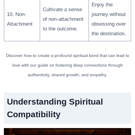
Enjoy the
Cultivate a sense
10. Non-
journey without
of non-attachment
Attachment
obsessing over
to the outcome.
the destination.
Discover how to create a profound spiritual bond that can lead to
love with our guide on fostering deep connections through
authenticity, shared growth, and empathy.
Understanding Spiritual
Compatibility