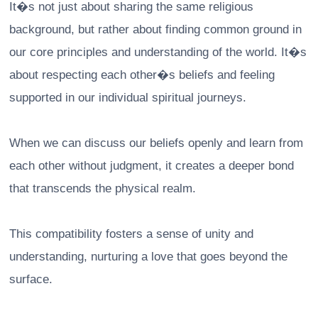
It�s not just about sharing the same religious
background, but rather about finding common ground in
our core principles and understanding of the world. It�s
about respecting each other�s beliefs and feeling
supported in our individual spiritual journeys.
When we can discuss our beliefs openly and learn from
each other without judgment, it creates a deeper bond
that transcends the physical realm.
This compatibility fosters a sense of unity and
understanding, nurturing a love that goes beyond the
surface.