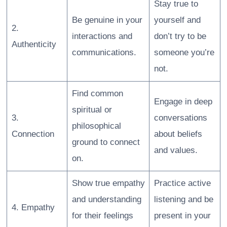
Stay true to
Be genuine in your
yourself and
2.
interactions and
don’t try to be
Authenticity
communications.
someone you’re
not.
Find common
Engage in deep
spiritual or
3.
conversations
philosophical
Connection
about beliefs
ground to connect
and values.
on.
Show true empathy
Practice active
and understanding
listening and be
4. Empathy
for their feelings
present in your