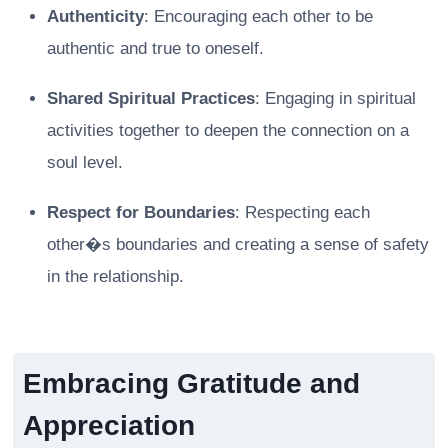
Authenticity
: Encouraging each other to be
authentic and true to oneself.
Shared Spiritual Practices
: Engaging in spiritual
activities together to deepen the connection on a
soul level.
Respect for Boundaries
: Respecting each
other�s boundaries and creating a sense of safety
in the relationship.
Embracing Gratitude and
Appreciation