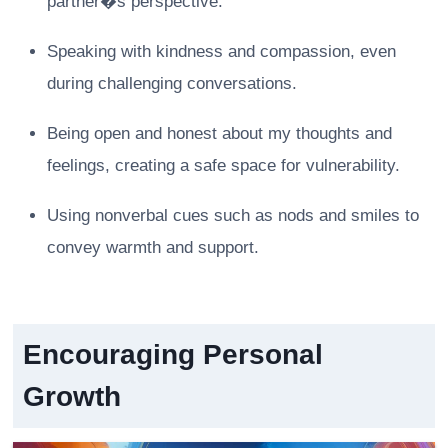
partner�s perspective.
Speaking with kindness and compassion, even
during challenging conversations.
Being open and honest about my thoughts and
feelings, creating a safe space for vulnerability.
Using nonverbal cues such as nods and smiles to
convey warmth and support.
Encouraging Personal
Growth