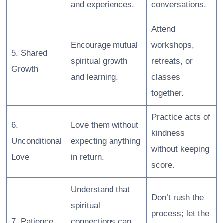
and experiences.
conversations.
Attend
Encourage mutual
workshops,
5. Shared
spiritual growth
retreats, or
Growth
and learning.
classes
together.
Practice acts of
6.
Love them without
kindness
Unconditional
expecting anything
without keeping
Love
in return.
score.
Understand that
Don’t rush the
spiritual
process; let the
7. Patience
connections can