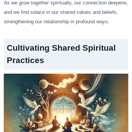
As we grow together spiritually, our connection deepens,
and we find solace in our shared values and beliefs,
strengthening our relationship in profound ways.
Cultivating Shared Spiritual
Practices