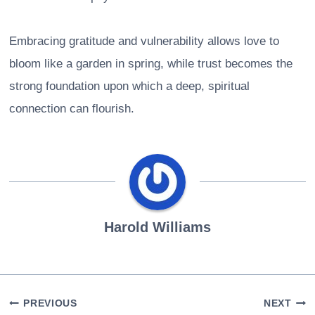
Embracing gratitude and vulnerability allows love to
bloom like a garden in spring, while trust becomes the
strong foundation upon which a deep, spiritual
connection can flourish.
Harold Williams
Post
PREVIOUS
NEXT