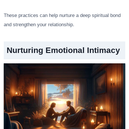
These practices can help nurture a deep spiritual bond
and strengthen your relationship.
Nurturing Emotional Intimacy