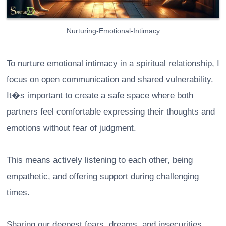
Nurturing-Emotional-Intimacy
To nurture emotional intimacy in a spiritual relationship, I
focus on open communication and shared vulnerability.
It�s important to create a safe space where both
partners feel comfortable expressing their thoughts and
emotions without fear of judgment.
This means actively listening to each other, being
empathetic, and offering support during challenging
times.
Sharing our deepest fears, dreams, and insecurities