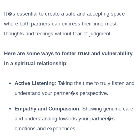
It�s essential to create a safe and accepting space
where both partners can express their innermost
thoughts and feelings without fear of judgment.
Here are some ways to foster trust and vulnerability
in a spiritual relationship:
Active Listening
: Taking the time to truly listen and
understand your partner�s perspective.
Empathy and Compassion
: Showing genuine care
and understanding towards your partner�s
emotions and experiences.