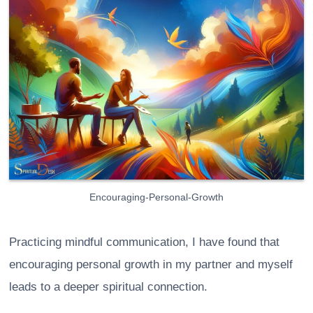
Encouraging-Personal-Growth
Practicing mindful communication, I have found that
encouraging personal growth in my partner and myself
leads to a deeper spiritual connection.