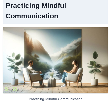
Practicing Mindful
Communication
Practicing-Mindful-Communication