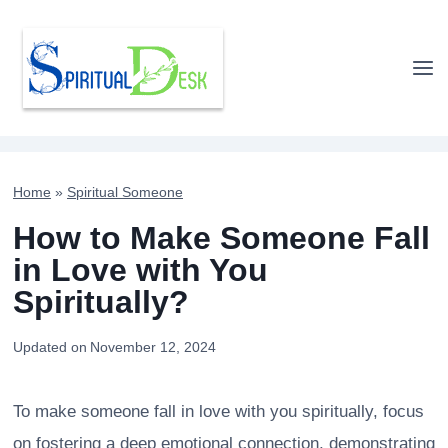
Skip
to
content
Home
»
Spiritual Someone
How to Make Someone Fall
in Love with You
Spiritually?
Updated on
November 12, 2024
To make someone fall in love with you spiritually, focus
on fostering a deep emotional connection, demonstrating