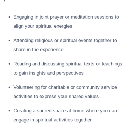
Engaging in joint prayer or meditation sessions to
align your spiritual energies
Attending religious or spiritual events together to
share in the experience
Reading and discussing spiritual texts or teachings
to gain insights and perspectives
Volunteering for charitable or community service
activities to express your shared values
Creating a sacred space at home where you can
engage in spiritual activities together