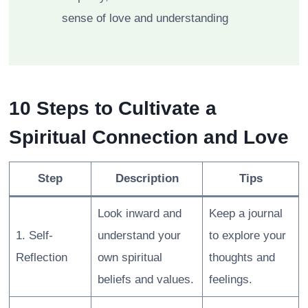
sense of love and understanding
10 Steps to Cultivate a
Spiritual Connection and Love
Step
Description
Tips
Look inward and
Keep a journal
1. Self-
understand your
to explore your
Reflection
own spiritual
thoughts and
beliefs and values.
feelings.