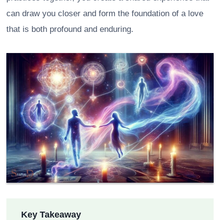
can draw you closer and form the foundation of a love
that is both profound and enduring.
Key Takeaway