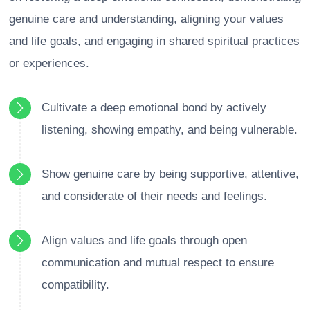
genuine care and understanding, aligning your values
and life goals, and engaging in shared spiritual practices
or experiences.
Cultivate a deep emotional bond by actively
listening, showing empathy, and being vulnerable.
Show genuine care by being supportive, attentive,
and considerate of their needs and feelings.
Align values and life goals through open
communication and mutual respect to ensure
compatibility.