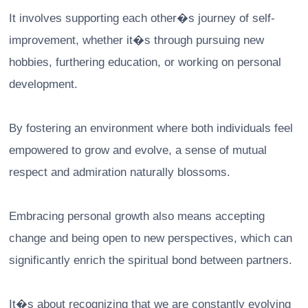
It involves supporting each other�s journey of self-
improvement, whether it�s through pursuing new
hobbies, furthering education, or working on personal
development.
By fostering an environment where both individuals feel
empowered to grow and evolve, a sense of mutual
respect and admiration naturally blossoms.
Embracing personal growth also means accepting
change and being open to new perspectives, which can
significantly enrich the spiritual bond between partners.
It�s about recognizing that we are constantly evolving