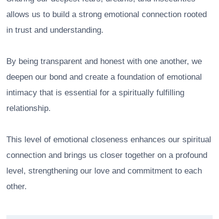
allows us to build a strong emotional connection rooted
in trust and understanding.
By being transparent and honest with one another, we
deepen our bond and create a foundation of emotional
intimacy that is essential for a spiritually fulfilling
relationship.
This level of emotional closeness enhances our spiritual
connection and brings us closer together on a profound
level, strengthening our love and commitment to each
other.