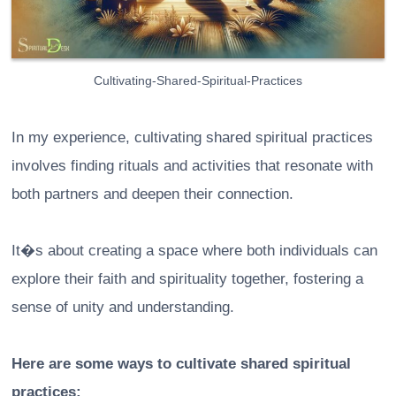
Cultivating-Shared-Spiritual-Practices
In my experience, cultivating shared spiritual practices
involves finding rituals and activities that resonate with
both partners and deepen their connection.
It�s about creating a space where both individuals can
explore their faith and spirituality together, fostering a
sense of unity and understanding.
Here are some ways to cultivate shared spiritual
practices: