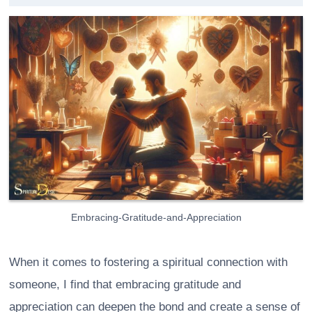
Embracing-Gratitude-and-Appreciation
When it comes to fostering a spiritual connection with
someone, I find that embracing gratitude and
appreciation can deepen the bond and create a sense of