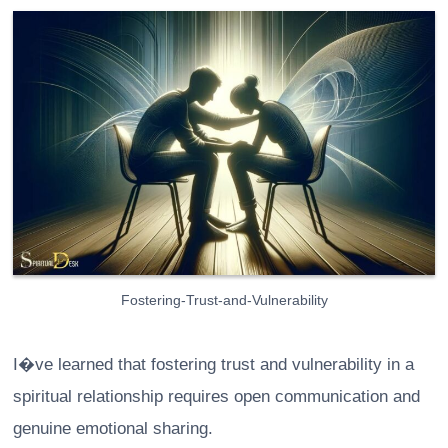
Fostering-Trust-and-Vulnerability
I�ve learned that fostering trust and vulnerability in a
spiritual relationship requires open communication and
genuine emotional sharing.