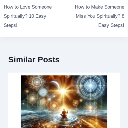
navigation
How to Love Someone
How to Make Someone
Spiritually? 10 Easy
Miss You Spiritually? 8
Steps!
Easy Steps!
Similar Posts