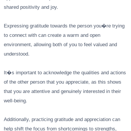
shared positivity and joy.
Expressing gratitude towards the person you�re trying
to connect with can create a warm and open
environment, allowing both of you to feel valued and
understood.
It�s important to acknowledge the qualities and actions
of the other person that you appreciate, as this shows
that you are attentive and genuinely interested in their
well-being.
Additionally, practicing gratitude and appreciation can
help shift the focus from shortcomings to strengths,