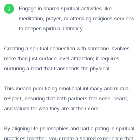
Engage in shared spiritual activities like
meditation, prayer, or attending religious services
to deepen spiritual intimacy.
Creating a spiritual connection with someone involves
more than just surface-level attraction; it requires
nurturing a bond that transcends the physical.
This means prioritizing emotional intimacy and mutual
respect, ensuring that both partners feel seen, heard,
and valued for who they are at their core.
By aligning life philosophies and participating in spiritual
practices together, you create a shared experience that