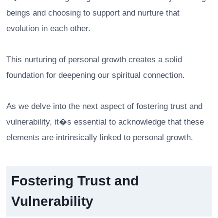
beings and choosing to support and nurture that
evolution in each other.
This nurturing of personal growth creates a solid
foundation for deepening our spiritual connection.
As we delve into the next aspect of fostering trust and
vulnerability, it�s essential to acknowledge that these
elements are intrinsically linked to personal growth.
Fostering Trust and
Vulnerability