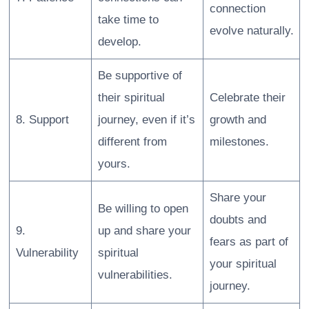
connection
take time to
evolve naturally.
develop.
Be supportive of
their spiritual
Celebrate their
8. Support
journey, even if it’s
growth and
different from
milestones.
yours.
Share your
Be willing to open
doubts and
9.
up and share your
fears as part of
Vulnerability
spiritual
your spiritual
vulnerabilities.
journey.