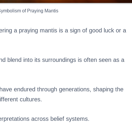
 Symbolism of Praying Mantis
ering a praying mantis is a sign of good luck or a
d blend into its surroundings is often seen as a
s have endured through generations, shaping the
ifferent cultures.
terpretations across belief systems.