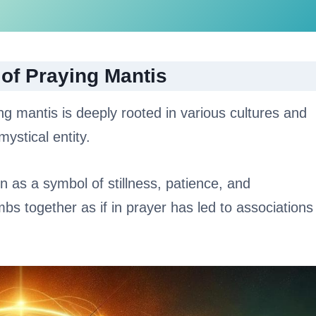
 of Praying Mantis
ng mantis is deeply rooted in various cultures and
ystical entity.
n as a symbol of stillness, patience, and
imbs together as if in prayer has led to associations