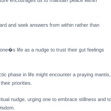
ture encourages us to maintain peace within
inward and seek answers from within rather than
one�s life as a nudge to trust their gut feelings
ic phase in life might encounter a praying mantis,
eir priorities.
itual nudge, urging one to embrace stillness and t
 wisdom.