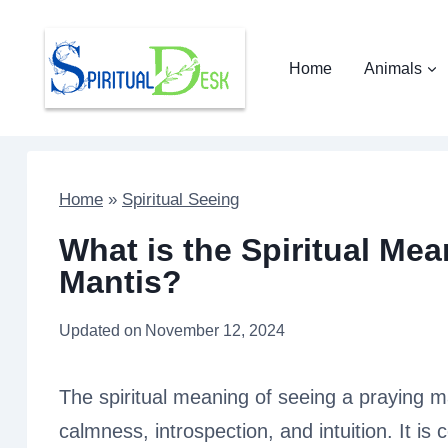
Skip
to
Home
Animals
content
Home
»
Spiritual Seeing
What is the Spiritual Mea
Mantis?
Updated on
November 12, 2024
The spiritual meaning of seeing a praying m
calmness, introspection, and intuition. It i