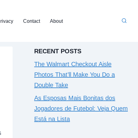
rivacy
Contact
About
RECENT POSTS
The Walmart Checkout Aisle
Photos That’ll Make You Do a
Double Take
As Esposas Mais Bonitas dos
Jogadores de Futebol: Veja Quem
Está na Lista
s