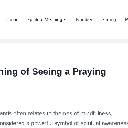
Color
Spiritual Meaning
Number
Seeing
P
ning of Seeing a Praying
antis often relates to themes of mindfulness,
s considered a powerful symbol of spiritual awarenes