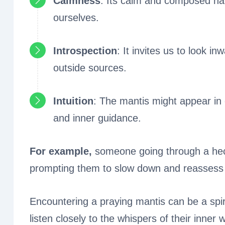
Calmness
: Its calm and composed na
ourselves.
Introspection
: It invites us to look 
outside sources.
Intuition
: The mantis might appear in 
and inner guidance.
For example,
someone going through a hect
prompting them to slow down and reassess th
Encountering a praying mantis can be a spir
listen closely to the whispers of their inner