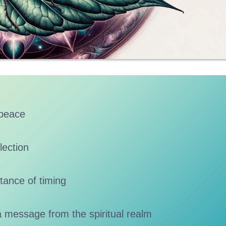
 peace
lection
tance of timing
a message from the spiritual realm