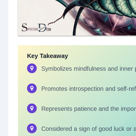
Key Takeaway
Symbolizes mindfulness and inner
Promotes introspection and self-ref
Represents patience and the impor
Considered a sign of good luck or 