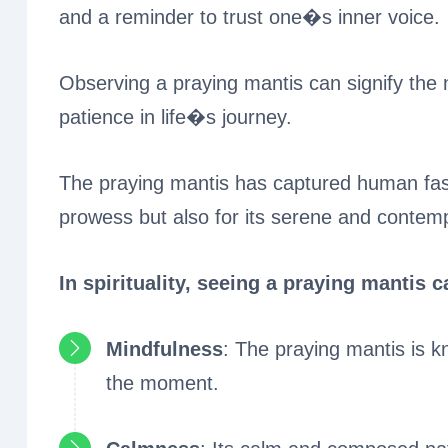
and a reminder to trust one�s inner voice.
Observing a praying mantis can signify the 
patience in life�s journey.
The praying mantis has captured human fasci
prowess but also for its serene and contem
In spirituality, seeing a praying mantis 
Mindfulness
: The praying mantis is kn
the moment.