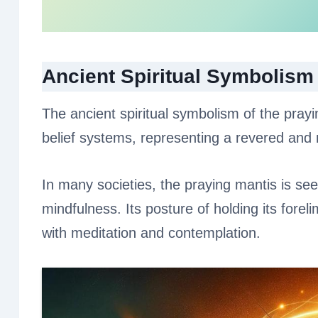
Ancient Spiritual Symbolism
The ancient spiritual symbolism of the prayi
belief systems, representing a revered and m
In many societies, the praying mantis is see
mindfulness. Its posture of holding its forel
with meditation and contemplation.