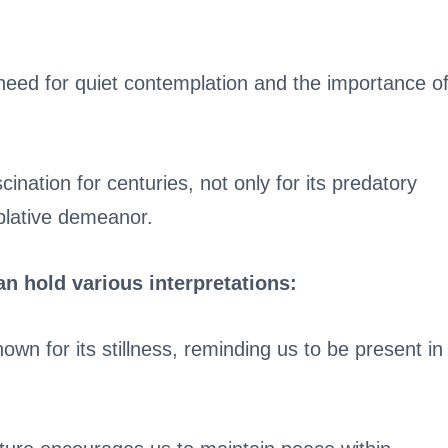
need for quiet contemplation and the importance o
nation for centuries, not only for its predatory
plative demeanor.
can hold various interpretations:
own for its stillness, reminding us to be present in