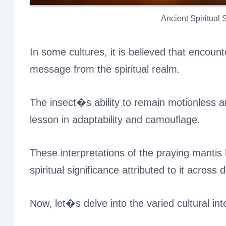
Ancient Spiritual
In some cultures, it is believed that encount
message from the spiritual realm.
The insect�s ability to remain motionless an
lesson in adaptability and camouflage.
These interpretations of the praying manti
spiritual significance attributed to it across d
Now, let�s delve into the varied cultural in