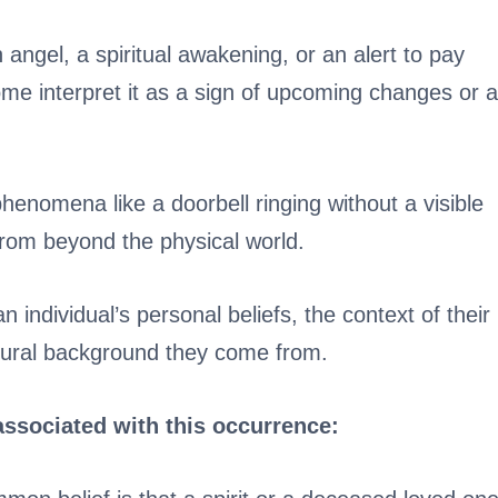
angel, a spiritual awakening, or an alert to pay
me interpret it as a sign of upcoming changes or a
henomena like a doorbell ringing without a visible
rom beyond the physical world.
 individual’s personal beliefs, the context of their
ltural background they come from.
associated with this occurrence: