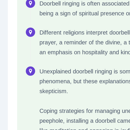
Doorbell ringing is often associated
being a sign of spiritual presence 
Different religions interpret doorbel
prayer, a reminder of the divine, a 
an emphasis on hospitality and kin
Unexplained doorbell ringing is so
phenomena, but these explanation
skepticism.
Coping strategies for managing une
peephole, installing a doorbell cam