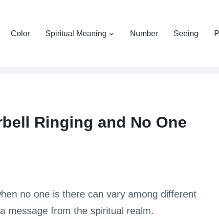
Color
Spiritual Meaning
Number
Seeing
P
rbell Ringing and No One
 when no one is there can vary among different
s a message from the spiritual realm.