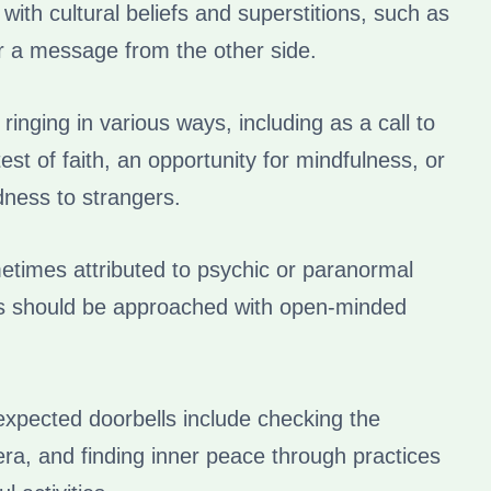
 with cultural beliefs and superstitions, such as
or a message from the other side.
l ringing in various ways, including as a call to
test of faith, an opportunity for mindfulness, or
dness to strangers.
metimes attributed to psychic or paranormal
s should be approached with open-minded
xpected doorbells include checking the
era, and finding inner peace through practices