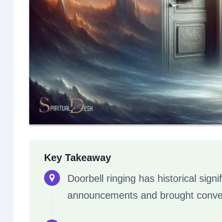
Key Takeaway
Doorbell ringing has historical signif
announcements and brought conveni