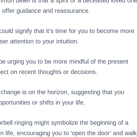
on belief is that a spirit or a deceased loved on
o offer guidance and reassurance.
uld signify that it’s time for you to become more
ser attention to your intuition.
be urging you to be more mindful of the present
lect on recent thoughts or decisions.
t change is on the horizon, suggesting that you
tunities or shifts in your life.
rbell ringing might symbolize the beginning of a
in life, encouraging you to ‘open the door’ and walk