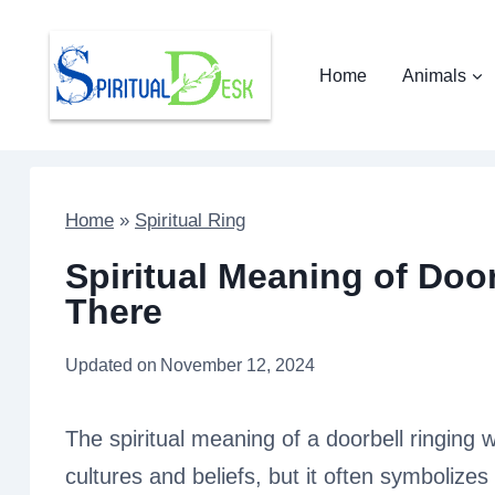
Skip
to
Home
Animals
content
Home
»
Spiritual Ring
Spiritual Meaning of Doo
There
Updated on
November 12, 2024
The spiritual meaning of a doorbell ringing
cultures and beliefs, but it often symbolize