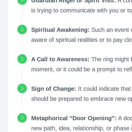
Guardian Angel or Spirit Visit:
A comm
is trying to communicate with you or t
Spiritual Awakening:
Such an event co
aware of spiritual realities or to pay clo
A Call to Awareness:
The ring might 
moment, or it could be a prompt to ref
Sign of Change:
It could indicate tha
should be prepared to embrace new oppor
Metaphorical “Door Opening”:
A doo
new path, idea, relationship, or phase 