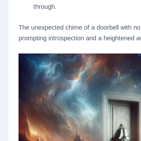
through.
The unexpected chime of a doorbell with no 
prompting introspection and a heightened a