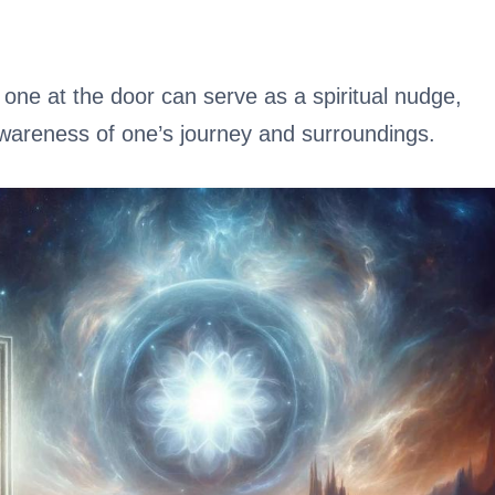
one at the door can serve as a spiritual nudge,
wareness of one’s journey and surroundings.