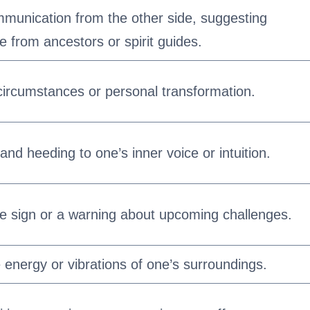
ommunication from the other side, suggesting
 from ancestors or spirit guides.
fe circumstances or personal transformation.
 and heeding to one’s inner voice or intuition.
ve sign or a warning about upcoming challenges.
 energy or vibrations of one’s surroundings.