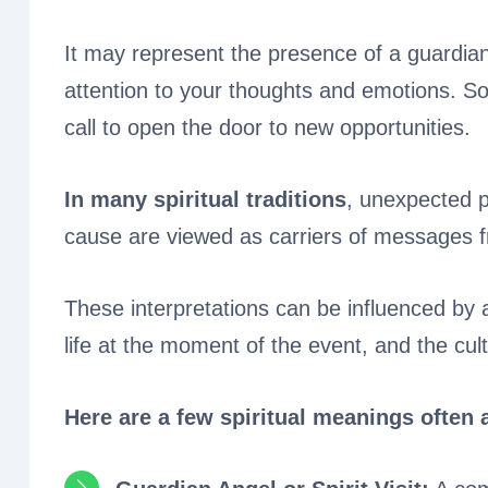
It may represent the presence of a guardian 
attention to your thoughts and emotions. So
call to open the door to new opportunities.
In many spiritual traditions
, unexpected p
cause are viewed as carriers of messages f
These interpretations can be influenced by an
life at the moment of the event, and the cu
Here are a few spiritual meanings often 