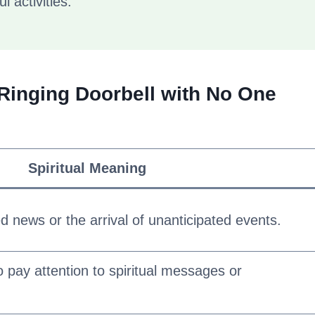
l activities.
a Ringing Doorbell with No One
Spiritual Meaning
 news or the arrival of unanticipated events.
o pay attention to spiritual messages or