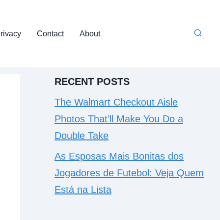
rivacy
Contact
About
RECENT POSTS
The Walmart Checkout Aisle
Photos That’ll Make You Do a
Double Take
As Esposas Mais Bonitas dos
Jogadores de Futebol: Veja Quem
Está na Lista