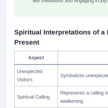
like meditation and engaging in joyfu
Spiritual Interpretations of 
Present
Aspect
Unexpected
Symbolizes unexpected
Visitors
Represents a calling t
Spiritual Calling
awakening.