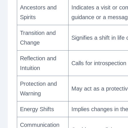
Ancestors and
Indicates a visit or c
Spirits
guidance or a message
Transition and
Signifies a shift in li
Change
Reflection and
Calls for introspection
Intuition
Protection and
May act as a protecti
Warning
Energy Shifts
Implies changes in the
Communication