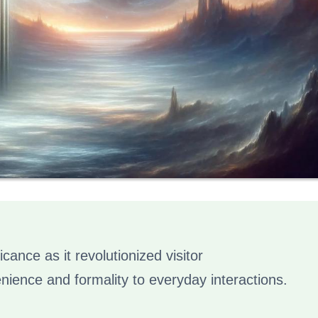
icance as it revolutionized visitor
ence and formality to everyday interactions.