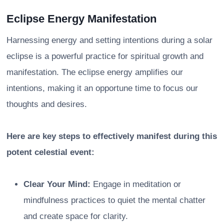
Eclipse Energy Manifestation
Harnessing energy and setting intentions during a solar
eclipse is a powerful practice for spiritual growth and
manifestation. The eclipse energy amplifies our
intentions, making it an opportune time to focus our
thoughts and desires.
Here are key steps to effectively manifest during this
potent celestial event:
Clear Your Mind:
Engage in meditation or
mindfulness practices to quiet the mental chatter
and create space for clarity.