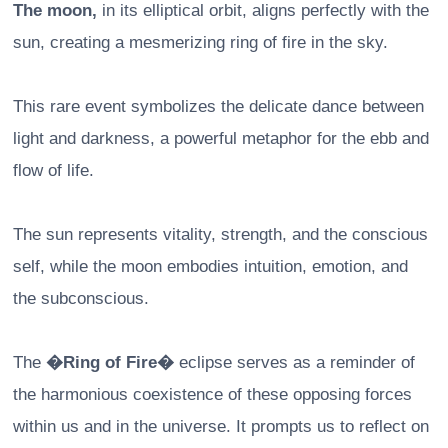
The moon,
in its elliptical orbit, aligns perfectly with the
sun, creating a mesmerizing ring of fire in the sky.
This rare event symbolizes the delicate dance between
light and darkness, a powerful metaphor for the ebb and
flow of life.
The sun represents vitality, strength, and the conscious
self, while the moon embodies intuition, emotion, and
the subconscious.
The
�Ring of Fire�
eclipse serves as a reminder of
the harmonious coexistence of these opposing forces
within us and in the universe. It prompts us to reflect on