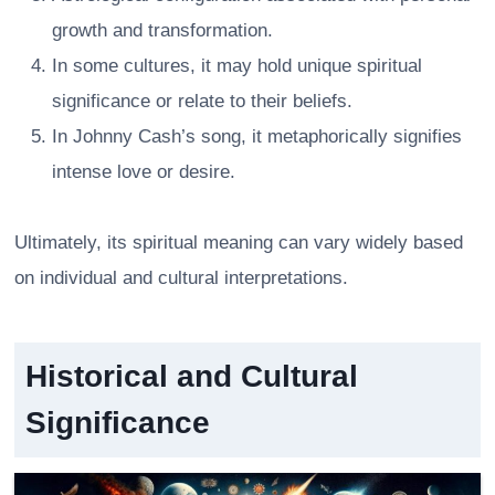
growth and transformation.
In some cultures, it may hold unique spiritual
significance or relate to their beliefs.
In Johnny Cash’s song, it metaphorically signifies
intense love or desire.
Ultimately, its spiritual meaning can vary widely based
on individual and cultural interpretations.
Historical and Cultural
Significance