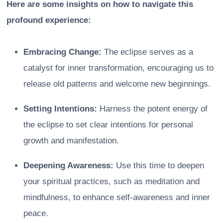
Here are some insights on how to navigate this
profound experience:
Embracing Change:
The eclipse serves as a
catalyst for inner transformation, encouraging us to
release old patterns and welcome new beginnings.
Setting Intentions:
Harness the potent energy of
the eclipse to set clear intentions for personal
growth and manifestation.
Deepening Awareness:
Use this time to deepen
your spiritual practices, such as meditation and
mindfulness, to enhance self-awareness and inner
peace.