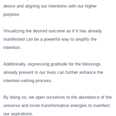
desire and aligning our intentions with our higher
purpose.
Visualizing the desired outcome as if it has already
manifested can be a powerful way to amplify the
intention.
Additionally, expressing gratitude for the blessings
already present in our lives can further enhance the
intention-setting process.
By doing so, we open ourselves to the abundance of the
universe and invite transformative energies to manifest
our aspirations.