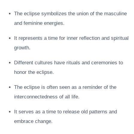
The eclipse symbolizes the union of the masculine
and feminine energies.
It represents a time for inner reflection and spiritual
growth.
Different cultures have rituals and ceremonies to
honor the eclipse.
The eclipse is often seen as a reminder of the
interconnectedness of all life.
It serves as a time to release old patterns and
embrace change.