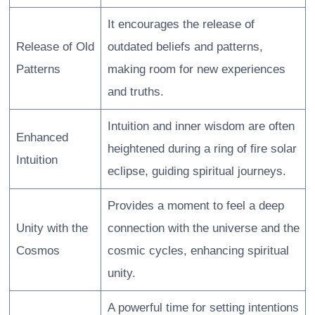
It encourages the release of
Release of Old
outdated beliefs and patterns,
Patterns
making room for new experiences
and truths.
Intuition and inner wisdom are often
Enhanced
heightened during a ring of fire solar
Intuition
eclipse, guiding spiritual journeys.
Provides a moment to feel a deep
Unity with the
connection with the universe and the
Cosmos
cosmic cycles, enhancing spiritual
unity.
A powerful time for setting intentions