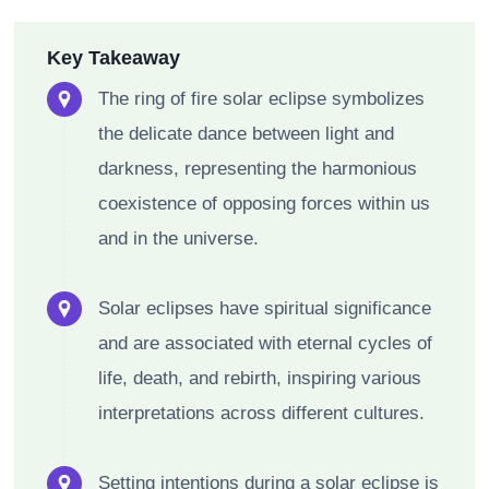
Key Takeaway
The ring of fire solar eclipse symbolizes
the delicate dance between light and
darkness, representing the harmonious
coexistence of opposing forces within us
and in the universe.
Solar eclipses have spiritual significance
and are associated with eternal cycles of
life, death, and rebirth, inspiring various
interpretations across different cultures.
Setting intentions during a solar eclipse is