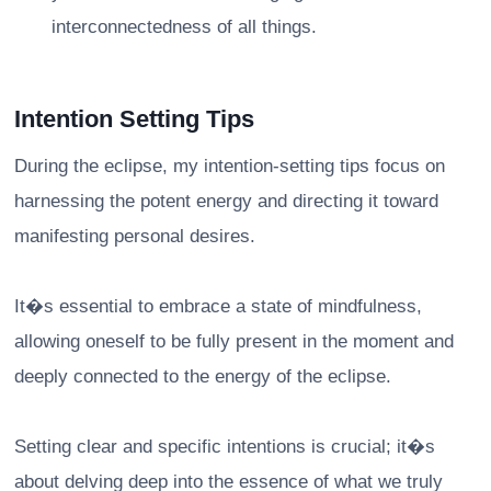
interconnectedness of all things.
Intention Setting Tips
During the eclipse, my intention-setting tips focus on
harnessing the potent energy and directing it toward
manifesting personal desires.
It�s essential to embrace a state of mindfulness,
allowing oneself to be fully present in the moment and
deeply connected to the energy of the eclipse.
Setting clear and specific intentions is crucial; it�s
about delving deep into the essence of what we truly