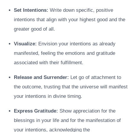
Set Intentions:
Write down specific, positive
intentions that align with your highest good and the
greater good of all.
Visualize:
Envision your intentions as already
manifested, feeling the emotions and gratitude
associated with their fulfillment.
Release and Surrender:
Let go of attachment to
the outcome, trusting that the universe will manifest
your intentions in divine timing.
Express Gratitude:
Show appreciation for the
blessings in your life and for the manifestation of
your intentions, acknowledging the