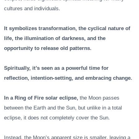
cultures and individuals.
It symbolizes transformation, the cyclical nature of
life, the illumination of darkness, and the
opportunity to release old patterns.
Spiritually, it’s seen as a powerful time for
reflection, intention-setting, and embracing change.
In a Ring of Fire solar eclipse,
the Moon passes
between the Earth and the Sun, but unlike in a total
eclipse, it does not completely cover the Sun.
Instead, the Moon’s apparent size is smaller, leaving a