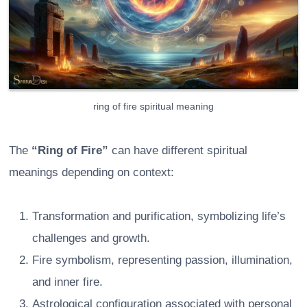
ring of fire spiritual meaning
The
“Ring of Fire”
can have different spiritual
meanings depending on context:
Transformation and purification, symbolizing life’s
challenges and growth.
Fire symbolism, representing passion, illumination,
and inner fire.
Astrological configuration associated with personal