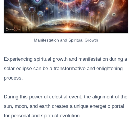
Manifestation and Spiritual Growth
Experiencing spiritual growth and manifestation during a
solar eclipse can be a transformative and enlightening
process.
During this powerful celestial event, the alignment of the
sun, moon, and earth creates a unique energetic portal
for personal and spiritual evolution.