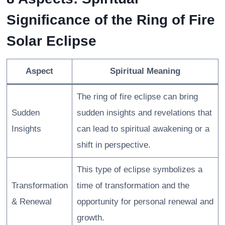
Significance of the Ring of Fire
Solar Eclipse
Aspect
Spiritual Meaning
The ring of fire eclipse can bring
Sudden
sudden insights and revelations that
Insights
can lead to spiritual awakening or a
shift in perspective.
This type of eclipse symbolizes a
Transformation
time of transformation and the
& Renewal
opportunity for personal renewal and
growth.