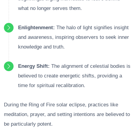
what no longer serves them.
Enlightenment:
The halo of light signifies insight
and awareness, inspiring observers to seek inner
knowledge and truth.
Energy Shift:
The alignment of celestial bodies is
believed to create energetic shifts, providing a
time for spiritual recalibration.
During the Ring of Fire solar eclipse, practices like
meditation, prayer, and setting intentions are believed to
be particularly potent.