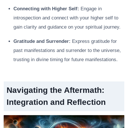
Connecting with Higher Self:
Engage in
introspection and connect with your higher self to
gain clarity and guidance on your spiritual journey.
Gratitude and Surrender:
Express gratitude for
past manifestations and surrender to the universe,
trusting in divine timing for future manifestations.
Navigating the Aftermath:
Integration and Reflection