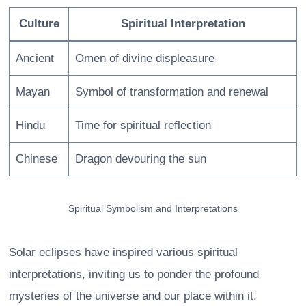
Culture
Spiritual Interpretation
Ancient
Omen of divine displeasure
Mayan
Symbol of transformation and renewal
Hindu
Time for spiritual reflection
Chinese
Dragon devouring the sun
Spiritual Symbolism and Interpretations
Solar eclipses have inspired various spiritual
interpretations, inviting us to ponder the profound
mysteries of the universe and our place within it.