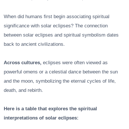
When did humans first begin associating spiritual
significance with solar eclipses? The connection
between solar eclipses and spiritual symbolism dates
back to ancient civilizations.
Across cultures,
eclipses were often viewed as
powerful omens or a celestial dance between the sun
and the moon, symbolizing the eternal cycles of life,
death, and rebirth.
Here is a table that explores the spiritual
interpretations of solar eclipses: