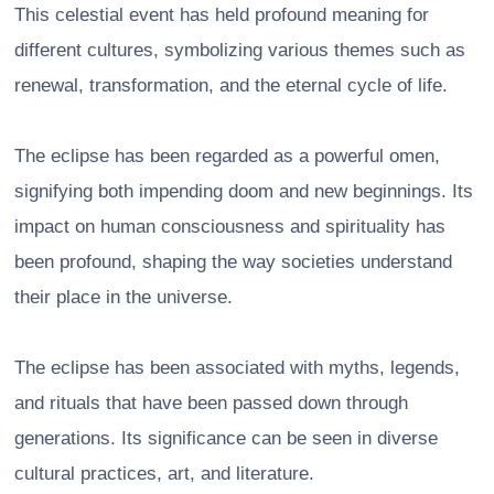
This celestial event has held profound meaning for
different cultures, symbolizing various themes such as
renewal, transformation, and the eternal cycle of life.
The eclipse has been regarded as a powerful omen,
signifying both impending doom and new beginnings. Its
impact on human consciousness and spirituality has
been profound, shaping the way societies understand
their place in the universe.
The eclipse has been associated with myths, legends,
and rituals that have been passed down through
generations. Its significance can be seen in diverse
cultural practices, art, and literature.