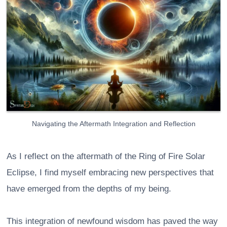
Navigating the Aftermath Integration and Reflection
As I reflect on the aftermath of the Ring of Fire Solar
Eclipse, I find myself embracing new perspectives that
have emerged from the depths of my being.
This integration of newfound wisdom has paved the way