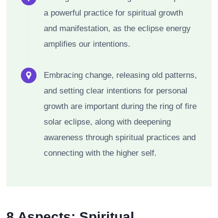
a powerful practice for spiritual growth
and manifestation, as the eclipse energy
amplifies our intentions.
Embracing change, releasing old patterns,
and setting clear intentions for personal
growth are important during the ring of fire
solar eclipse, along with deepening
awareness through spiritual practices and
connecting with the higher self.
8 Aspects: Spiritual