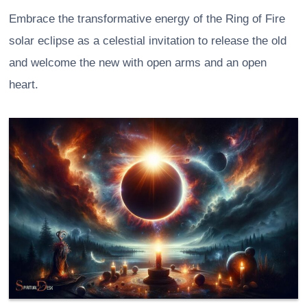
Embrace the transformative energy of the Ring of Fire
solar eclipse as a celestial invitation to release the old
and welcome the new with open arms and an open
heart.