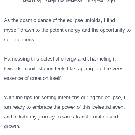
Harnessing Energy and Intention During the Eclips
As the cosmic dance of the eclipse unfolds, I find
myself drawn to the potent energy and the opportunity to
set intentions.
Harnessing this celestial energy and channeling it
towards manifestation feels like tapping into the very
essence of creation itself.
With the tips for setting intentions during the eclipse, I
am ready to embrace the power of this celestial event
and initiate my journey towards transformation and
growth.