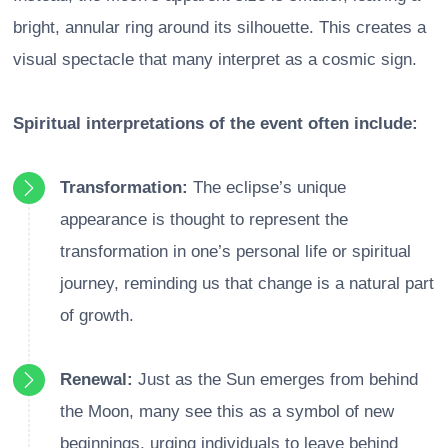
bright, annular ring around its silhouette. This creates a
visual spectacle that many interpret as a cosmic sign.
Spiritual interpretations of the event often include:
Transformation:
The eclipse’s unique
appearance is thought to represent the
transformation in one’s personal life or spiritual
journey, reminding us that change is a natural part
of growth.
Renewal:
Just as the Sun emerges from behind
the Moon, many see this as a symbol of new
beginnings, urging individuals to leave behind