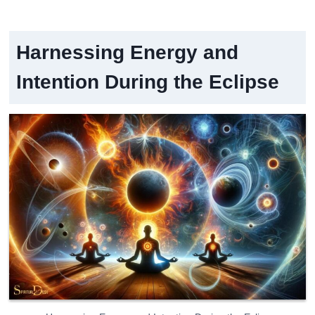
Harnessing Energy and
Intention During the Eclipse