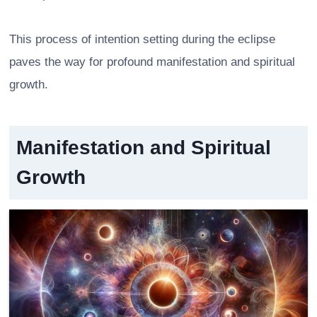
This process of intention setting during the eclipse
paves the way for profound manifestation and spiritual
growth.
Manifestation and Spiritual
Growth