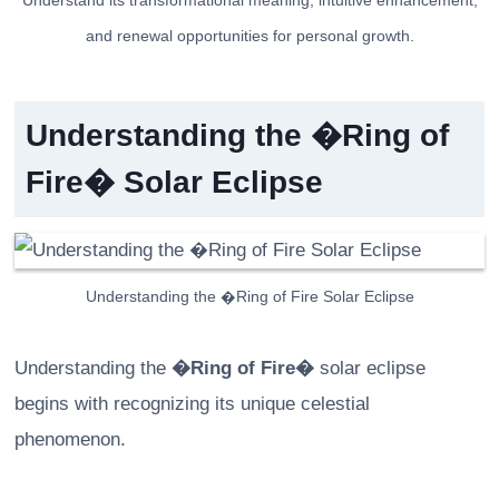
Understand its transformational meaning, intuitive enhancement,
and renewal opportunities for personal growth.
Understanding the �Ring of
Fire� Solar Eclipse
Understanding the �Ring of Fire Solar Eclipse
Understanding the
�Ring of Fire�
solar eclipse
begins with recognizing its unique celestial
phenomenon.