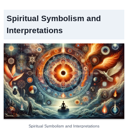
Spiritual Symbolism and
Interpretations
Spiritual Symbolism and Interpretations