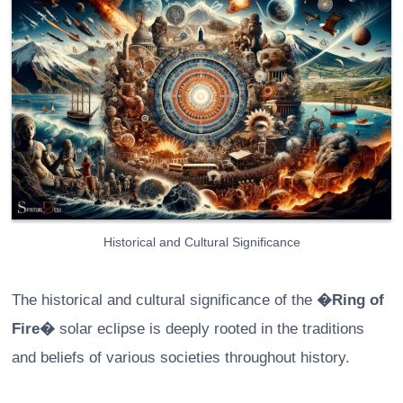
Historical and Cultural Significance
The historical and cultural significance of the
�Ring of
Fire�
solar eclipse is deeply rooted in the traditions
and beliefs of various societies throughout history.