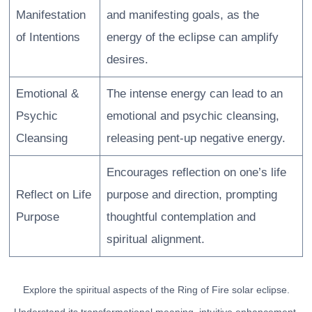
Manifestation
and manifesting goals, as the
of Intentions
energy of the eclipse can amplify
desires.
Emotional &
The intense energy can lead to an
Psychic
emotional and psychic cleansing,
Cleansing
releasing pent-up negative energy.
Encourages reflection on one’s life
Reflect on Life
purpose and direction, prompting
Purpose
thoughtful contemplation and
spiritual alignment.
Explore the spiritual aspects of the Ring of Fire solar eclipse.