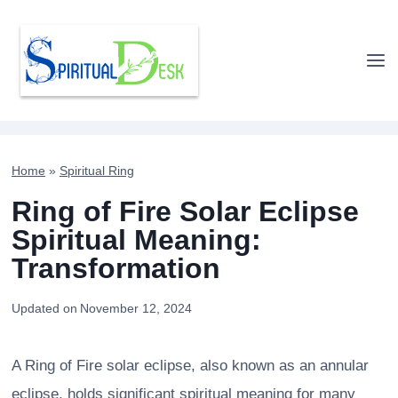
Skip
to
content
Home
»
Spiritual Ring
Ring of Fire Solar Eclipse
Spiritual Meaning:
Transformation
Updated on
November 12, 2024
A Ring of Fire solar eclipse, also known as an annular
eclipse, holds significant spiritual meaning for many