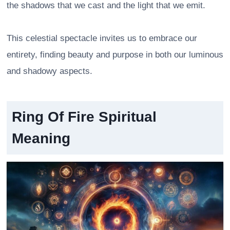
the shadows that we cast and the light that we emit.
This celestial spectacle invites us to embrace our
entirety, finding beauty and purpose in both our luminous
and shadowy aspects.
Ring Of Fire Spiritual
Meaning