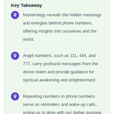
Key Takeaway
Numerology reveals the hidden meanings
and energies behind phone numbers,
offering insights into ourselves and the
world.
Angel numbers, such as 111, 444, and
777, carry profound messages from the
divine realm and provide guidance for
spiritual awakening and enlightenment.
Repeating numbers in phone numbers
serve as reminders and wake-up calls,
urging us to align with our higher purpose