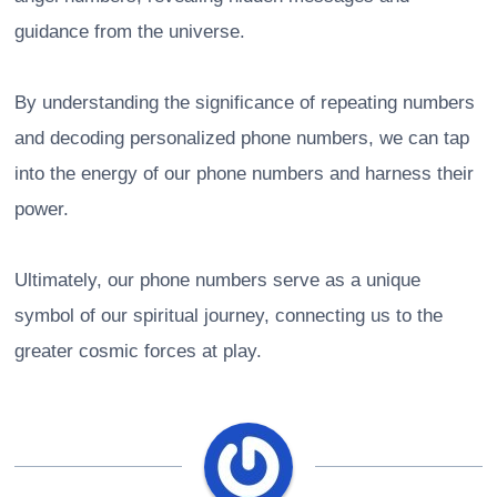
guidance from the universe.
By understanding the significance of repeating numbers
and decoding personalized phone numbers, we can tap
into the energy of our phone numbers and harness their
power.
Ultimately, our phone numbers serve as a unique
symbol of our spiritual journey, connecting us to the
greater cosmic forces at play.