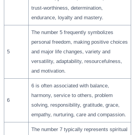
trust-worthiness, determination,
endurance, loyalty and mastery.
The number 5 frequently symbolizes
personal freedom, making positive choices
5
and major life changes, variety and
versatility, adaptability, resourcefulness,
and motivation.
6 is often associated with balance,
harmony, service to others, problem
6
solving, responsibility, gratitude, grace,
empathy, nurturing, care and compassion.
The number 7 typically represents spiritual