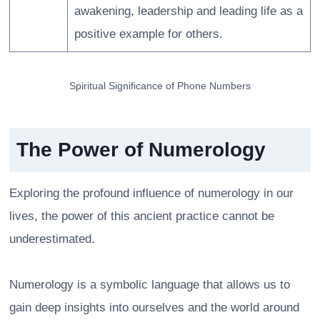
awakening, leadership and leading life as a
positive example for others.
Spiritual Significance of Phone Numbers
The Power of Numerology
Exploring the profound influence of numerology in our
lives, the power of this ancient practice cannot be
underestimated.
Numerology is a symbolic language that allows us to
gain deep insights into ourselves and the world around