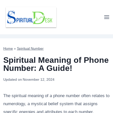
Skip
to
content
Home
»
Spiritual Number
Spiritual Meaning of Phone
Number: A Guide!
Updated on
November 12, 2024
The spiritual meaning of a phone number often relates to
numerology, a mystical belief system that assigns
specific energies and attributes to each number.