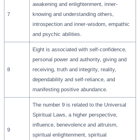
awakening and enlightenment, inner-
7
knowing and understanding others,
introspection and inner-wisdom, empathic
and psychic abilities.
Eight is associated with self-confidence,
personal power and authority, giving and
8
receiving, truth and integrity, reality,
dependability and self-reliance, and
manifesting positive abundance.
The number 9 is related to the Universal
Spiritual Laws, a higher perspective,
influence, benevolence and altruism,
9
spiritual enlightenment, spiritual