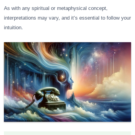
As with any spiritual or metaphysical concept,
interpretations may vary, and it’s essential to follow your
intuition.