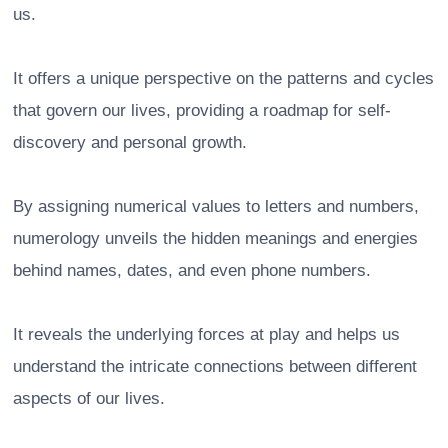
us.
It offers a unique perspective on the patterns and cycles
that govern our lives, providing a roadmap for self-
discovery and personal growth.
By assigning numerical values to letters and numbers,
numerology unveils the hidden meanings and energies
behind names, dates, and even phone numbers.
It reveals the underlying forces at play and helps us
understand the intricate connections between different
aspects of our lives.