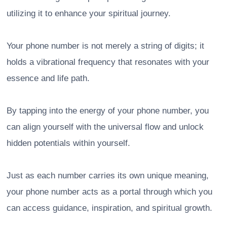
utilizing it to enhance your spiritual journey.
Your phone number is not merely a string of digits; it
holds a vibrational frequency that resonates with your
essence and life path.
By tapping into the energy of your phone number, you
can align yourself with the universal flow and unlock
hidden potentials within yourself.
Just as each number carries its own unique meaning,
your phone number acts as a portal through which you
can access guidance, inspiration, and spiritual growth.