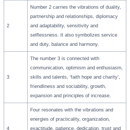
Number 2 carries the vibrations of duality,
partnership and relationships, diplomacy
2
and adaptability, sensitivity and
selflessness. It also symbolizes service
and duty, balance and harmony.
The number 3 is connected with
communication, optimism and enthusiasm,
3
skills and talents, ‘faith hope and charity’,
friendliness and sociability, growth,
expansion and principles of increase.
Four resonates with the vibrations and
energies of practicality, organization,
4
exactitude, patience, dedication, trust and