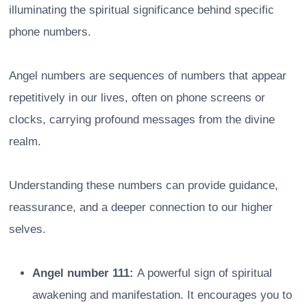
illuminating the spiritual significance behind specific
phone numbers.
Angel numbers are sequences of numbers that appear
repetitively in our lives, often on phone screens or
clocks, carrying profound messages from the divine
realm.
Understanding these numbers can provide guidance,
reassurance, and a deeper connection to our higher
selves.
Angel number 111:
A powerful sign of spiritual
awakening and manifestation. It encourages you to