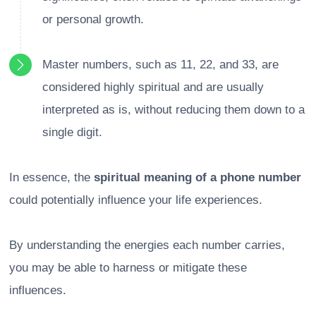
or personal growth.
Master numbers, such as 11, 22, and 33, are
considered highly spiritual and are usually
interpreted as is, without reducing them down to a
single digit.
In essence, the
spiritual meaning of a phone number
could potentially influence your life experiences.
By understanding the energies each number carries,
you may be able to harness or mitigate these
influences.