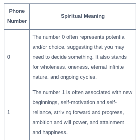
Phone
Spiritual Meaning
Number
The number 0 often represents potential
and/or choice, suggesting that you may
0
need to decide something. It also stands
for wholeness, oneness, eternal infinite
nature, and ongoing cycles.
The number 1 is often associated with new
beginnings, self-motivation and self-
1
reliance, striving forward and progress,
ambition and will power, and attainment
and happiness.