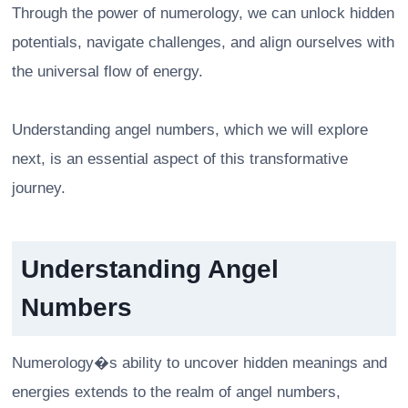
Through the power of numerology, we can unlock hidden
potentials, navigate challenges, and align ourselves with
the universal flow of energy.
Understanding angel numbers, which we will explore
next, is an essential aspect of this transformative
journey.
Understanding Angel
Numbers
Numerology�s ability to uncover hidden meanings and
energies extends to the realm of angel numbers,