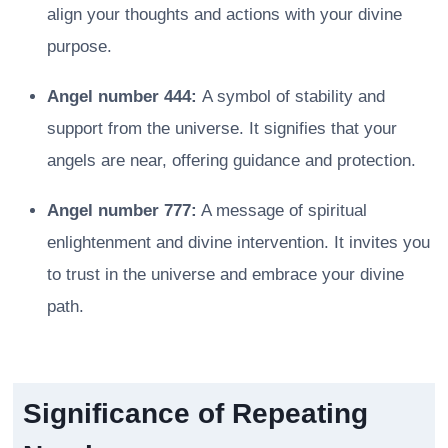
align your thoughts and actions with your divine
purpose.
Angel number 444:
A symbol of stability and
support from the universe. It signifies that your
angels are near, offering guidance and protection.
Angel number 777:
A message of spiritual
enlightenment and divine intervention. It invites you
to trust in the universe and embrace your divine
path.
Significance of Repeating