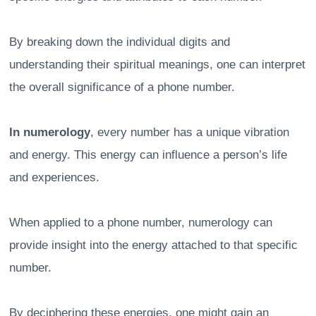
By breaking down the individual digits and
understanding their spiritual meanings, one can interpret
the overall significance of a phone number.
In numerology
, every number has a unique vibration
and energy. This energy can influence a person’s life
and experiences.
When applied to a phone number, numerology can
provide insight into the energy attached to that specific
number.
By deciphering these energies, one might gain an