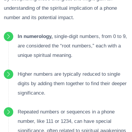
understanding of the spiritual implication of a phone
number and its potential impact.
In numerology,
single-digit numbers, from 0 to 9,
are considered the “root numbers,” each with a
unique spiritual meaning.
Higher numbers are typically reduced to single
digits by adding them together to find their deeper
significance.
Repeated numbers or sequences in a phone
number, like 111 or 1234, can have special
significance, often related to spiritual awakenings