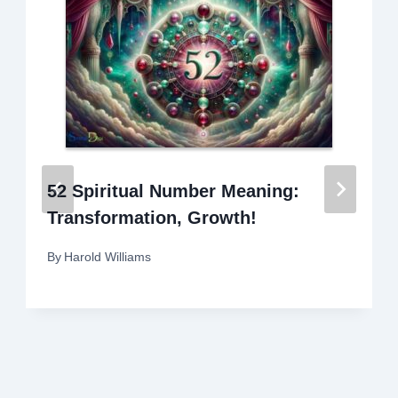
52 Spiritual Number Meaning:
Transformation, Growth!
By
Harold Williams