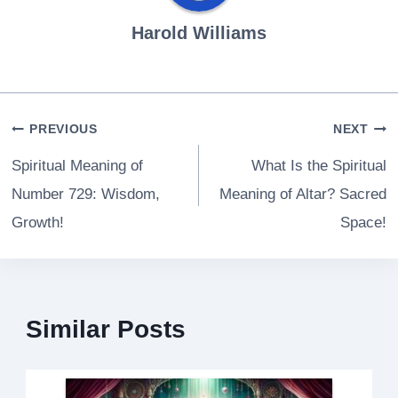
Harold Williams
Post
PREVIOUS
NEXT
navigation
Spiritual Meaning of
What Is the Spiritual
Number 729: Wisdom,
Meaning of Altar? Sacred
Growth!
Space!
Similar Posts