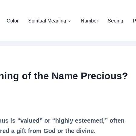
Color
Spiritual Meaning
Number
Seeing
P
aning of the Name Precious?
ous is “valued” or “highly esteemed,” often
ed a gift from God or the divine.