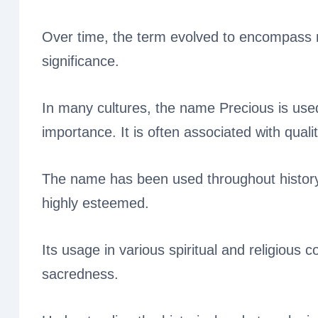
Over time, the term evolved to encompass n
significance.
In many cultures, the name Precious is use
importance. It is often associated with quali
The name has been used throughout history
highly esteemed.
Its usage in various spiritual and religious c
sacredness.