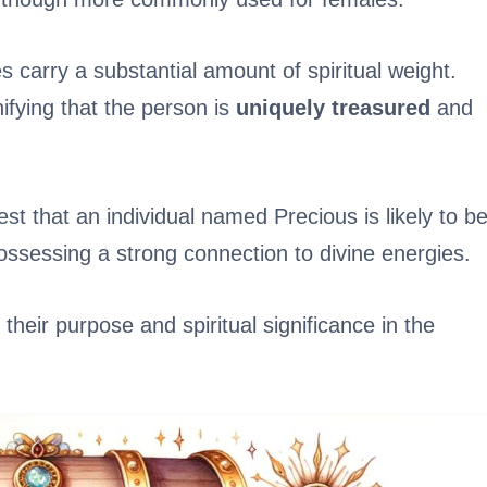
s carry a substantial amount of spiritual weight.
fying that the person is
uniquely treasured
and
st that an individual named Precious is likely to b
ossessing a strong connection to divine energies.
heir purpose and spiritual significance in the