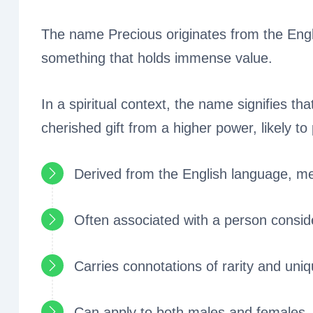
The name Precious originates from the Eng
something that holds immense value.
In a spiritual context, the name signifies tha
cherished gift from a higher power, likely to 
Derived from the English language, me
Often associated with a person conside
Carries connotations of rarity and uniq
Can apply to both males and females