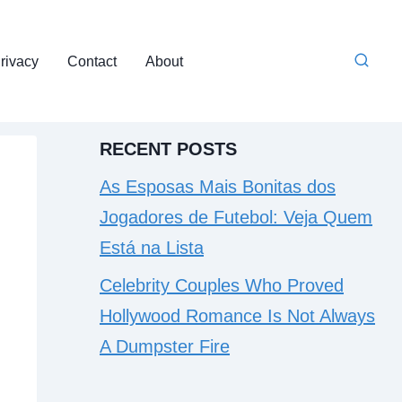
rivacy
Contact
About
RECENT POSTS
As Esposas Mais Bonitas dos
Jogadores de Futebol: Veja Quem
Está na Lista
Celebrity Couples Who Proved
Hollywood Romance Is Not Always
A Dumpster Fire