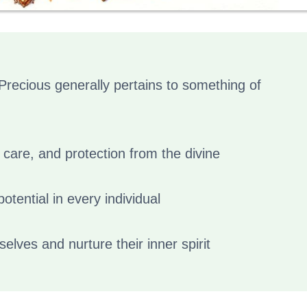
Precious generally pertains to something of
 care, and protection from the divine
otential in every individual
selves and nurture their inner spirit