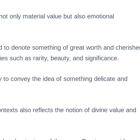
ot only material value but also emotional
d to denote something of great worth and cherishe
ties such as rarity, beauty, and significance.
 to convey the idea of something delicate and
ontexts also reflects the notion of divine value and