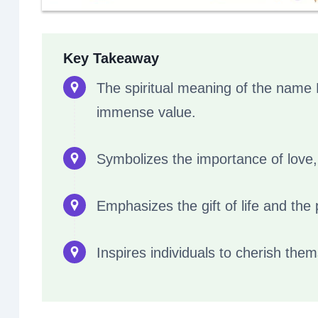
Key Takeaway
The spiritual meaning of the name 
immense value.
Symbolizes the importance of love,
Emphasizes the gift of life and the p
Inspires individuals to cherish them