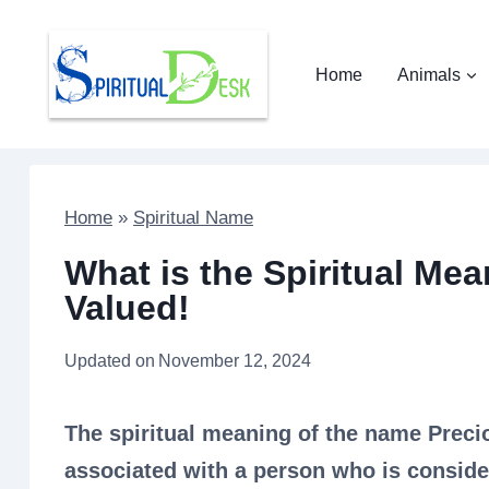
Skip
to
Home
Animals
content
Home
»
Spiritual Name
What is the Spiritual Me
Valued!
Updated on
November 12, 2024
The spiritual meaning of the name Preci
associated with a person who is consider