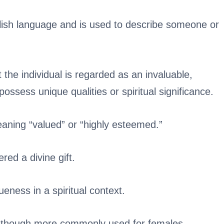
lish language and is used to describe someone or
t the individual is regarded as an invaluable,
possess unique qualities or spiritual significance.
aning “valued” or “highly esteemed.”
red a divine gift.
ueness in a spiritual context.
, though more commonly used for females.