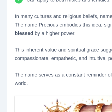
In many cultures and religious beliefs, name
The name Precious embodies this idea, signi
blessed
by a higher power.
This inherent value and spiritual grace sugge
compassionate, empathetic, and intuitive, p
The name serves as a constant reminder of t
world.