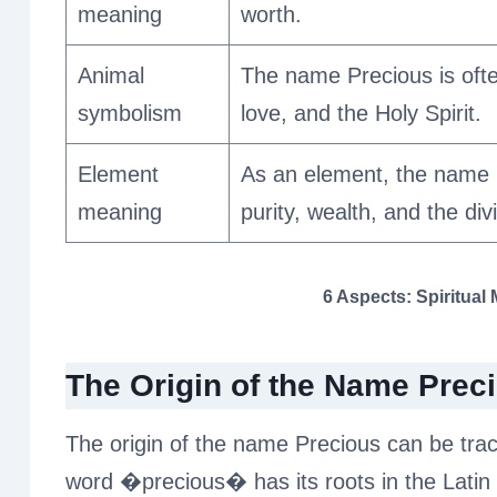
meaning
worth.
Animal
The name Precious is ofte
symbolism
love, and the Holy Spirit.
Element
As an element, the name P
meaning
purity, wealth, and the div
6 Aspects: Spiritual
The Origin of the Name Prec
The origin of the name Precious can be trac
word �precious� has its roots in the Latin