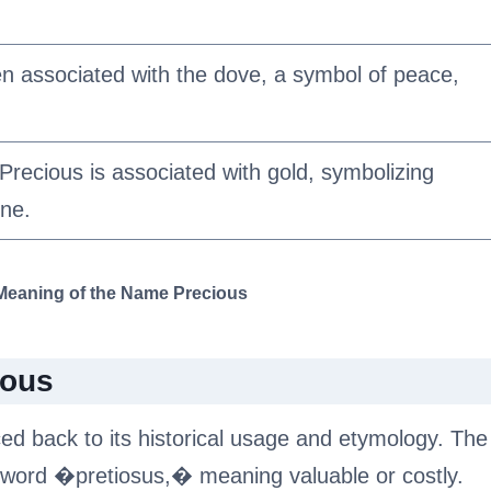
n associated with the dove, a symbol of peace,
recious is associated with gold, symbolizing
ine.
 Meaning of the Name Precious
ious
ed back to its historical usage and etymology. The
 word �pretiosus,� meaning valuable or costly.