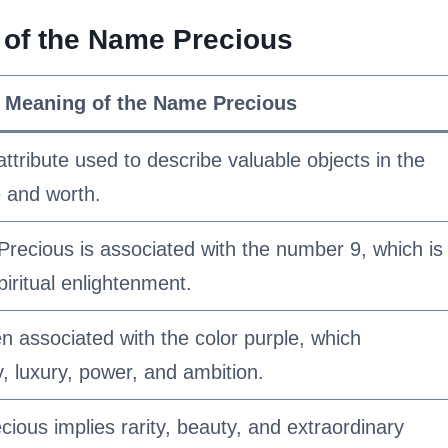
g of the Name Precious
l Meaning of the Name Precious
tribute used to describe valuable objects in the
e and worth.
recious is associated with the number 9, which is
iritual enlightenment.
n associated with the color purple, which
y, luxury, power, and ambition.
ous implies rarity, beauty, and extraordinary