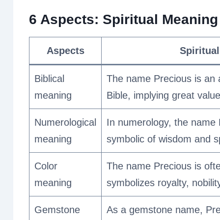
6 Aspects: Spiritual Meanin
Aspects
Spiritua
Biblical
The name Precious is an at
meaning
Bible, implying great valu
Numerological
In numerology, the name P
meaning
symbolic of wisdom and sp
Color
The name Precious is ofte
meaning
symbolizes royalty, nobilit
Gemstone
As a gemstone name, Preci