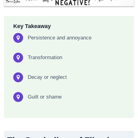
Key Takeaway
Persistence and annoyance
Transformation
Decay or neglect
Guilt or shame