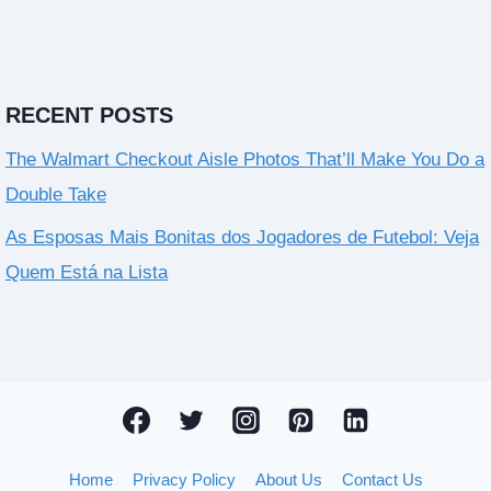
RECENT POSTS
The Walmart Checkout Aisle Photos That’ll Make You Do a
Double Take
As Esposas Mais Bonitas dos Jogadores de Futebol: Veja
Quem Está na Lista
Home
Privacy Policy
About Us
Contact Us