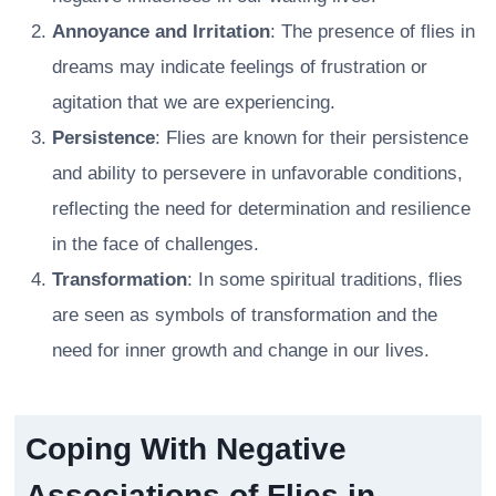
Annoyance and Irritation
: The presence of flies in
dreams may indicate feelings of frustration or
agitation that we are experiencing.
Persistence
: Flies are known for their persistence
and ability to persevere in unfavorable conditions,
reflecting the need for determination and resilience
in the face of challenges.
Transformation
: In some spiritual traditions, flies
are seen as symbols of transformation and the
need for inner growth and change in our lives.
Coping With Negative
Associations of Flies in