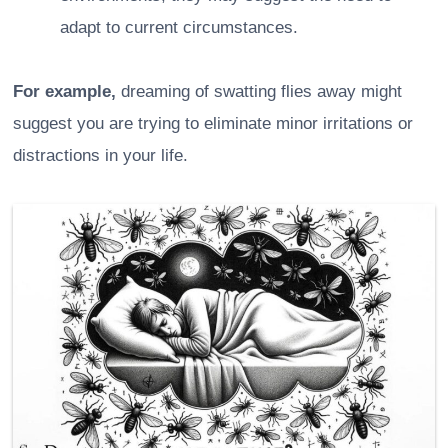
adapt to current circumstances.
For example,
dreaming of swatting flies away might
suggest you are trying to eliminate minor irritations or
distractions in your life.