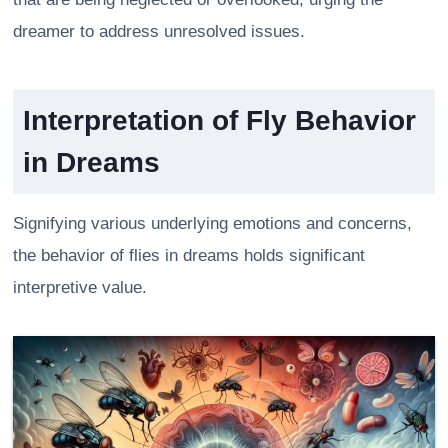
dreamer to address unresolved issues.
Interpretation of Fly Behavior
in Dreams
Signifying various underlying emotions and concerns,
the behavior of flies in dreams holds significant
interpretive value.