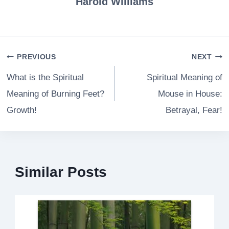
Harold Williams
Post
PREVIOUS
NEXT
navigation
What is the Spiritual
Spiritual Meaning of
Meaning of Burning Feet?
Mouse in House:
Growth!
Betrayal, Fear!
Similar Posts