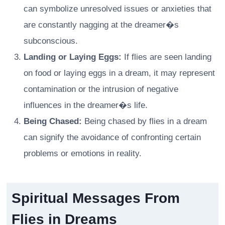
can symbolize unresolved issues or anxieties that
are constantly nagging at the dreamer�s
subconscious.
Landing or Laying Eggs:
If flies are seen landing
on food or laying eggs in a dream, it may represent
contamination or the intrusion of negative
influences in the dreamer�s life.
Being Chased:
Being chased by flies in a dream
can signify the avoidance of confronting certain
problems or emotions in reality.
Spiritual Messages From
Flies in Dreams