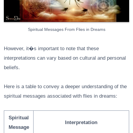
Spiritual Messages From Flies in Dreams
However, it�s important to note that these
interpretations can vary based on cultural and personal
beliefs.
Here is a table to convey a deeper understanding of the
spiritual messages associated with flies in dreams:
Spiritual
Interpretation
Message