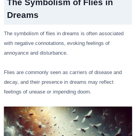
The Symbolism of Flies in
Dreams
The symbolism of flies in dreams is often associated
with negative connotations, evoking feelings of
annoyance and disturbance.
Flies are commonly seen as carriers of disease and
decay, and their presence in dreams may reflect
feelings of unease or impending doom.