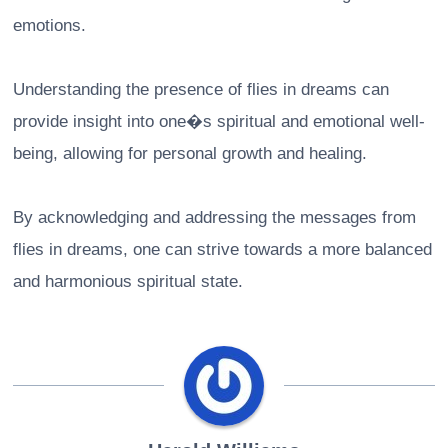
emotions.
Understanding the presence of flies in dreams can
provide insight into one�s spiritual and emotional well-
being, allowing for personal growth and healing.
By acknowledging and addressing the messages from
flies in dreams, one can strive towards a more balanced
and harmonious spiritual state.