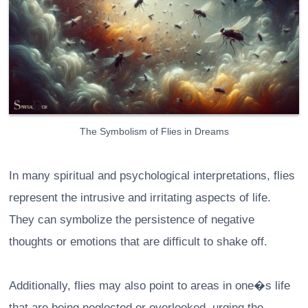
The Symbolism of Flies in Dreams
In many spiritual and psychological interpretations, flies
represent the intrusive and irritating aspects of life.
They can symbolize the persistence of negative
thoughts or emotions that are difficult to shake off.
Additionally, flies may also point to areas in one�s life
that are being neglected or overlooked, urging the