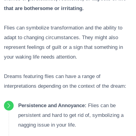
that are bothersome or irritating.
Flies can symbolize transformation and the ability to
adapt to changing circumstances. They might also
represent feelings of guilt or a sign that something in
your waking life needs attention.
Dreams featuring flies can have a range of
interpretations depending on the context of the dream:
Persistence and Annoyance:
Flies can be
persistent and hard to get rid of, symbolizing a
nagging issue in your life.