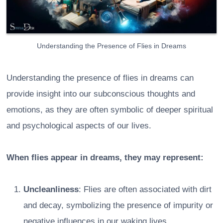
Understanding the Presence of Flies in Dreams
Understanding the presence of flies in dreams can
provide insight into our subconscious thoughts and
emotions, as they are often symbolic of deeper spiritual
and psychological aspects of our lives.
When flies appear in dreams, they may represent:
Uncleanliness
: Flies are often associated with dirt
and decay, symbolizing the presence of impurity or
negative influences in our waking lives.