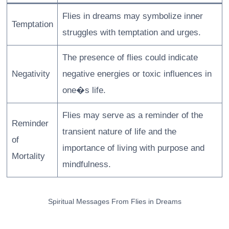
Flies in dreams may symbolize inner
Temptation
struggles with temptation and urges.
The presence of flies could indicate
Negativity
negative energies or toxic influences in
one�s life.
Flies may serve as a reminder of the
Reminder
transient nature of life and the
of
importance of living with purpose and
Mortality
mindfulness.
Spiritual Messages From Flies in Dreams