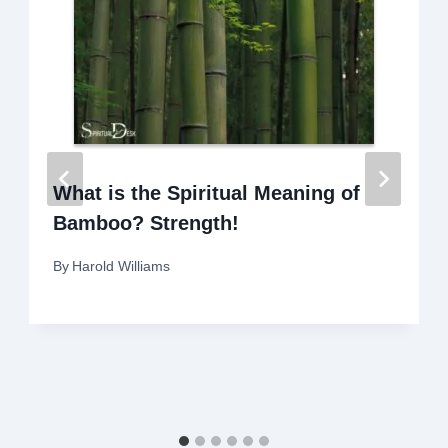
What is the Spiritual Meaning of
Bamboo? Strength!
By
Harold Williams