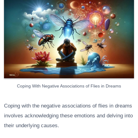
Coping With Negative Associations of Flies in Dreams
Coping with the negative associations of flies in dreams
involves acknowledging these emotions and delving into
their underlying causes.