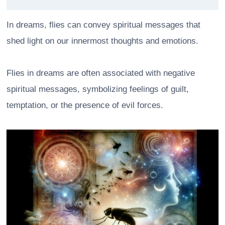
In dreams, flies can convey spiritual messages that
shed light on our innermost thoughts and emotions.
Flies in dreams are often associated with negative
spiritual messages, symbolizing feelings of guilt,
temptation, or the presence of evil forces.