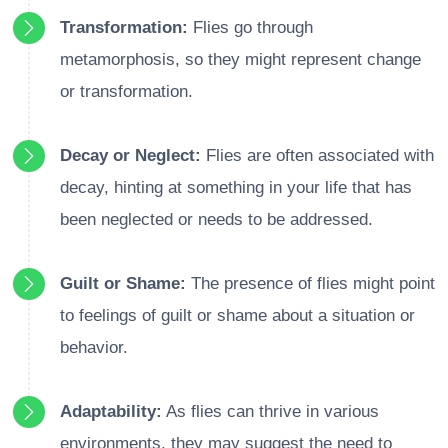
Transformation:
Flies go through
metamorphosis, so they might represent change
or transformation.
Decay or Neglect:
Flies are often associated with
decay, hinting at something in your life that has
been neglected or needs to be addressed.
Guilt or Shame:
The presence of flies might point
to feelings of guilt or shame about a situation or
behavior.
Adaptability:
As flies can thrive in various
environments, they may suggest the need to