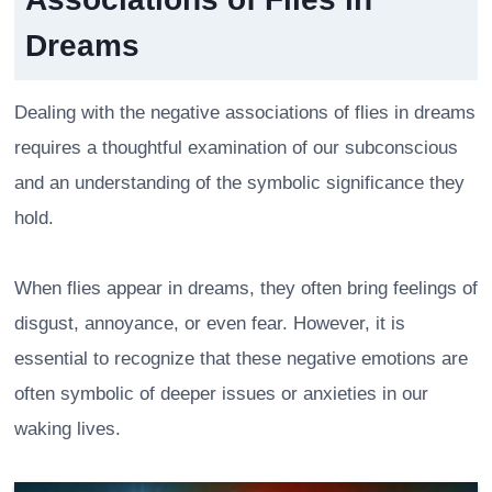
Dreams
Dealing with the negative associations of flies in dreams
requires a thoughtful examination of our subconscious
and an understanding of the symbolic significance they
hold.
When flies appear in dreams, they often bring feelings of
disgust, annoyance, or even fear. However, it is
essential to recognize that these negative emotions are
often symbolic of deeper issues or anxieties in our
waking lives.