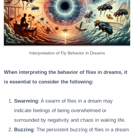
Interpretation of Fly Behavior in Dreams
When interpreting the behavior of flies in dreams, it
is essential to consider the following:
Swarming
: A swarm of flies in a dream may
indicate feelings of being overwhelmed or
surrounded by negativity and chaos in waking life.
Buzzing
: The persistent buzzing of flies in a dream