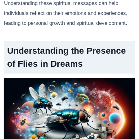
Understanding these spiritual messages can help
individuals reflect on their emotions and experiences,
leading to personal growth and spiritual development.
Understanding the Presence
of Flies in Dreams