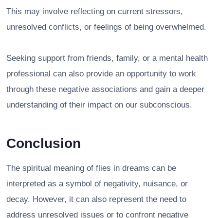
This may involve reflecting on current stressors,
unresolved conflicts, or feelings of being overwhelmed.
Seeking support from friends, family, or a mental health
professional can also provide an opportunity to work
through these negative associations and gain a deeper
understanding of their impact on our subconscious.
Conclusion
The spiritual meaning of flies in dreams can be
interpreted as a symbol of negativity, nuisance, or
decay. However, it can also represent the need to
address unresolved issues or to confront negative