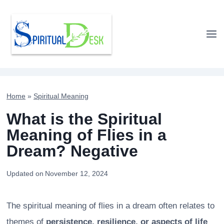
Skip
to
content
Home
»
Spiritual Meaning
What is the Spiritual
Meaning of Flies in a
Dream? Negative
Updated on
November 12, 2024
The spiritual meaning of flies in a dream often relates to
themes of
persistence, resilience, or aspects of life