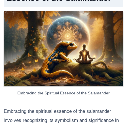
Embracing the Spiritual Essence of the Salamander
Embracing the spiritual essence of the salamander
involves recognizing its symbolism and significance in