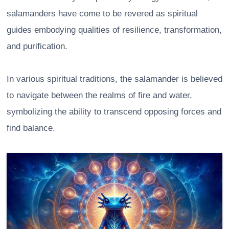
salamanders have come to be revered as spiritual
guides embodying qualities of resilience, transformation,
and purification.
In various spiritual traditions, the salamander is believed
to navigate between the realms of fire and water,
symbolizing the ability to transcend opposing forces and
find balance.