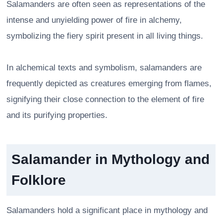
Salamanders are often seen as representations of the
intense and unyielding power of fire in alchemy,
symbolizing the fiery spirit present in all living things.
In alchemical texts and symbolism, salamanders are
frequently depicted as creatures emerging from flames,
signifying their close connection to the element of fire
and its purifying properties.
Salamander in Mythology and
Folklore
Salamanders hold a significant place in mythology and