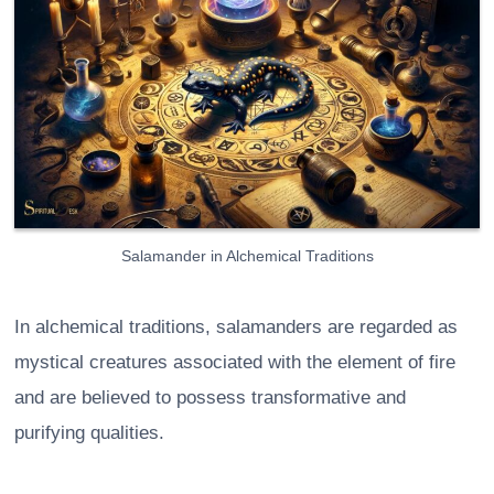
Salamander in Alchemical Traditions
In alchemical traditions, salamanders are regarded as
mystical creatures associated with the element of fire
and are believed to possess transformative and
purifying qualities.