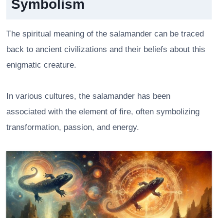
Symbolism
The spiritual meaning of the salamander can be traced
back to ancient civilizations and their beliefs about this
enigmatic creature.
In various cultures, the salamander has been
associated with the element of fire, often symbolizing
transformation, passion, and energy.