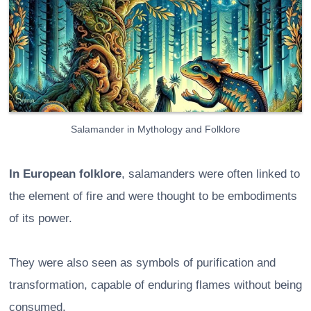
Salamander in Mythology and Folklore
In European folklore
, salamanders were often linked to
the element of fire and were thought to be embodiments
of its power.
They were also seen as symbols of purification and
transformation, capable of enduring flames without being
consumed.