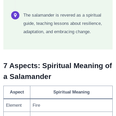
The salamander is revered as a spiritual
guide, teaching lessons about resilience,
adaptation, and embracing change.
7 Aspects: Spiritual Meaning of
a Salamander
Aspect
Spiritual Meaning
Element
Fire