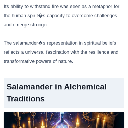
Its ability to withstand fire was seen as a metaphor for
the human spirit�s capacity to overcome challenges
and emerge stronger.
The salamander�s representation in spiritual beliefs
reflects a universal fascination with the resilience and
transformative powers of nature.
Salamander in Alchemical
Traditions