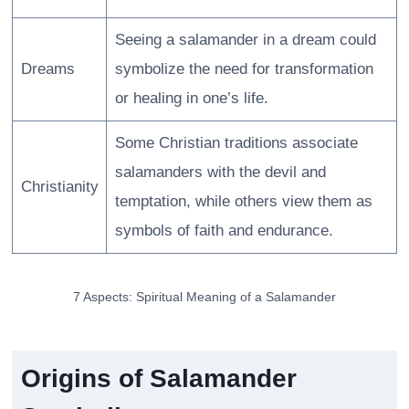
Seeing a salamander in a dream could
Dreams
symbolize the need for transformation
or healing in one’s life.
Some Christian traditions associate
salamanders with the devil and
Christianity
temptation, while others view them as
symbols of faith and endurance.
7 Aspects: Spiritual Meaning of a Salamander
Origins of Salamander