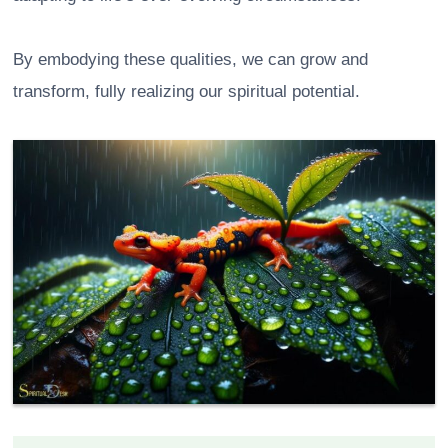
By embodying these qualities, we can grow and
transform, fully realizing our spiritual potential.