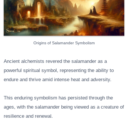
Origins of Salamander Symbolism
Ancient alchemists revered the salamander as a
powerful spiritual symbol, representing the ability to
endure and thrive amid intense heat and adversity.
This enduring symbolism has persisted through the
ages, with the salamander being viewed as a creature of
resilience and renewal.