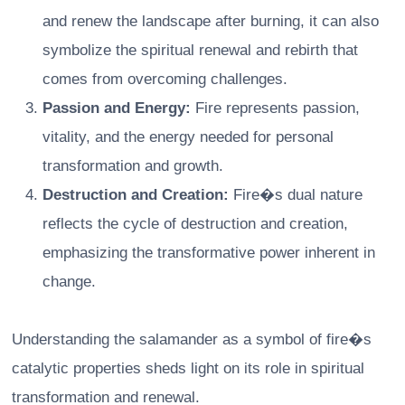
and renew the landscape after burning, it can also
symbolize the spiritual renewal and rebirth that
comes from overcoming challenges.
Passion and Energy:
Fire represents passion,
vitality, and the energy needed for personal
transformation and growth.
Destruction and Creation:
Fire�s dual nature
reflects the cycle of destruction and creation,
emphasizing the transformative power inherent in
change.
Understanding the salamander as a symbol of fire�s
catalytic properties sheds light on its role in spiritual
transformation and renewal.