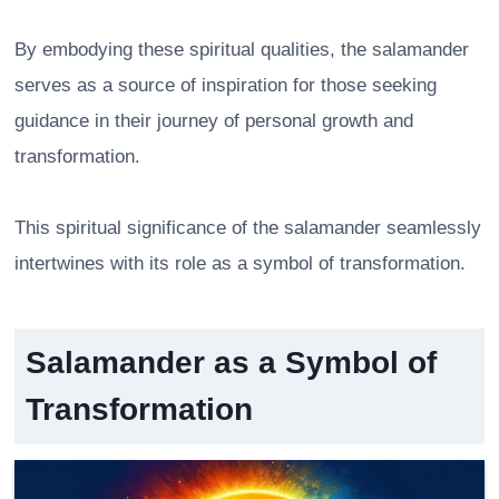
By embodying these spiritual qualities, the salamander
serves as a source of inspiration for those seeking
guidance in their journey of personal growth and
transformation.
This spiritual significance of the salamander seamlessly
intertwines with its role as a symbol of transformation.
Salamander as a Symbol of
Transformation