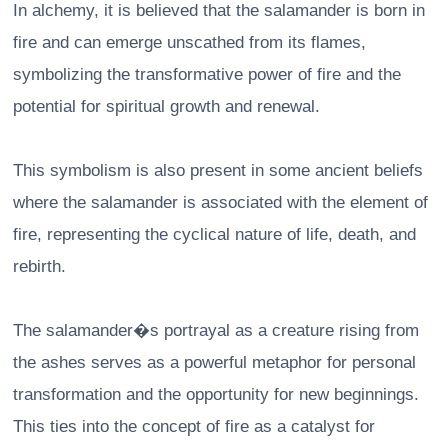
In alchemy, it is believed that the salamander is born in
fire and can emerge unscathed from its flames,
symbolizing the transformative power of fire and the
potential for spiritual growth and renewal.
This symbolism is also present in some ancient beliefs
where the salamander is associated with the element of
fire, representing the cyclical nature of life, death, and
rebirth.
The salamander�s portrayal as a creature rising from
the ashes serves as a powerful metaphor for personal
transformation and the opportunity for new beginnings.
This ties into the concept of fire as a catalyst for