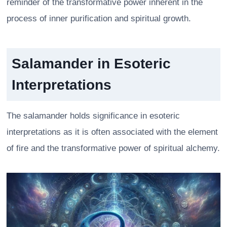
reminder of the transformative power inherent in the
process of inner purification and spiritual growth.
Salamander in Esoteric
Interpretations
The salamander holds significance in esoteric
interpretations as it is often associated with the element
of fire and the transformative power of spiritual alchemy.