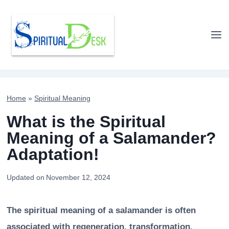
Skip
to
content
Home
»
Spiritual Meaning
What is the Spiritual
Meaning of a Salamander?
Adaptation!
Updated on
November 12, 2024
The spiritual meaning of a salamander is often
associated with regeneration, transformation,