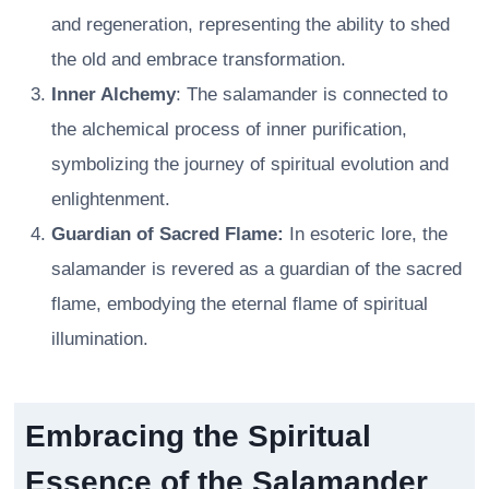
and regeneration, representing the ability to shed
the old and embrace transformation.
Inner Alchemy
: The salamander is connected to
the alchemical process of inner purification,
symbolizing the journey of spiritual evolution and
enlightenment.
Guardian of Sacred Flame:
In esoteric lore, the
salamander is revered as a guardian of the sacred
flame, embodying the eternal flame of spiritual
illumination.
Embracing the Spiritual
Essence of the Salamander