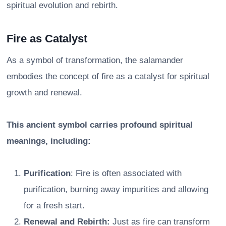
spiritual evolution and rebirth.
Fire as Catalyst
As a symbol of transformation, the salamander
embodies the concept of fire as a catalyst for spiritual
growth and renewal.
This ancient symbol carries profound spiritual
meanings, including:
Purification
: Fire is often associated with
purification, burning away impurities and allowing
for a fresh start.
Renewal and Rebirth:
Just as fire can transform