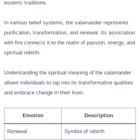
esoteric traditions.
In various belief systems, the salamander represents
purification, transformation, and renewal. Its association
with fire connects it to the realm of passion, energy, and
spiritual rebirth.
Understanding the spiritual meaning of the salamander
allows individuals to tap into its transformative qualities
and embrace change in their lives.
Emotion
Description
Renewal
Symbol of rebirth