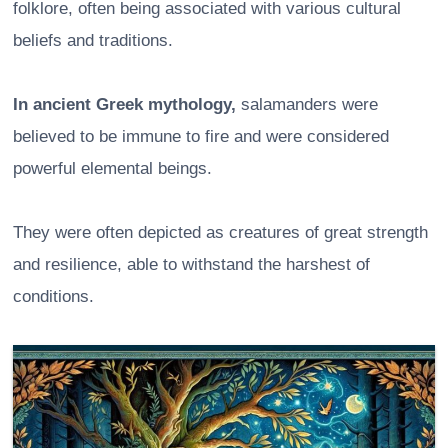
folklore, often being associated with various cultural
beliefs and traditions.
In ancient Greek mythology,
salamanders were
believed to be immune to fire and were considered
powerful elemental beings.
They were often depicted as creatures of great strength
and resilience, able to withstand the harshest of
conditions.