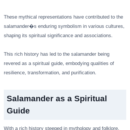
These mythical representations have contributed to the
salamander�s enduring symbolism in various cultures,
shaping its spiritual significance and associations.
This rich history has led to the salamander being
revered as a spiritual guide, embodying qualities of
resilience, transformation, and purification.
Salamander as a Spiritual
Guide
With a rich history steeped in mythology and folklore,