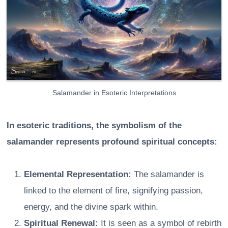
Salamander in Esoteric Interpretations
In esoteric traditions, the symbolism of the
salamander represents profound spiritual concepts:
Elemental Representation:
The salamander is
linked to the element of fire, signifying passion,
energy, and the divine spark within.
Spiritual Renewal:
It is seen as a symbol of rebirth