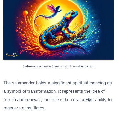
Salamander as a Symbol of Transformation
The salamander holds a significant spiritual meaning as
a symbol of transformation. It represents the idea of
rebirth and renewal, much like the creature�s ability to
regenerate lost limbs.