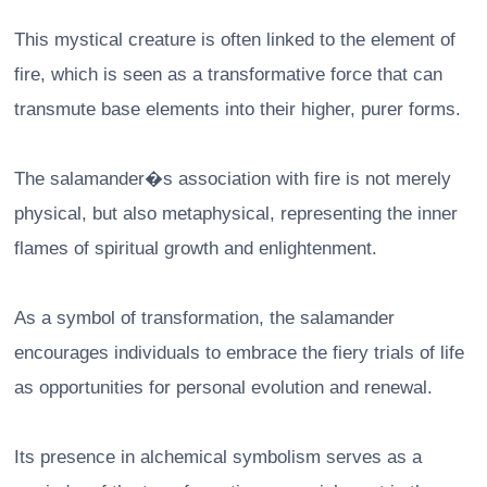
This mystical creature is often linked to the element of
fire, which is seen as a transformative force that can
transmute base elements into their higher, purer forms.
The salamander�s association with fire is not merely
physical, but also metaphysical, representing the inner
flames of spiritual growth and enlightenment.
As a symbol of transformation, the salamander
encourages individuals to embrace the fiery trials of life
as opportunities for personal evolution and renewal.
Its presence in alchemical symbolism serves as a