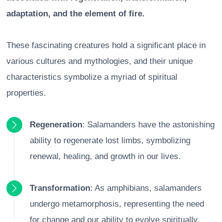
adaptation, and the element of fire.
These fascinating creatures hold a significant place in
various cultures and mythologies, and their unique
characteristics symbolize a myriad of spiritual
properties.
Regeneration
: Salamanders have the astonishing
ability to regenerate lost limbs, symbolizing
renewal, healing, and growth in our lives.
Transformation
: As amphibians, salamanders
undergo metamorphosis, representing the need
for change and our ability to evolve spiritually.