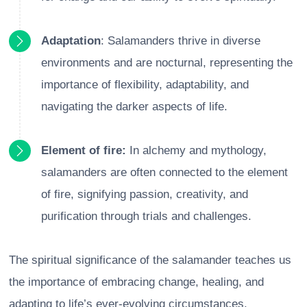
Adaptation
: Salamanders thrive in diverse
environments and are nocturnal, representing the
importance of flexibility, adaptability, and
navigating the darker aspects of life.
Element of fire:
In alchemy and mythology,
salamanders are often connected to the element
of fire, signifying passion, creativity, and
purification through trials and challenges.
The spiritual significance of the salamander teaches us
the importance of embracing change, healing, and
adapting to life’s ever-evolving circumstances.