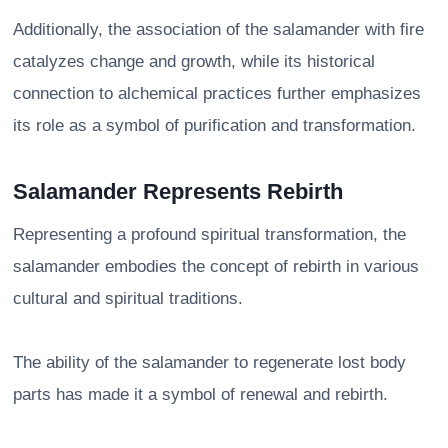
Additionally, the association of the salamander with fire
catalyzes change and growth, while its historical
connection to alchemical practices further emphasizes
its role as a symbol of purification and transformation.
Salamander Represents Rebirth
Representing a profound spiritual transformation, the
salamander embodies the concept of rebirth in various
cultural and spiritual traditions.
The ability of the salamander to regenerate lost body
parts has made it a symbol of renewal and rebirth.