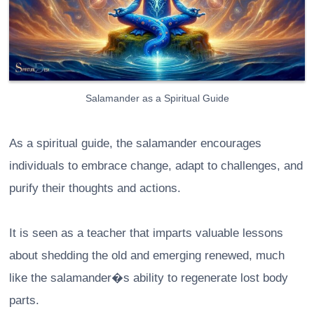
Salamander as a Spiritual Guide
As a spiritual guide, the salamander encourages
individuals to embrace change, adapt to challenges, and
purify their thoughts and actions.
It is seen as a teacher that imparts valuable lessons
about shedding the old and emerging renewed, much
like the salamander�s ability to regenerate lost body
parts.