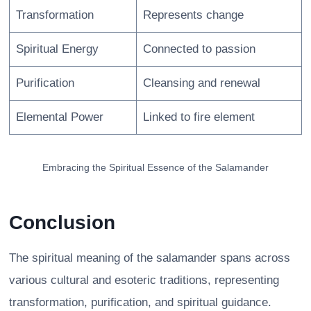
Transformation
Represents change
Spiritual Energy
Connected to passion
Purification
Cleansing and renewal
Elemental Power
Linked to fire element
Embracing the Spiritual Essence of the Salamander
Conclusion
The spiritual meaning of the salamander spans across
various cultural and esoteric traditions, representing
transformation, purification, and spiritual guidance.