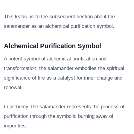
This leads us to the subsequent section about the
salamander as an alchemical purification symbol.
Alchemical Purification Symbol
A potent symbol of alchemical purification and
transformation, the salamander embodies the spiritual
significance of fire as a catalyst for inner change and
renewal.
In alchemy, the salamander represents the process of
purification through the symbolic burning away of
impurities.