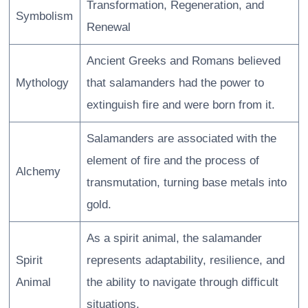
Transformation, Regeneration, and
Symbolism
Renewal
Ancient Greeks and Romans believed
Mythology
that salamanders had the power to
extinguish fire and were born from it.
Salamanders are associated with the
element of fire and the process of
Alchemy
transmutation, turning base metals into
gold.
As a spirit animal, the salamander
Spirit
represents adaptability, resilience, and
Animal
the ability to navigate through difficult
situations.