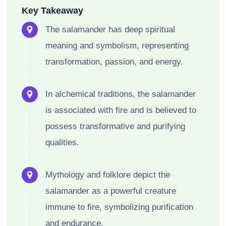
Key Takeaway
The salamander has deep spiritual
meaning and symbolism, representing
transformation, passion, and energy.
In alchemical traditions, the salamander
is associated with fire and is believed to
possess transformative and purifying
qualities.
Mythology and folklore depict the
salamander as a powerful creature
immune to fire, symbolizing purification
and endurance.