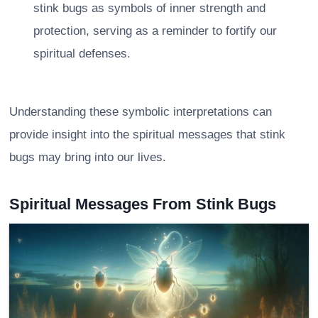
stink bugs as symbols of inner strength and
protection, serving as a reminder to fortify our
spiritual defenses.
Understanding these symbolic interpretations can
provide insight into the spiritual messages that stink
bugs may bring into our lives.
Spiritual Messages From Stink Bugs