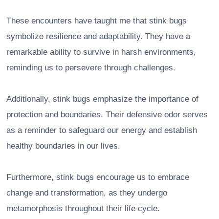
These encounters have taught me that stink bugs
symbolize resilience and adaptability. They have a
remarkable ability to survive in harsh environments,
reminding us to persevere through challenges.
Additionally, stink bugs emphasize the importance of
protection and boundaries. Their defensive odor serves
as a reminder to safeguard our energy and establish
healthy boundaries in our lives.
Furthermore, stink bugs encourage us to embrace
change and transformation, as they undergo
metamorphosis throughout their life cycle.