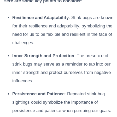
Here are some key points to consider:
Resilience and Adaptability
: Stink bugs are known
for their resilience and adaptability, symbolizing the
need for us to be flexible and resilient in the face of
challenges.
Inner Strength and Protection
: The presence of
stink bugs may serve as a reminder to tap into our
inner strength and protect ourselves from negative
influences.
Persistence and Patience
: Repeated stink bug
sightings could symbolize the importance of
persistence and patience when pursuing our goals.