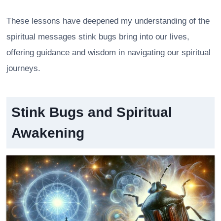
These lessons have deepened my understanding of the
spiritual messages stink bugs bring into our lives,
offering guidance and wisdom in navigating our spiritual
journeys.
Stink Bugs and Spiritual
Awakening