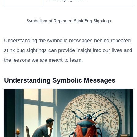
Symbolism of Repeated Stink Bug Sightings
Understanding the symbolic messages behind repeated
stink bug sightings can provide insight into our lives and
the lessons we are meant to learn.
Understanding Symbolic Messages