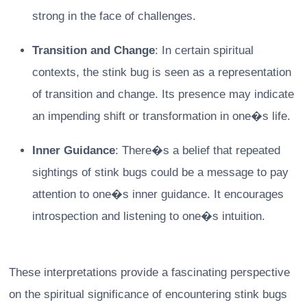
strong in the face of challenges.
Transition and Change
: In certain spiritual
contexts, the stink bug is seen as a representation
of transition and change. Its presence may indicate
an impending shift or transformation in one�s life.
Inner Guidance
: There�s a belief that repeated
sightings of stink bugs could be a message to pay
attention to one�s inner guidance. It encourages
introspection and listening to one�s intuition.
These interpretations provide a fascinating perspective
on the spiritual significance of encountering stink bugs