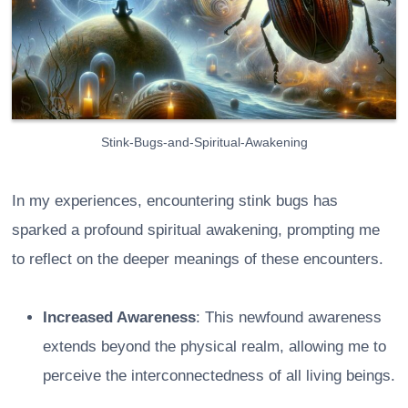
Stink-Bugs-and-Spiritual-Awakening
In my experiences, encountering stink bugs has
sparked a profound spiritual awakening, prompting me
to reflect on the deeper meanings of these encounters.
Increased Awareness
: This newfound awareness
extends beyond the physical realm, allowing me to
perceive the interconnectedness of all living beings.