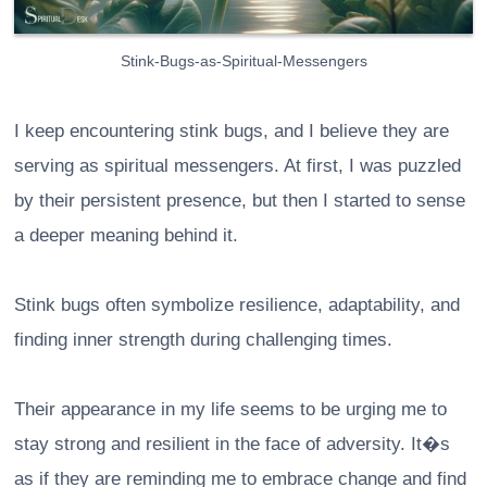
Stink-Bugs-as-Spiritual-Messengers
I keep encountering stink bugs, and I believe they are
serving as spiritual messengers. At first, I was puzzled
by their persistent presence, but then I started to sense
a deeper meaning behind it.
Stink bugs often symbolize resilience, adaptability, and
finding inner strength during challenging times.
Their appearance in my life seems to be urging me to
stay strong and resilient in the face of adversity. It�s
as if they are reminding me to embrace change and find