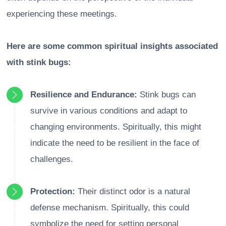
experiencing these meetings.
Here are some common spiritual insights associated
with stink bugs:
Resilience and Endurance:
Stink bugs can
survive in various conditions and adapt to
changing environments. Spiritually, this might
indicate the need to be resilient in the face of
challenges.
Protection:
Their distinct odor is a natural
defense mechanism. Spiritually, this could
symbolize the need for setting personal