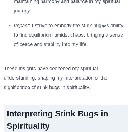
maintaining harmony and balance in my spiritual
journey.
Impact
: I strive to embody the stink bug�s ability
to find equilibrium amidst chaos, bringing a sense
of peace and stability into my life.
These insights have deepened my spiritual
understanding, shaping my interpretation of the
significance of stink bugs in spirituality.
Interpreting Stink Bugs in
Spirituality