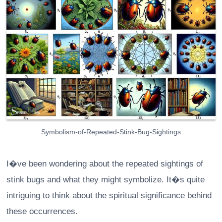
Symbolism-of-Repeated-Stink-Bug-Sightings
I�ve been wondering about the repeated sightings of
stink bugs and what they might symbolize. It�s quite
intriguing to think about the spiritual significance behind
these occurrences.