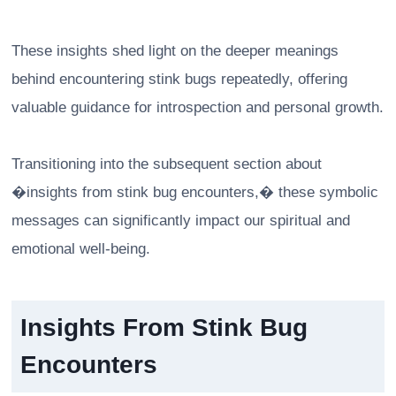
These insights shed light on the deeper meanings
behind encountering stink bugs repeatedly, offering
valuable guidance for introspection and personal growth.
Transitioning into the subsequent section about
�insights from stink bug encounters,� these symbolic
messages can significantly impact our spiritual and
emotional well-being.
Insights From Stink Bug
Encounters