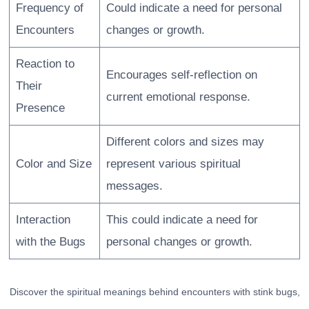
Frequency of
Could indicate a need for personal
Encounters
changes or growth.
Reaction to
Encourages self-reflection on
Their
current emotional response.
Presence
Different colors and sizes may
Color and Size
represent various spiritual
messages.
Interaction
This could indicate a need for
with the Bugs
personal changes or growth.
Discover the spiritual meanings behind encounters with stink bugs,