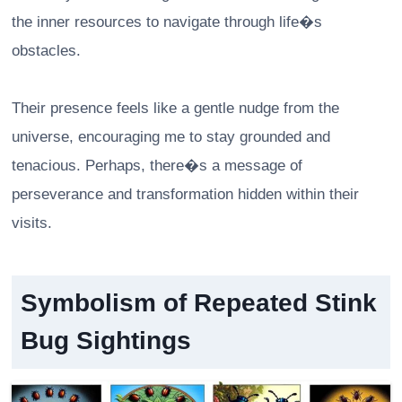
the inner resources to navigate through life�s
obstacles.
Their presence feels like a gentle nudge from the
universe, encouraging me to stay grounded and
tenacious. Perhaps, there�s a message of
perseverance and transformation hidden within their
visits.
Symbolism of Repeated Stink
Bug Sightings