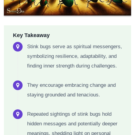
Key Takeaway
Stink bugs serve as spiritual messengers,
symbolizing resilience, adaptability, and
finding inner strength during challenges.
They encourage embracing change and
staying grounded and tenacious.
Repeated sightings of stink bugs hold
hidden messages and potentially deeper
meanings, shedding light on personal