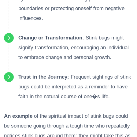
boundaries or protecting oneself from negative
influences.
Change or Transformation:
Stink bugs might
signify transformation, encouraging an individual
to embrace change and personal growth.
Trust in the Journey:
Frequent sightings of stink
bugs could be interpreted as a reminder to have
faith in the natural course of one�s life.
An example
of the spiritual impact of stink bugs could
be someone going through a tough time who repeatedly
notices stink bugs around them; they might take this as