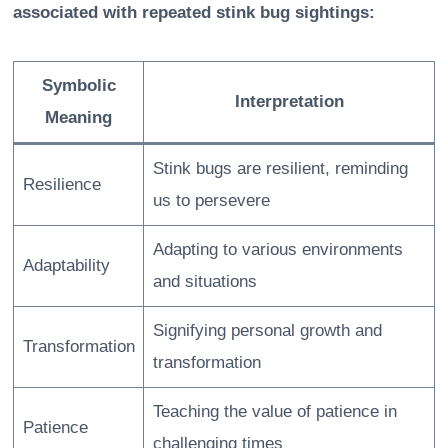
associated with repeated stink bug sightings:
Symbolic
Interpretation
Meaning
Stink bugs are resilient, reminding
Resilience
us to persevere
Adapting to various environments
Adaptability
and situations
Signifying personal growth and
Transformation
transformation
Teaching the value of patience in
Patience
challenging times