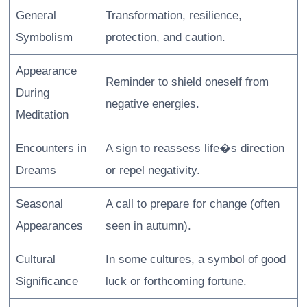
General
Transformation, resilience,
Symbolism
protection, and caution.
Appearance
Reminder to shield oneself from
During
negative energies.
Meditation
Encounters in
A sign to reassess life�s direction
Dreams
or repel negativity.
Seasonal
A call to prepare for change (often
Appearances
seen in autumn).
Cultural
In some cultures, a symbol of good
Significance
luck or forthcoming fortune.