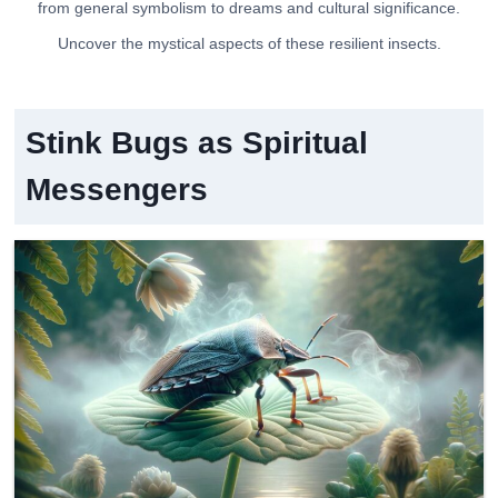
from general symbolism to dreams and cultural significance.
Uncover the mystical aspects of these resilient insects.
Stink Bugs as Spiritual
Messengers