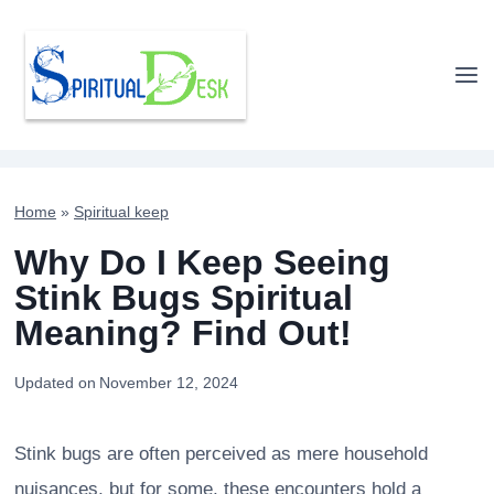
Skip
to
content
Home
»
Spiritual keep
Why Do I Keep Seeing
Stink Bugs Spiritual
Meaning? Find Out!
Updated on
November 12, 2024
Stink bugs are often perceived as mere household
nuisances, but for some, these encounters hold a