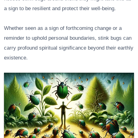
a sign to be resilient and protect their well-being.
Whether seen as a sign of forthcoming change or a
reminder to uphold personal boundaries, stink bugs can
carry profound spiritual significance beyond their earthly
existence.