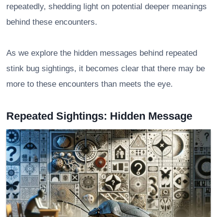
repeatedly, shedding light on potential deeper meanings
behind these encounters.
As we explore the hidden messages behind repeated
stink bug sightings, it becomes clear that there may be
more to these encounters than meets the eye.
Repeated Sightings: Hidden Message