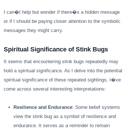
I can�t help but wonder if there�s a hidden message
or if I should be paying closer attention to the symbolic
messages they might carry.
Spiritual Significance of Stink Bugs
It seems that encountering stink bugs repeatedly may
hold a spiritual significance. As I delve into the potential
spiritual significance of these repeated sightings, I�ve
come across several interesting interpretations:
Resilience and Endurance
: Some belief systems
view the stink bug as a symbol of resilience and
endurance. It serves as a reminder to remain