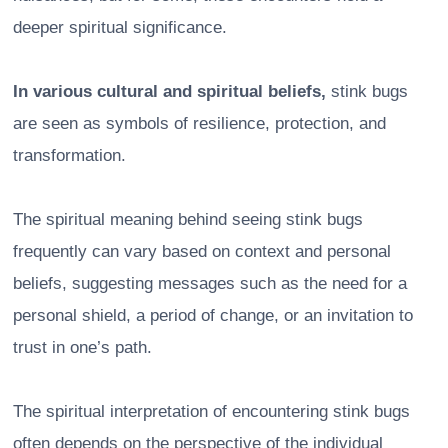
deeper spiritual significance.
In various cultural and spiritual beliefs,
stink bugs
are seen as symbols of resilience, protection, and
transformation.
The spiritual meaning behind seeing stink bugs
frequently can vary based on context and personal
beliefs, suggesting messages such as the need for a
personal shield, a period of change, or an invitation to
trust in one’s path.
The spiritual interpretation of encountering stink bugs
often depends on the perspective of the individual