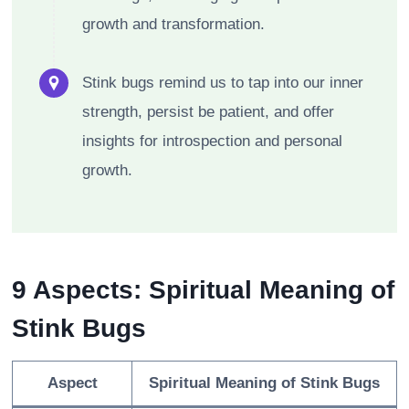
growth and transformation.
Stink bugs remind us to tap into our inner
strength, persist be patient, and offer
insights for introspection and personal
growth.
9 Aspects: Spiritual Meaning of
Stink Bugs
Aspect
Spiritual Meaning of Stink Bugs