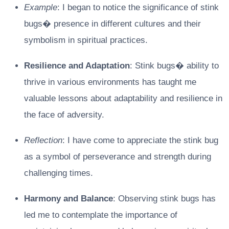
Example
: I began to notice the significance of stink
bugs� presence in different cultures and their
symbolism in spiritual practices.
Resilience and Adaptation
: Stink bugs� ability to
thrive in various environments has taught me
valuable lessons about adaptability and resilience in
the face of adversity.
Reflection
: I have come to appreciate the stink bug
as a symbol of perseverance and strength during
challenging times.
Harmony and Balance
: Observing stink bugs has
led me to contemplate the importance of