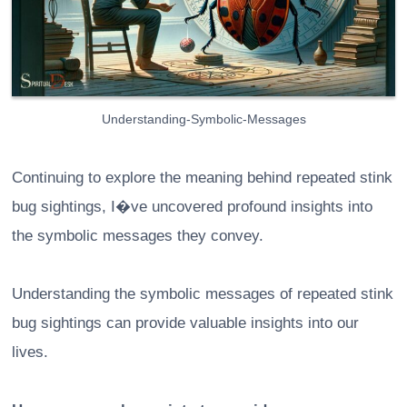
Understanding-Symbolic-Messages
Continuing to explore the meaning behind repeated stink
bug sightings, I�ve uncovered profound insights into
the symbolic messages they convey.
Understanding the symbolic messages of repeated stink
bug sightings can provide valuable insights into our
lives.