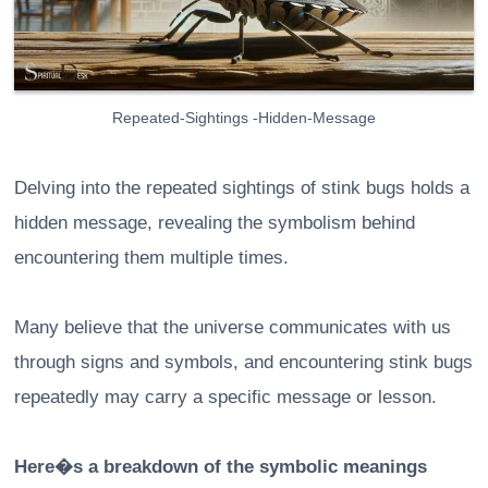
Repeated-Sightings -Hidden-Message
Delving into the repeated sightings of stink bugs holds a
hidden message, revealing the symbolism behind
encountering them multiple times.
Many believe that the universe communicates with us
through signs and symbols, and encountering stink bugs
repeatedly may carry a specific message or lesson.
Here�s a breakdown of the symbolic meanings