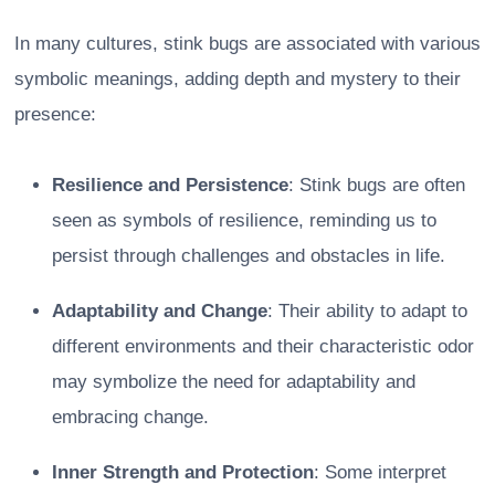
In many cultures, stink bugs are associated with various
symbolic meanings, adding depth and mystery to their
presence:
Resilience and Persistence
: Stink bugs are often
seen as symbols of resilience, reminding us to
persist through challenges and obstacles in life.
Adaptability and Change
: Their ability to adapt to
different environments and their characteristic odor
may symbolize the need for adaptability and
embracing change.
Inner Strength and Protection
: Some interpret