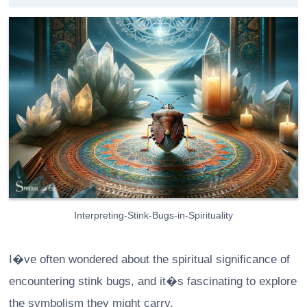
Interpreting-Stink-Bugs-in-Spirituality
I�ve often wondered about the spiritual significance of
encountering stink bugs, and it�s fascinating to explore
the symbolism they might carry.