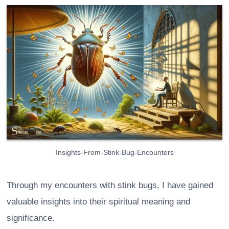
Insights-From-Stink-Bug-Encounters
Through my encounters with stink bugs, I have gained
valuable insights into their spiritual meaning and
significance.