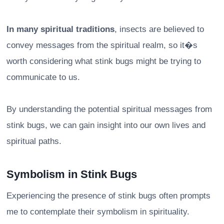
In many spiritual traditions
, insects are believed to
convey messages from the spiritual realm, so it�s
worth considering what stink bugs might be trying to
communicate to us.
By understanding the potential spiritual messages from
stink bugs, we can gain insight into our own lives and
spiritual paths.
Symbolism in Stink Bugs
Experiencing the presence of stink bugs often prompts
me to contemplate their symbolism in spirituality.