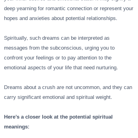
deep yearning for romantic connection or represent your
hopes and anxieties about potential relationships.
Spiritually, such dreams can be interpreted as
messages from the subconscious, urging you to
confront your feelings or to pay attention to the
emotional aspects of your life that need nurturing.
Dreams about a crush are not uncommon, and they can
carry significant emotional and spiritual weight.
Here’s a closer look at the potential spiritual
meanings: