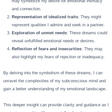
may symbolize my desire for emotional intimacy
and connection.
Representation of idealized traits
: They might
represent qualities I admire and seek in a partner.
Exploration of unmet needs
: These dreams could
reveal unfulfilled emotional needs or desires.
Reflection of fears and insecurities
: They may
also highlight my fears of rejection or inadequacy.
By delving into the symbolism of these dreams, I can
unravel the complexities of my subconscious mind and
gain a better understanding of my emotional landscape.
This deeper insight can provide clarity and guidance as I