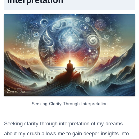
Interpretation
Seeking-Clarity-Through-Interpretation
Seeking clarity through interpretation of my dreams
about my crush allows me to gain deeper insights into