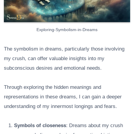
Exploring-Symbolism-in-Dreams
The symbolism in dreams, particularly those involving
my crush, can offer valuable insights into my
subconscious desires and emotional needs.
Through exploring the hidden meanings and
representations in these dreams, I can gain a deeper
understanding of my innermost longings and fears.
Symbols of closeness
: Dreams about my crush