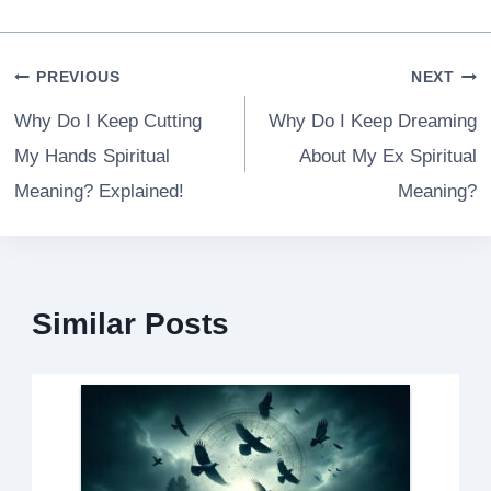
Post
PREVIOUS
NEXT
navigation
Why Do I Keep Cutting
Why Do I Keep Dreaming
My Hands Spiritual
About My Ex Spiritual
Meaning? Explained!
Meaning?
Similar Posts