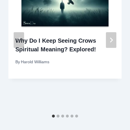
Why Do I Keep Seeing Crows
Spiritual Meaning? Explored!
By
Harold Williams