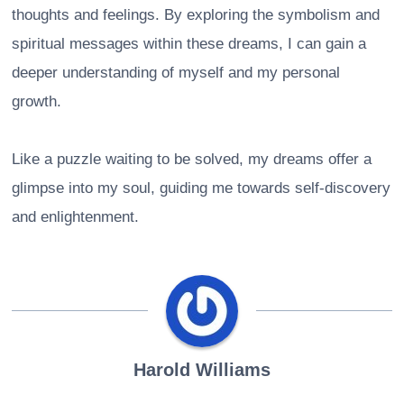
thoughts and feelings. By exploring the symbolism and
spiritual messages within these dreams, I can gain a
deeper understanding of myself and my personal
growth.
Like a puzzle waiting to be solved, my dreams offer a
glimpse into my soul, guiding me towards self-discovery
and enlightenment.
Harold Williams