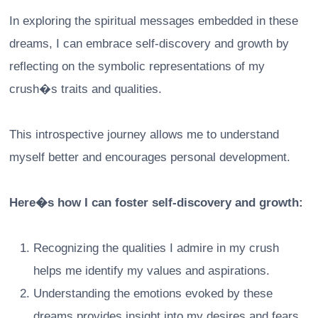
In exploring the spiritual messages embedded in these
dreams, I can embrace self-discovery and growth by
reflecting on the symbolic representations of my
crush�s traits and qualities.
This introspective journey allows me to understand
myself better and encourages personal development.
Here�s how I can foster self-discovery and growth:
Recognizing the qualities I admire in my crush
helps me identify my values and aspirations.
Understanding the emotions evoked by these
dreams provides insight into my desires and fears.