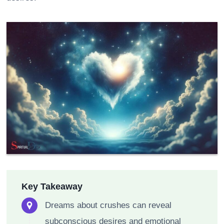
Key Takeaway
Dreams about crushes can reveal
subconscious desires and emotional