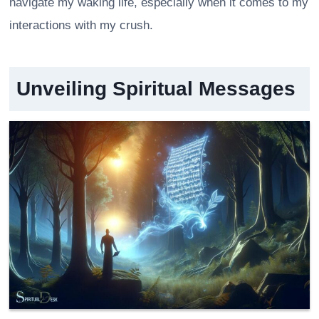
navigate my waking life, especially when it comes to my
interactions with my crush.
Unveiling Spiritual Messages