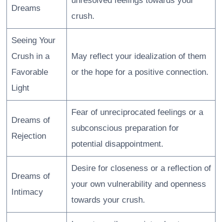
unresolved feelings towards your
Dreams
crush.
Seeing Your
Crush in a
May reflect your idealization of them
Favorable
or the hope for a positive connection.
Light
Fear of unreciprocated feelings or a
Dreams of
subconscious preparation for
Rejection
potential disappointment.
Desire for closeness or a reflection of
Dreams of
your own vulnerability and openness
Intimacy
towards your crush.