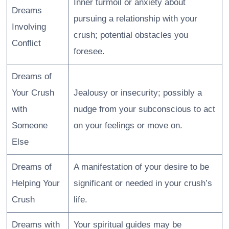
Inner turmoil or anxiety about
Dreams
pursuing a relationship with your
Involving
crush; potential obstacles you
Conflict
foresee.
Dreams of
Your Crush
Jealousy or insecurity; possibly a
with
nudge from your subconscious to act
Someone
on your feelings or move on.
Else
Dreams of
A manifestation of your desire to be
Helping Your
significant or needed in your crush’s
Crush
life.
Dreams with
Your spiritual guides may be