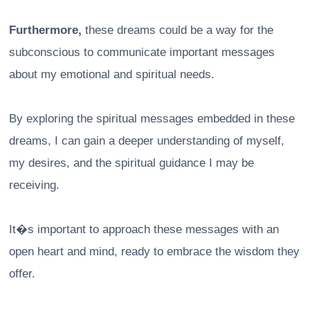
Furthermore,
these dreams could be a way for the
subconscious to communicate important messages
about my emotional and spiritual needs.
By exploring the spiritual messages embedded in these
dreams, I can gain a deeper understanding of myself,
my desires, and the spiritual guidance I may be
receiving.
It�s important to approach these messages with an
open heart and mind, ready to embrace the wisdom they
offer.