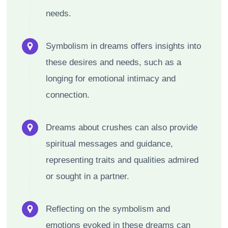
needs.
Symbolism in dreams offers insights into
these desires and needs, such as a
longing for emotional intimacy and
connection.
Dreams about crushes can also provide
spiritual messages and guidance,
representing traits and qualities admired
or sought in a partner.
Reflecting on the symbolism and
emotions evoked in these dreams can