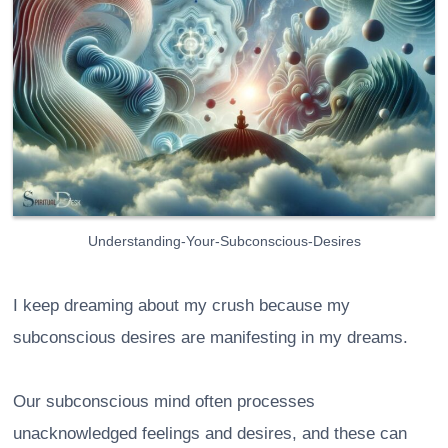
Understanding-Your-Subconscious-Desires
I keep dreaming about my crush because my
subconscious desires are manifesting in my dreams.
Our subconscious mind often processes
unacknowledged feelings and desires, and these can