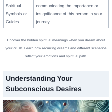
Spiritual
communicating the importance or
Symbols or
insignificance of this person in your
Guides
journey.
Uncover the hidden spiritual meanings when you dream about
your crush. Learn how recurring dreams and different scenarios
reflect your emotions and spiritual path.
Understanding Your
Subconscious Desires