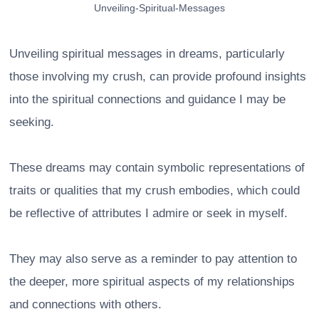
Unveiling-Spiritual-Messages
Unveiling spiritual messages in dreams, particularly
those involving my crush, can provide profound insights
into the spiritual connections and guidance I may be
seeking.
These dreams may contain symbolic representations of
traits or qualities that my crush embodies, which could
be reflective of attributes I admire or seek in myself.
They may also serve as a reminder to pay attention to
the deeper, more spiritual aspects of my relationships
and connections with others.