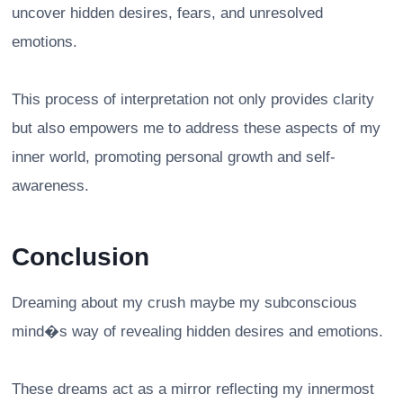
uncover hidden desires, fears, and unresolved
emotions.
This process of interpretation not only provides clarity
but also empowers me to address these aspects of my
inner world, promoting personal growth and self-
awareness.
Conclusion
Dreaming about my crush maybe my subconscious
mind�s way of revealing hidden desires and emotions.
These dreams act as a mirror reflecting my innermost