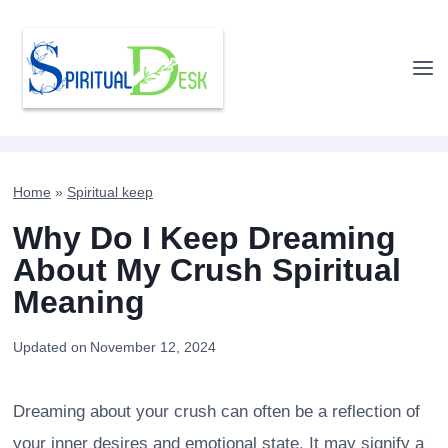
Skip
to
content
Home
»
Spiritual keep
Why Do I Keep Dreaming
About My Crush Spiritual
Meaning
Updated on
November 12, 2024
Dreaming about your crush can often be a reflection of
your inner desires and emotional state. It may signify a