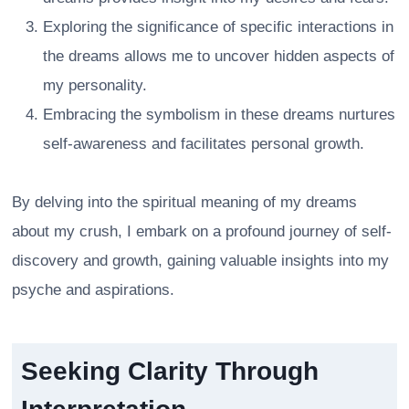
Exploring the significance of specific interactions in
the dreams allows me to uncover hidden aspects of
my personality.
Embracing the symbolism in these dreams nurtures
self-awareness and facilitates personal growth.
By delving into the spiritual meaning of my dreams
about my crush, I embark on a profound journey of self-
discovery and growth, gaining valuable insights into my
psyche and aspirations.
Seeking Clarity Through