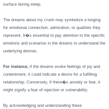
surface during sleep.
The dreams about my crush may symbolize a longing
for emotional connection, admiration, or qualities they
represent. It�s essential to pay attention to the specific
emotions and scenarios in the dreams to understand the
underlying desires.
For instance,
if the dreams evoke feelings of joy and
contentment, it could indicate a desire for a fulfilling
relationship. Conversely, if there�s anxiety or fear, it
might signify a fear of rejection or vulnerability.
By acknowledging and understanding these