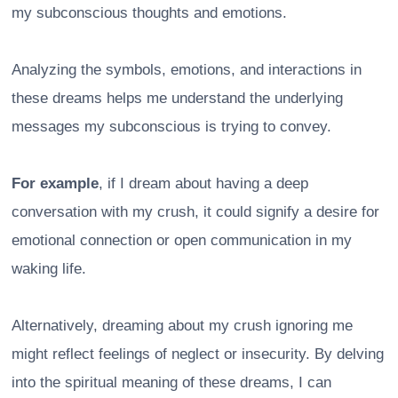
my subconscious thoughts and emotions.
Analyzing the symbols, emotions, and interactions in
these dreams helps me understand the underlying
messages my subconscious is trying to convey.
For example
, if I dream about having a deep
conversation with my crush, it could signify a desire for
emotional connection or open communication in my
waking life.
Alternatively, dreaming about my crush ignoring me
might reflect feelings of neglect or insecurity. By delving
into the spiritual meaning of these dreams, I can