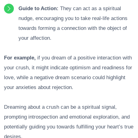
Guide to Action:
They can act as a spiritual
nudge, encouraging you to take real-life actions
towards forming a connection with the object of
your affection.
For example,
if you dream of a positive interaction with
your crush, it might indicate optimism and readiness for
love, while a negative dream scenario could highlight
your anxieties about rejection.
Dreaming about a crush can be a spiritual signal,
prompting introspection and emotional exploration, and
potentially guiding you towards fulfilling your heart’s true
desires.