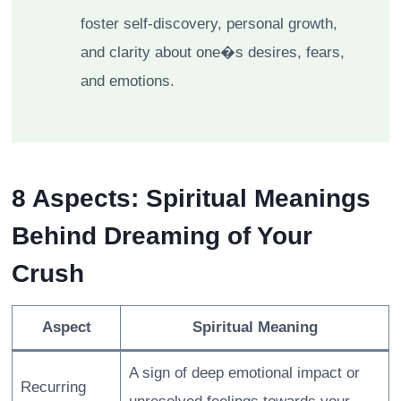
foster self-discovery, personal growth,
and clarity about one�s desires, fears,
and emotions.
8 Aspects: Spiritual Meanings
Behind Dreaming of Your
Crush
Aspect
Spiritual Meaning
A sign of deep emotional impact or
Recurring