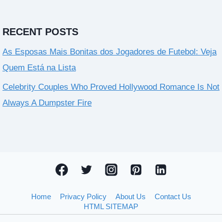
RECENT POSTS
As Esposas Mais Bonitas dos Jogadores de Futebol: Veja
Quem Está na Lista
Celebrity Couples Who Proved Hollywood Romance Is Not
Always A Dumpster Fire
Home
Privacy Policy
About Us
Contact Us
HTML SITEMAP