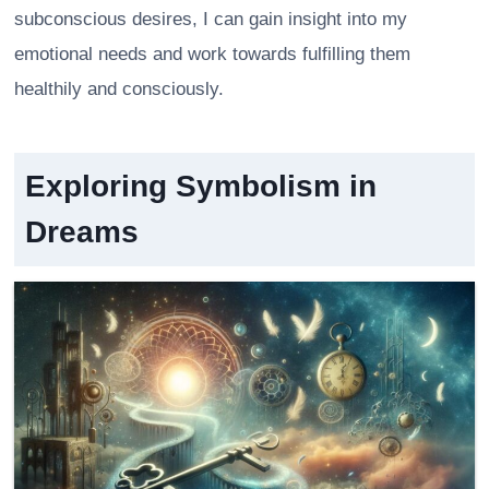
subconscious desires, I can gain insight into my
emotional needs and work towards fulfilling them
healthily and consciously.
Exploring Symbolism in
Dreams