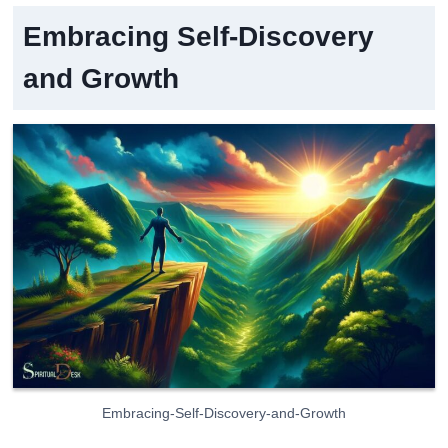
Embracing Self-Discovery
and Growth
Embracing-Self-Discovery-and-Growth