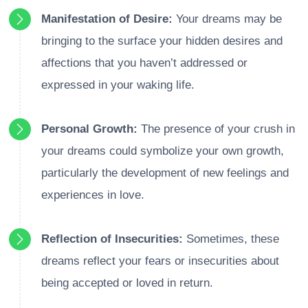
Manifestation of Desire:
Your dreams may be
bringing to the surface your hidden desires and
affections that you haven’t addressed or
expressed in your waking life.
Personal Growth:
The presence of your crush in
your dreams could symbolize your own growth,
particularly the development of new feelings and
experiences in love.
Reflection of Insecurities:
Sometimes, these
dreams reflect your fears or insecurities about
being accepted or loved in return.