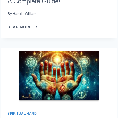
A Complete Guide!
By
Harold Williams
LEFT
READ MORE
HAND
TINGLING
SPIRITUAL
MEANING:
A
COMPLETE
GUIDE!
SPIRITUAL HAND