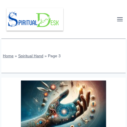
Skip
to
content
Home
»
Spiritual Hand
»
Page 3