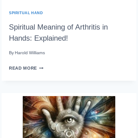
SPIRITUAL HAND
Spiritual Meaning of Arthritis in
Hands: Explained!
By
Harold Williams
SPIRITUAL
READ MORE
MEANING
OF
ARTHRITIS
IN
HANDS:
EXPLAINED!