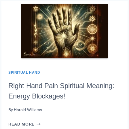
BURN
ON
HAND:
TRANSFORMATION!
SPIRITUAL HAND
Right Hand Pain Spiritual Meaning:
Energy Blockages!
By
Harold Williams
RIGHT
READ MORE