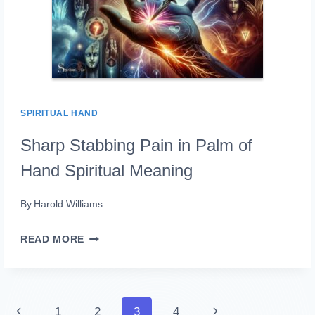
SPIRITUAL HAND
Sharp Stabbing Pain in Palm of
Hand Spiritual Meaning
By
Harold Williams
SHARP
READ MORE
STABBING
PAIN
IN
Page
Previous
Next
1
2
3
4