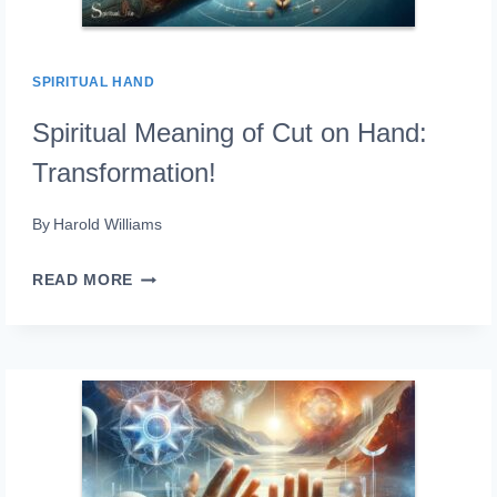
SPIRITUAL HAND
Spiritual Meaning of Cut on Hand:
Transformation!
By
Harold Williams
SPIRITUAL
READ MORE
MEANING
OF
CUT
ON
HAND:
TRANSFORMATION!