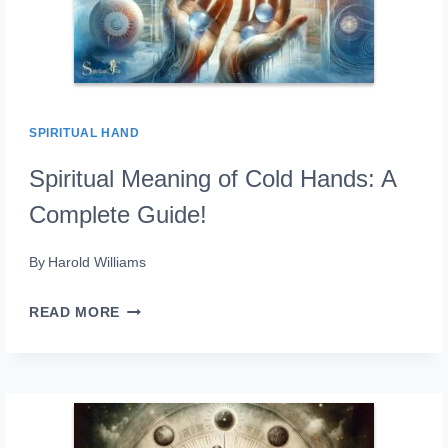
SPIRITUAL HAND
Spiritual Meaning of Cold Hands: A
Complete Guide!
By
Harold Williams
SPIRITUAL
READ MORE
MEANING
OF
COLD
HANDS: