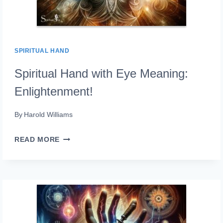
SPIRITUAL HAND
Spiritual Hand with Eye Meaning:
Enlightenment!
By
Harold Williams
SPIRITUAL
READ MORE
HAND
WITH
EYE
MEANING:
ENLIGHTENMENT!