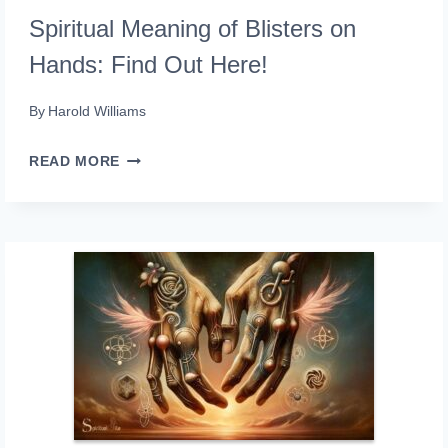
Spiritual Meaning of Blisters on
Hands: Find Out Here!
By
Harold Williams
SPIRITUAL
READ MORE
MEANING
OF
BLISTERS
ON
HANDS:
FIND
OUT
HERE!