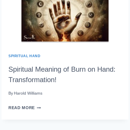
A
COMPLETE
GUIDE!
SPIRITUAL HAND
Spiritual Meaning of Burn on Hand:
Transformation!
By
Harold Williams
SPIRITUAL
READ MORE
MEANING
OF