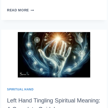
LEFT
READ MORE
HAND
ITCHING
SPIRITUAL
MEANING:
RECEIVING
OR�GIVING!
SPIRITUAL HAND
Left Hand Tingling Spiritual Meaning: