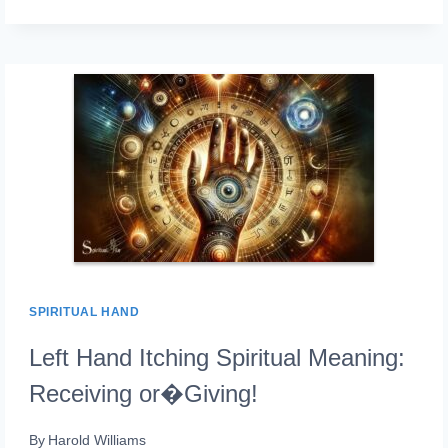
HAND
PAIN
SPIRITUAL
MEANING:
ENERGY
BLOCKAGES!
SPIRITUAL HAND
Left Hand Itching Spiritual Meaning:
Receiving or�Giving!
By
Harold Williams