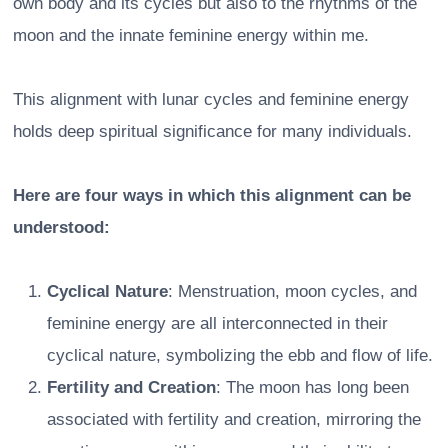
own body and its cycles but also to the rhythms of the
moon and the innate feminine energy within me.
This alignment with lunar cycles and feminine energy
holds deep spiritual significance for many individuals.
Here are four ways in which this alignment can be
understood:
Cyclical Nature
: Menstruation, moon cycles, and
feminine energy are all interconnected in their
cyclical nature, symbolizing the ebb and flow of life.
Fertility and Creation
: The moon has long been
associated with fertility and creation, mirroring the