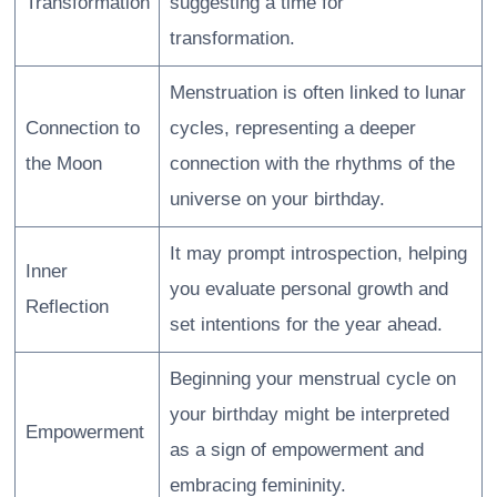
Transformation
suggesting a time for
transformation.
Menstruation is often linked to lunar
Connection to
cycles, representing a deeper
the Moon
connection with the rhythms of the
universe on your birthday.
It may prompt introspection, helping
Inner
you evaluate personal growth and
Reflection
set intentions for the year ahead.
Beginning your menstrual cycle on
your birthday might be interpreted
Empowerment
as a sign of empowerment and
embracing femininity.