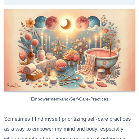
Empowerment-and-Self-Care-Practices
Sometimes I find myself prioritizing self-care practices
as a way to empower my mind and body, especially
when navigating the unique experience of getting my