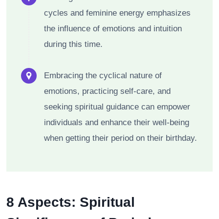
cycles and feminine energy emphasizes
the influence of emotions and intuition
during this time.
Embracing the cyclical nature of
emotions, practicing self-care, and
seeking spiritual guidance can empower
individuals and enhance their well-being
when getting their period on their birthday.
8 Aspects: Spiritual