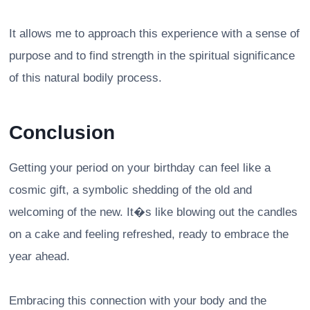
It allows me to approach this experience with a sense of
purpose and to find strength in the spiritual significance
of this natural bodily process.
Conclusion
Getting your period on your birthday can feel like a
cosmic gift, a symbolic shedding of the old and
welcoming of the new. It�s like blowing out the candles
on a cake and feeling refreshed, ready to embrace the
year ahead.
Embracing this connection with your body and the