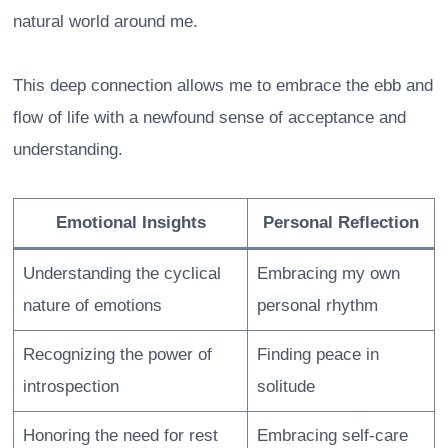
natural world around me.
This deep connection allows me to embrace the ebb and
flow of life with a newfound sense of acceptance and
understanding.
Emotional Insights
Personal Reflection
Understanding the cyclical
Embracing my own
nature of emotions
personal rhythm
Recognizing the power of
Finding peace in
introspection
solitude
Honoring the need for rest
Embracing self-care