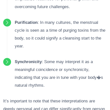
overcoming future challenges.
Purification
: In many cultures, the menstrual
cycle is seen as a time of purging toxins from the
body, so it could signify a cleansing start to the
year.
Synchronicity
: Some may interpret it as a
meaningful coincidence or synchronicity,
indicating that you are in tune with your body�s
natural rhythms.
It’s important to note that these interpretations are
deeply personal and can differ significantly from person