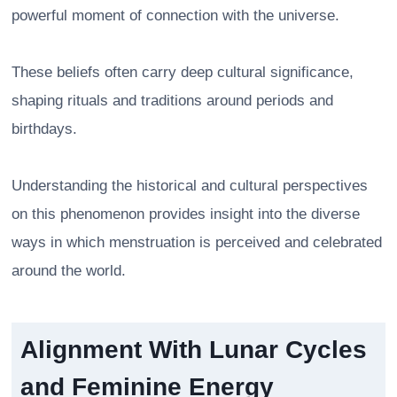
powerful moment of connection with the universe.
These beliefs often carry deep cultural significance,
shaping rituals and traditions around periods and
birthdays.
Understanding the historical and cultural perspectives
on this phenomenon provides insight into the diverse
ways in which menstruation is perceived and celebrated
around the world.
Alignment With Lunar Cycles
and Feminine Energy