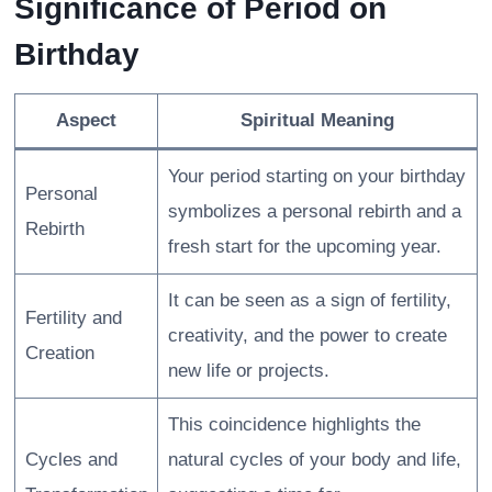
Significance of Period on
Birthday
Aspect
Spiritual Meaning
Your period starting on your birthday
Personal
symbolizes a personal rebirth and a
Rebirth
fresh start for the upcoming year.
It can be seen as a sign of fertility,
Fertility and
creativity, and the power to create
Creation
new life or projects.
This coincidence highlights the
Cycles and
natural cycles of your body and life,