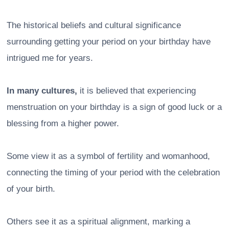
The historical beliefs and cultural significance
surrounding getting your period on your birthday have
intrigued me for years.
In many cultures,
it is believed that experiencing
menstruation on your birthday is a sign of good luck or a
blessing from a higher power.
Some view it as a symbol of fertility and womanhood,
connecting the timing of your period with the celebration
of your birth.
Others see it as a spiritual alignment, marking a