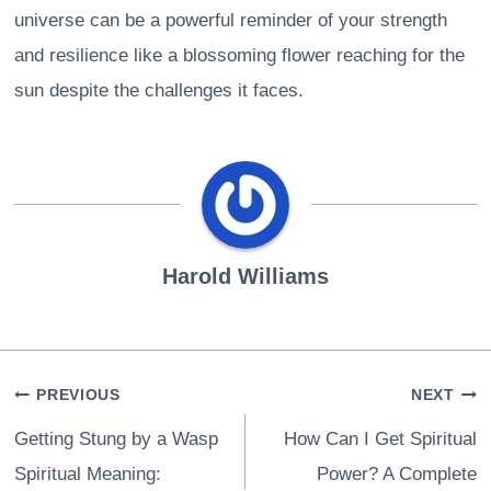
universe can be a powerful reminder of your strength
and resilience like a blossoming flower reaching for the
sun despite the challenges it faces.
Harold Williams
Post
PREVIOUS
NEXT
navigation
Getting Stung by a Wasp
How Can I Get Spiritual
Spiritual Meaning:
Power? A Complete