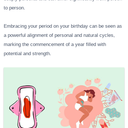
to person.
Embracing your period on your birthday can be seen as
a powerful alignment of personal and natural cycles,
marking the commencement of a year filled with
potential and strength.