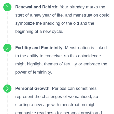
Renewal and Rebirth
: Your birthday marks the
start of a new year of life, and menstruation could
symbolize the shedding of the old and the
beginning of a new cycle.
Fertility and Femininity
: Menstruation is linked
to the ability to conceive, so this coincidence
might highlight themes of fertility or embrace the
power of femininity.
Personal Growth
: Periods can sometimes
represent the challenges of womanhood, so
starting a new age with menstruation might
emphasize readiness for personal growth and