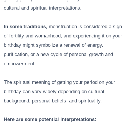
cultural and spiritual interpretations.
In some traditions,
menstruation is considered a sign
of fertility and womanhood, and experiencing it on your
birthday might symbolize a renewal of energy,
purification, or a new cycle of personal growth and
empowerment.
The spiritual meaning of getting your period on your
birthday can vary widely depending on cultural
background, personal beliefs, and spirituality.
Here are some potential interpretations: