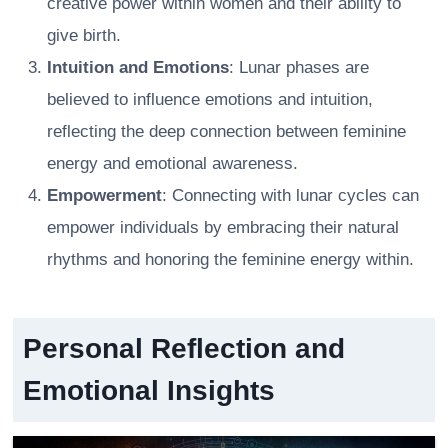
creative power within women and their ability to
give birth.
Intuition and Emotions
: Lunar phases are
believed to influence emotions and intuition,
reflecting the deep connection between feminine
energy and emotional awareness.
Empowerment
: Connecting with lunar cycles can
empower individuals by embracing their natural
rhythms and honoring the feminine energy within.
Personal Reflection and
Emotional Insights