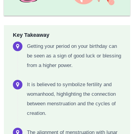
Key Takeaway
Getting your period on your birthday can
be seen as a sign of good luck or blessing
from a higher power.
It is believed to symbolize fertility and
womanhood, highlighting the connection
between menstruation and the cycles of
creation.
The alignment of menstruation with lunar