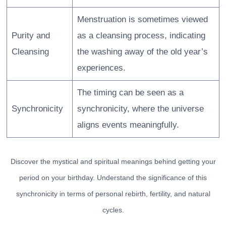
Menstruation is sometimes viewed
Purity and
as a cleansing process, indicating
Cleansing
the washing away of the old year’s
experiences.
The timing can be seen as a
Synchronicity
synchronicity, where the universe
aligns events meaningfully.
Discover the mystical and spiritual meanings behind getting your
period on your birthday. Understand the significance of this
synchronicity in terms of personal rebirth, fertility, and natural
cycles.