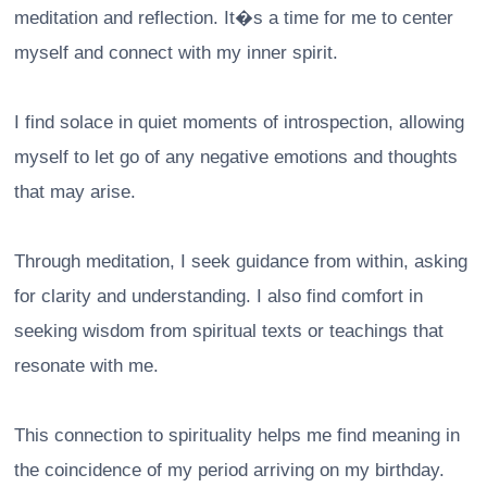
meditation and reflection. It�s a time for me to center
myself and connect with my inner spirit.
I find solace in quiet moments of introspection, allowing
myself to let go of any negative emotions and thoughts
that may arise.
Through meditation, I seek guidance from within, asking
for clarity and understanding. I also find comfort in
seeking wisdom from spiritual texts or teachings that
resonate with me.
This connection to spirituality helps me find meaning in
the coincidence of my period arriving on my birthday.