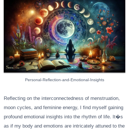
Personal-Reflection-and-Emotional-Insights
Reflecting on the interconnectedness of menstruation,
moon cycles, and feminine energy, I find myself gaining
profound emotional insights into the rhythm of life. It�s
as if my body and emotions are intricately attuned to the