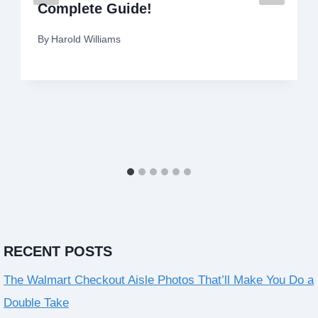
Complete Guide!
By
Harold Williams
RECENT POSTS
The Walmart Checkout Aisle Photos That’ll Make You Do a
Double Take