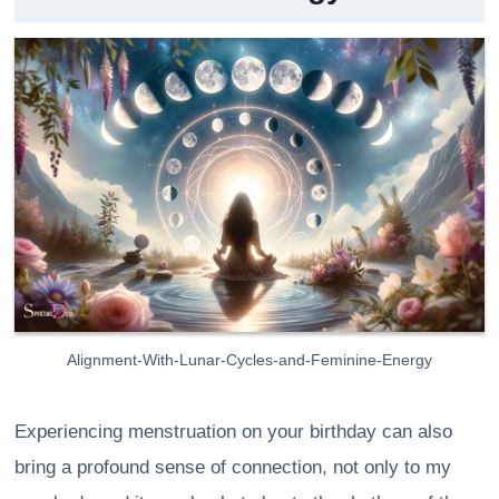
Alignment-With-Lunar-Cycles-and-Feminine-Energy
Experiencing menstruation on your birthday can also
bring a profound sense of connection, not only to my