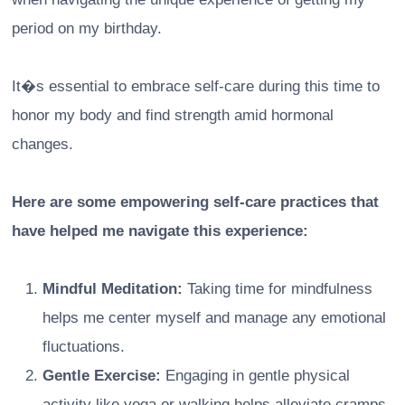
period on my birthday.
It�s essential to embrace self-care during this time to
honor my body and find strength amid hormonal
changes.
Here are some empowering self-care practices that
have helped me navigate this experience:
Mindful Meditation:
Taking time for mindfulness
helps me center myself and manage any emotional
fluctuations.
Gentle Exercise:
Engaging in gentle physical
activity like yoga or walking helps alleviate cramps