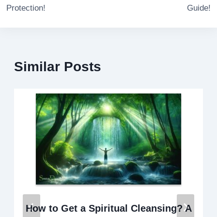
Protection!
Guide!
Similar Posts
How to Get a Spiritual Cleansing? A