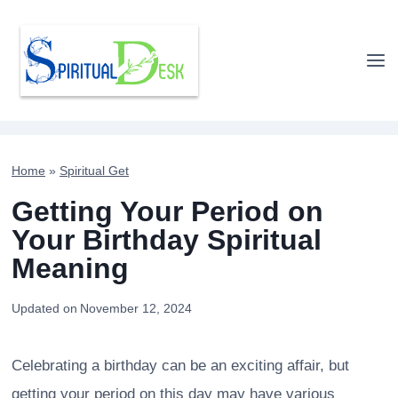
Skip
to
content
Home
»
Spiritual Get
Getting Your Period on
Your Birthday Spiritual
Meaning
Updated on
November 12, 2024
Celebrating a birthday can be an exciting affair, but
getting your period on this day may have various