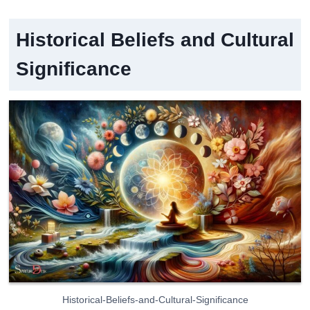
Historical Beliefs and Cultural
Significance
Historical-Beliefs-and-Cultural-Significance