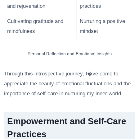
and rejuvenation
practices
Cultivating gratitude and
Nurturing a positive
mindfulness
mindset
Personal Reflection and Emotional Insights
Through this introspective journey, I�ve come to
appreciate the beauty of emotional fluctuations and the
importance of self-care in nurturing my inner world.
Empowerment and Self-Care
Practices