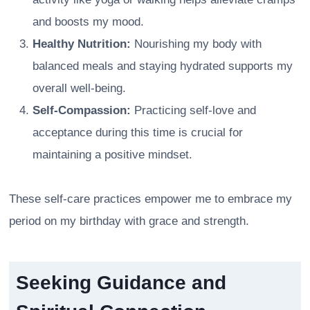
and boosts my mood.
Healthy Nutrition:
Nourishing my body with
balanced meals and staying hydrated supports my
overall well-being.
Self-Compassion:
Practicing self-love and
acceptance during this time is crucial for
maintaining a positive mindset.
These self-care practices empower me to embrace my
period on my birthday with grace and strength.
Seeking Guidance and