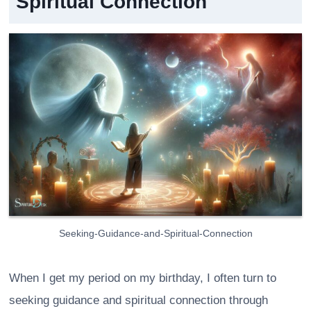
Spiritual Connection
Seeking-Guidance-and-Spiritual-Connection
When I get my period on my birthday, I often turn to
seeking guidance and spiritual connection through