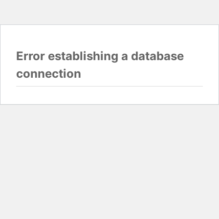
Error establishing a database
connection