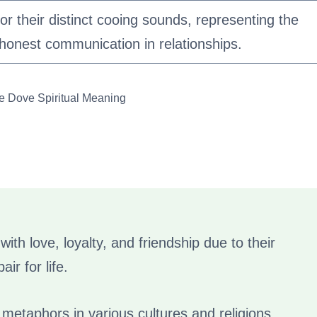
or their distinct cooing sounds, representing the
honest communication in relationships.
le Dove Spiritual Meaning
ith love, loyalty, and friendship due to their
ir for life.
metaphors in various cultures and religions,