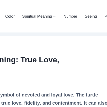
Color
Spiritual Meaning
Number
Seeing
P
ning: True Love,
symbol of devoted and loyal love. The turtle
rue love, fidelity, and contentment. It can als