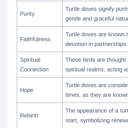
Turtle doves signify puri
Purity
gentle and graceful natu
Turtle doves are known to
Faithfulness
devotion in partnerships.
Spiritual
These birds are thought 
Connection
spiritual realms, acting
Turtle doves are conside
Hope
times, as they are known
The appearance of a turt
Rebirth
start, symbolizing renew