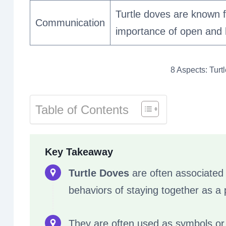
Turtle doves are known f
Communication
importance of open and 
8 Aspects: Turt
Table of Contents
Key Takeaway
Turtle Doves
are often associated w
behaviors of staying together as a pa
They are often used as symbols or 