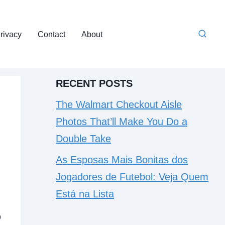
rivacy
Contact
About
RECENT POSTS
The Walmart Checkout Aisle
Photos That’ll Make You Do a
Double Take
As Esposas Mais Bonitas dos
Jogadores de Futebol: Veja Quem
Está na Lista
o