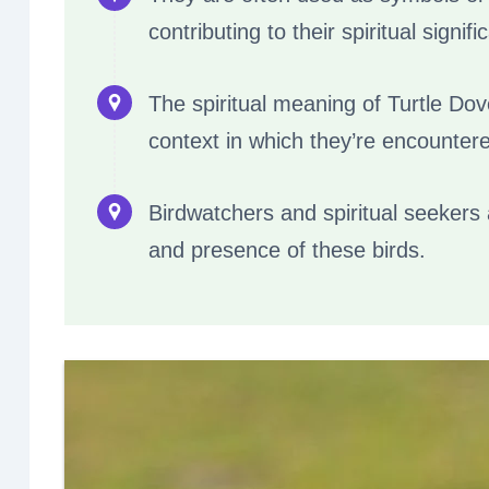
contributing to their spiritual signifi
The spiritual meaning of Turtle Dov
context in which they’re encounter
Birdwatchers and spiritual seekers 
and presence of these birds.