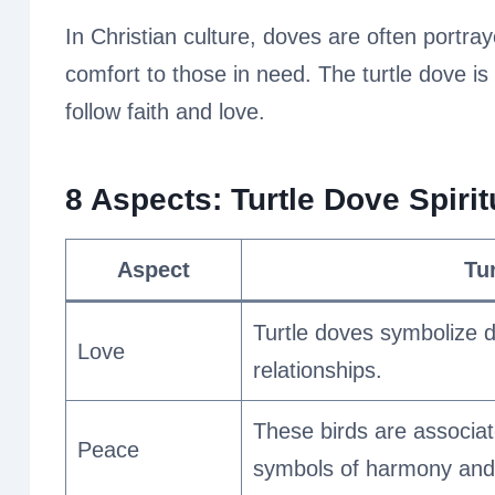
In Christian culture, doves are often portraye
comfort to those in need. The turtle dove is
follow faith and love.
8 Aspects: Turtle Dove Spiri
Aspect
Tu
Turtle doves symbolize d
Love
relationships.
These birds are associat
Peace
symbols of harmony and 