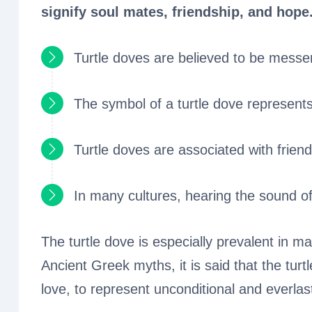
signify soul mates, friendship, and hope
Turtle doves are believed to be messen
The symbol of a turtle dove represents
Turtle doves are associated with frien
In many cultures, hearing the sound of 
The turtle dove is especially prevalent in m
Ancient Greek myths, it is said that the tur
love, to represent unconditional and everlas