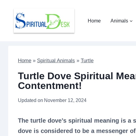
Skip
to
Home
Animals
content
Home
»
Spiritual Animals
»
Turtle
Turtle Dove Spiritual Mea
Contentment!
Updated on
November 12, 2024
The turtle dove’s spiritual meaning is a 
dove is considered to be a messenger of t