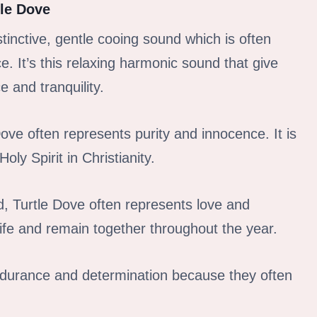
tle Dove
stinctive, gentle cooing sound which is often
. It’s this relaxing harmonic sound that give
e and tranquility.
Dove often represents purity and innocence. It is
y Spirit in Christianity.
d, Turtle Dove often represents love and
life and remain together throughout the year.
ndurance and determination because they often