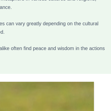
cance.
es can vary greatly depending on the cultural
ed.
alike often find peace and wisdom in the actions