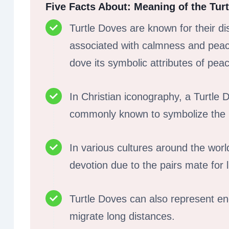
Five Facts About: Meaning of the Tur
Turtle Doves are known for their di
associated with calmness and peace
dove its symbolic attributes of peac
In Christian iconography, a Turtle 
commonly known to symbolize the Hol
In various cultures around the worl
devotion due to the pairs mate for 
Turtle Doves can also represent e
migrate long distances.