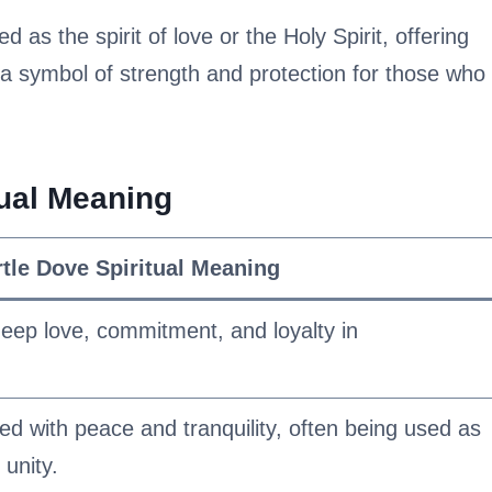
d as the spirit of love or the Holy Spirit, offering
 a symbol of strength and protection for those who
tual Meaning
rtle Dove Spiritual Meaning
eep love, commitment, and loyalty in
ed with peace and tranquility, often being used as
unity.