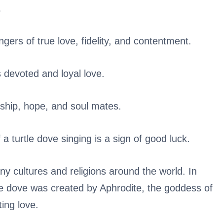
.
gers of true love, fidelity, and contentment.
 devoted and loyal love.
dship, hope, and soul mates.
a turtle dove singing is a sign of good luck.
any cultures and religions around the world. In
tle dove was created by Aphrodite, the goddess of
ting love.