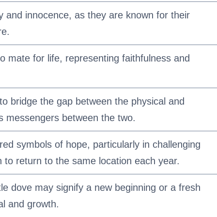
ty and innocence, as they are known for their
re.
 mate for life, representing faithfulness and
to bridge the gap between the physical and
 as messengers between the two.
red symbols of hope, particularly in challenging
 to return to the same location each year.
le dove may signify a new beginning or a fresh
al and growth.