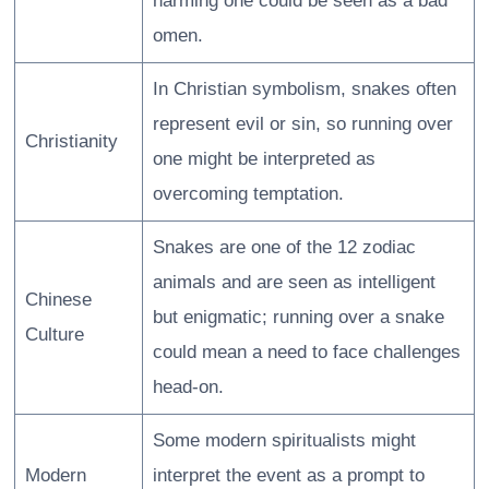
harming one could be seen as a bad
omen.
In Christian symbolism, snakes often
represent evil or sin, so running over
Christianity
one might be interpreted as
overcoming temptation.
Snakes are one of the 12 zodiac
animals and are seen as intelligent
Chinese
but enigmatic; running over a snake
Culture
could mean a need to face challenges
head-on.
Some modern spiritualists might
Modern
interpret the event as a prompt to