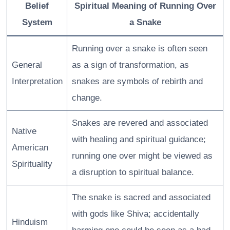
Belief
Spiritual Meaning of Running Over
System
a Snake
Running over a snake is often seen
General
as a sign of transformation, as
Interpretation
snakes are symbols of rebirth and
change.
Snakes are revered and associated
Native
with healing and spiritual guidance;
American
running one over might be viewed as
Spirituality
a disruption to spiritual balance.
The snake is sacred and associated
with gods like Shiva; accidentally
Hinduism