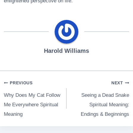
enlightened perspective on life.
Harold Williams
Post
PREVIOUS
NEXT
navigation
Why Does My Cat Follow
Seeing a Dead Snake
Me Everywhere Spiritual
Spiritual Meaning:
Meaning
Endings & Beginnings