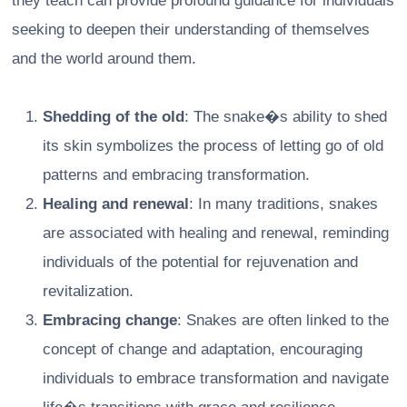
they teach can provide profound guidance for individuals
seeking to deepen their understanding of themselves
and the world around them.
Shedding of the old
: The snake�s ability to shed
its skin symbolizes the process of letting go of old
patterns and embracing transformation.
Healing and renewal
: In many traditions, snakes
are associated with healing and renewal, reminding
individuals of the potential for rejuvenation and
revitalization.
Embracing change
: Snakes are often linked to the
concept of change and adaptation, encouraging
individuals to embrace transformation and navigate