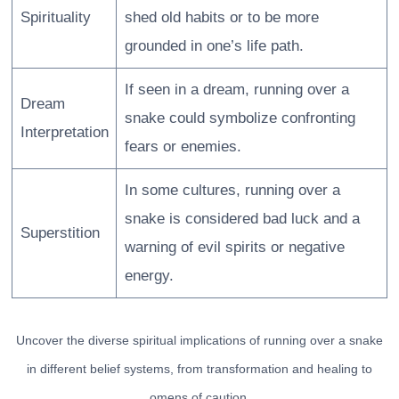
Spirituality
shed old habits or to be more
grounded in one’s life path.
If seen in a dream, running over a
Dream
snake could symbolize confronting
Interpretation
fears or enemies.
In some cultures, running over a
snake is considered bad luck and a
Superstition
warning of evil spirits or negative
energy.
Uncover the diverse spiritual implications of running over a snake
in different belief systems, from transformation and healing to
omens of caution.