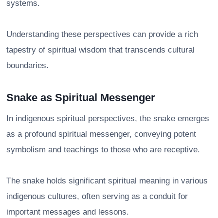
systems.
Understanding these perspectives can provide a rich
tapestry of spiritual wisdom that transcends cultural
boundaries.
Snake as Spiritual Messenger
In indigenous spiritual perspectives, the snake emerges
as a profound spiritual messenger, conveying potent
symbolism and teachings to those who are receptive.
The snake holds significant spiritual meaning in various
indigenous cultures, often serving as a conduit for
important messages and lessons.