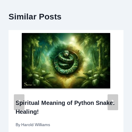
Similar Posts
Spiritual Meaning of Python Snake:
Healing!
By
Harold Williams