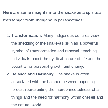
Here are some insights into the snake as a spiritual
messenger from indigenous perspectives:
Transformation:
Many indigenous cultures view
the shedding of the snake�s skin as a powerful
symbol of transformation and renewal, teaching
individuals about the cyclical nature of life and the
potential for personal growth and change.
Balance and Harmony:
The snake is often
associated with the balance between opposing
forces, representing the interconnectedness of all
things and the need for harmony within oneself and
the natural world.