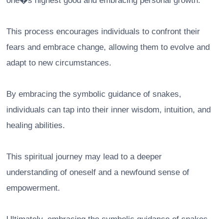
one�s highest good and embracing personal growth.
This process encourages individuals to confront their
fears and embrace change, allowing them to evolve and
adapt to new circumstances.
By embracing the symbolic guidance of snakes,
individuals can tap into their inner wisdom, intuition, and
healing abilities.
This spiritual journey may lead to a deeper
understanding of oneself and a newfound sense of
empowerment.