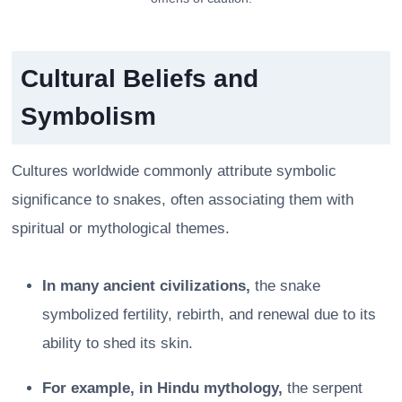
Cultural Beliefs and
Symbolism
Cultures worldwide commonly attribute symbolic
significance to snakes, often associating them with
spiritual or mythological themes.
In many ancient civilizations,
the snake
symbolized fertility, rebirth, and renewal due to its
ability to shed its skin.
For example, in Hindu mythology,
the serpent