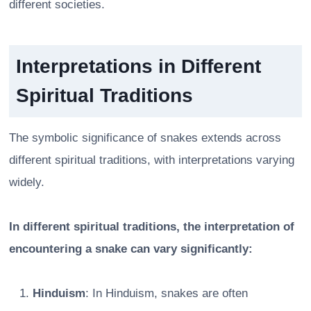
different societies.
Interpretations in Different
Spiritual Traditions
The symbolic significance of snakes extends across
different spiritual traditions, with interpretations varying
widely.
In different spiritual traditions, the interpretation of
encountering a snake can vary significantly:
Hinduism
: In Hinduism, snakes are often