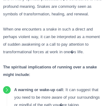
profound meaning. Snakes are commonly seen as
symbols of transformation, healing, and renewal.
When one encounters a snake in such a direct and
perhaps violent way, it can be interpreted as a moment
of sudden awakening or a call to pay attention to
transformational forces at work in one�s life.
The spiritual implications of running over a snake
might include:
A warning or wake-up call:
It can suggest that
you need to be more aware of your surroundings
or mindful of the path you�re taking.