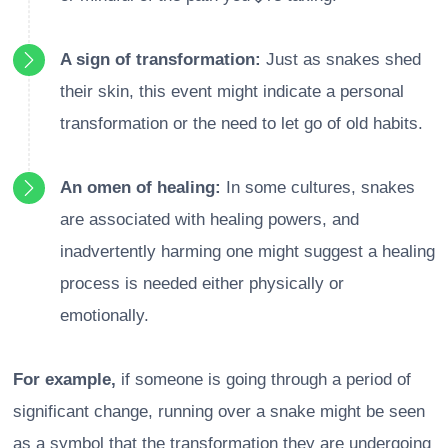
A sign of transformation:
Just as snakes shed
their skin, this event might indicate a personal
transformation or the need to let go of old habits.
An omen of healing:
In some cultures, snakes
are associated with healing powers, and
inadvertently harming one might suggest a healing
process is needed either physically or
emotionally.
For example,
if someone is going through a period of
significant change, running over a snake might be seen
as a symbol that the transformation they are undergoing