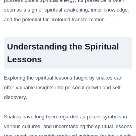
possess potent spiritual energy. Its presence is often
seen as a sign of spiritual awakening, inner knowledge,
and the potential for profound transformation.
Understanding the Spiritual
Lessons
Exploring the spiritual lessons taught by snakes can
offer valuable insights into personal growth and self-
discovery.
Snakes have long been regarded as potent symbols in
various cultures, and understanding the spiritual lessons