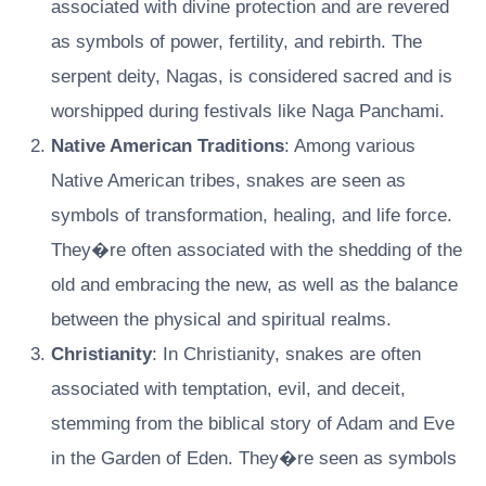
associated with divine protection and are revered
as symbols of power, fertility, and rebirth. The
serpent deity, Nagas, is considered sacred and is
worshipped during festivals like Naga Panchami.
Native American Traditions
: Among various
Native American tribes, snakes are seen as
symbols of transformation, healing, and life force.
They�re often associated with the shedding of the
old and embracing the new, as well as the balance
between the physical and spiritual realms.
Christianity
: In Christianity, snakes are often
associated with temptation, evil, and deceit,
stemming from the biblical story of Adam and Eve
in the Garden of Eden. They�re seen as symbols