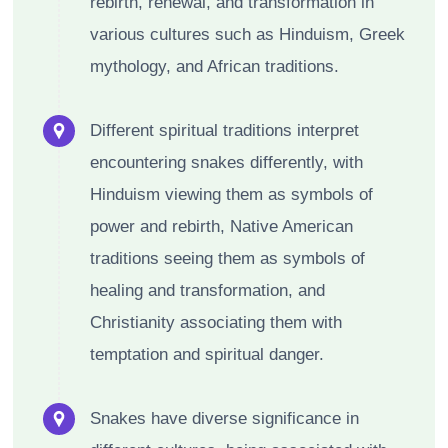
rebirth, renewal, and transformation in
various cultures such as Hinduism, Greek
mythology, and African traditions.
Different spiritual traditions interpret
encountering snakes differently, with
Hinduism viewing them as symbols of
power and rebirth, Native American
traditions seeing them as symbols of
healing and transformation, and
Christianity associating them with
temptation and spiritual danger.
Snakes have diverse significance in