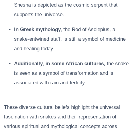
Shesha is depicted as the cosmic serpent that
supports the universe.
In Greek mythology,
the Rod of Asclepius, a
snake-entwined staff, is still a symbol of medicine
and healing today.
Additionally, in some African cultures,
the snake
is seen as a symbol of transformation and is
associated with rain and fertility.
These diverse cultural beliefs highlight the universal
fascination with snakes and their representation of
various spiritual and mythological concepts across