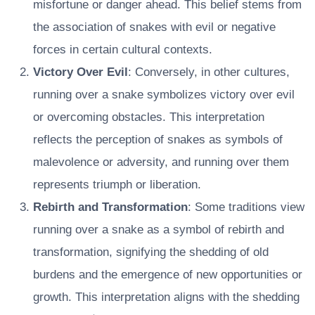
misfortune or danger ahead. This belief stems from
the association of snakes with evil or negative
forces in certain cultural contexts.
Victory Over Evil
: Conversely, in other cultures,
running over a snake symbolizes victory over evil
or overcoming obstacles. This interpretation
reflects the perception of snakes as symbols of
malevolence or adversity, and running over them
represents triumph or liberation.
Rebirth and Transformation
: Some traditions view
running over a snake as a symbol of rebirth and
transformation, signifying the shedding of old
burdens and the emergence of new opportunities or
growth. This interpretation aligns with the shedding