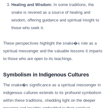
Healing and Wisdom:
In some traditions, the
snake is revered as a source of healing and
wisdom, offering guidance and spiritual insight to
those who seek it.
These perspectives highlight the snake�s role as a
spiritual messenger and the valuable lessons it imparts
to those who are open to its teachings.
Symbolism in Indigenous Cultures
The snake�s significance as a spiritual messenger in
indigenous cultures extends to its profound symbolism
within these traditions, shedding light on the deeper