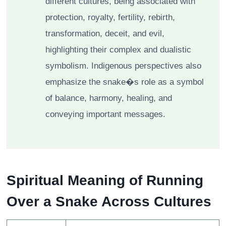
different cultures, being associated with
protection, royalty, fertility, rebirth,
transformation, deceit, and evil,
highlighting their complex and dualistic
symbolism. Indigenous perspectives also
emphasize the snake�s role as a symbol
of balance, harmony, healing, and
conveying important messages.
Spiritual Meaning of Running
Over a Snake Across Cultures