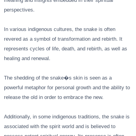
meaning and insights embedded in their spiritual
perspectives.
In various indigenous cultures, the snake is often
revered as a symbol of transformation and rebirth. It
represents cycles of life, death, and rebirth, as well as
healing and renewal.
The shedding of the snake�s skin is seen as a
powerful metaphor for personal growth and the ability to
release the old in order to embrace the new.
Additionally, in some indigenous traditions, the snake is
associated with the spirit world and is believed to