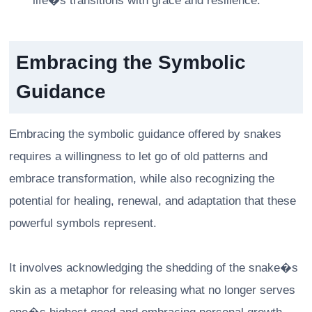
life�s transitions with grace and resilience.
Embracing the Symbolic
Guidance
Embracing the symbolic guidance offered by snakes
requires a willingness to let go of old patterns and
embrace transformation, while also recognizing the
potential for healing, renewal, and adaptation that these
powerful symbols represent.
It involves acknowledging the shedding of the snake�s
skin as a metaphor for releasing what no longer serves