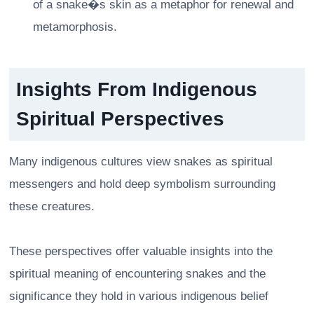
of a snake�s skin as a metaphor for renewal and
metamorphosis.
Insights From Indigenous
Spiritual Perspectives
Many indigenous cultures view snakes as spiritual
messengers and hold deep symbolism surrounding
these creatures.
These perspectives offer valuable insights into the
spiritual meaning of encountering snakes and the
significance they hold in various indigenous belief