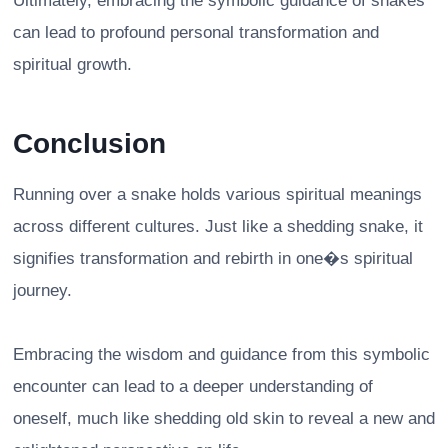
Ultimately, embracing the symbolic guidance of snakes
can lead to profound personal transformation and
spiritual growth.
Conclusion
Running over a snake holds various spiritual meanings
across different cultures. Just like a shedding snake, it
signifies transformation and rebirth in one�s spiritual
journey.
Embracing the wisdom and guidance from this symbolic
encounter can lead to a deeper understanding of
oneself, much like shedding old skin to reveal a new and