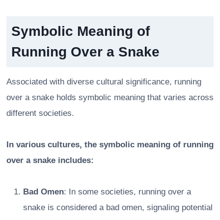
Symbolic Meaning of
Running Over a Snake
Associated with diverse cultural significance, running
over a snake holds symbolic meaning that varies across
different societies.
In various cultures, the symbolic meaning of running
over a snake includes:
Bad Omen
: In some societies, running over a
snake is considered a bad omen, signaling potential