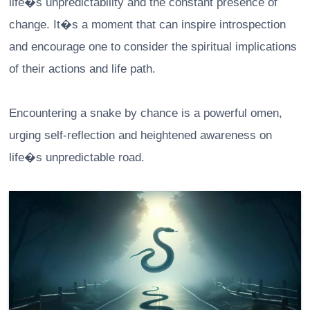
life�s unpredictability and the constant presence of
change. It�s a moment that can inspire introspection
and encourage one to consider the spiritual implications
of their actions and life path.
Encountering a snake by chance is a powerful omen,
urging self-reflection and heightened awareness on
life�s unpredictable road.