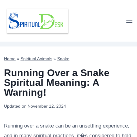
Skip
to
content
Home
»
Spiritual Animals
»
Snake
Running Over a Snake
Spiritual Meaning: A
Warning!
Updated on
November 12, 2024
Running over a snake can be an unsettling experience,
and in many spiritual practices, it�s considered to hold