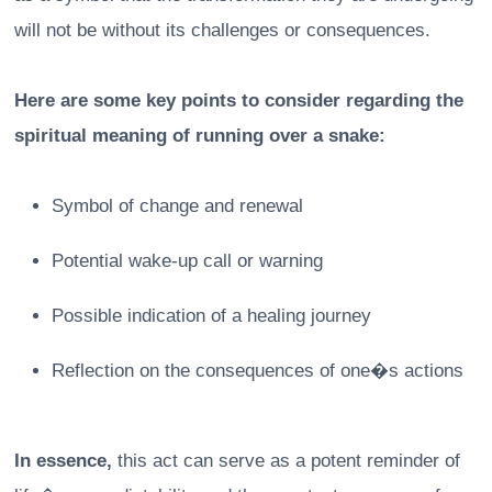
will not be without its challenges or consequences.
Here are some key points to consider regarding the
spiritual meaning of running over a snake:
Symbol of change and renewal
Potential wake-up call or warning
Possible indication of a healing journey
Reflection on the consequences of one�s actions
In essence,
this act can serve as a potent reminder of