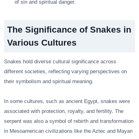
of sin and spiritual danger.
The Significance of Snakes in
Various Cultures
Snakes hold diverse cultural significance across
different societies, reflecting varying perspectives on
their symbolism and spiritual meaning.
In some cultures, such as ancient Egypt, snakes were
associated with protection, royalty, and fertility. The
serpent was also a symbol of rebirth and transformation
in Mesoamerican civilizations like the Aztec and Mayan