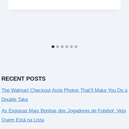
RECENT POSTS
The Walmart Checkout Aisle Photos That’ll Make You Do a
Double Take
As Esposas Mais Bonitas dos Jogadores de Futebol: Veja
Quem Está na Lista