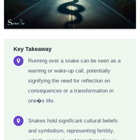
Key Takeaway
Running over a snake can be seen as a
warning or wake-up call, potentially
signifying the need for reflection on
consequences or a transformation in
one�s life.
Snakes hold significant cultural beliefs
and symbolism, representing fertility,