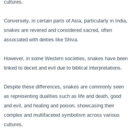
cultures.
Conversely, in certain parts of Asia, particularly in India,
snakes are revered and considered sacred, often
associated with deities like Shiva.
However, in some Western societies, snakes have been
linked to deceit and evil due to biblical interpretations.
Despite these differences, snakes are commonly seen
as representing dualities such as life and death, good
and evil, and healing and poison, showcasing their
complex and multifaceted symbolism across various
cultures.