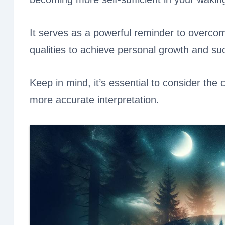
It serves as a powerful reminder to overco
qualities to achieve personal growth and su
Keep in mind, it’s essential to consider the
more accurate interpretation.