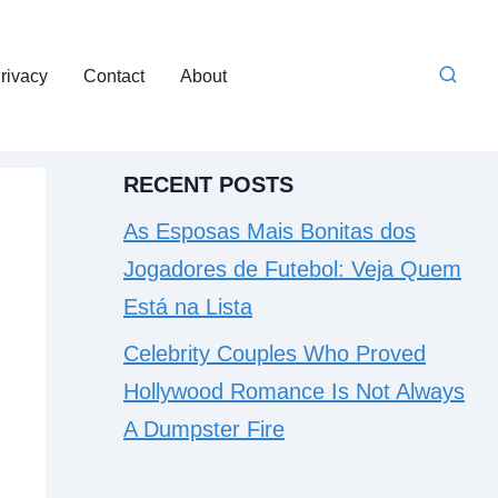
rivacy
Contact
About
RECENT POSTS
As Esposas Mais Bonitas dos
Jogadores de Futebol: Veja Quem
Está na Lista
Celebrity Couples Who Proved
Hollywood Romance Is Not Always
A Dumpster Fire