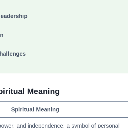
leadership
on
challenges
piritual Meaning
Spiritual Meaning
power, and independence; a symbol of personal