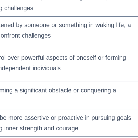
g challenges
atened by someone or something in waking life; a
confront challenges
ol over powerful aspects of oneself or forming
independent individuals
ing a significant obstacle or conquering a
 be more assertive or proactive in pursuing goals
g inner strength and courage