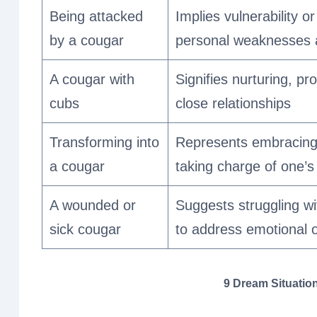
Being attacked
Implies vulnerability or
by a cougar
personal weaknesses 
A cougar with
Signifies nurturing, pr
cubs
close relationships
Transforming into
Represents embracing 
a cougar
taking charge of one’s 
A wounded or
Suggests struggling wi
sick cougar
to address emotional o
9 Dream Situation