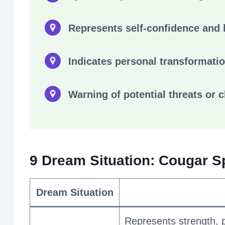
Represents self-confidence and 
Indicates personal transformati
Warning of potential threats or 
9 Dream Situation: Cougar S
Dream Situation
Represents strength, 