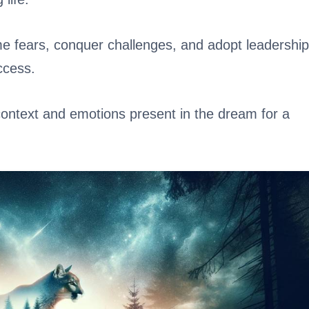
me fears, conquer challenges, and adopt leadership
ccess.
 context and emotions present in the dream for a