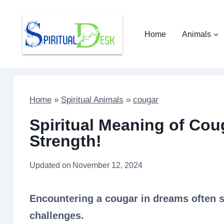
Skip
to
Home
Animals
content
Home
»
Spiritual Animals
»
cougar
Spiritual Meaning of Cou
Strength!
Updated on
November 12, 2024
Encountering a cougar in dreams often 
challenges.