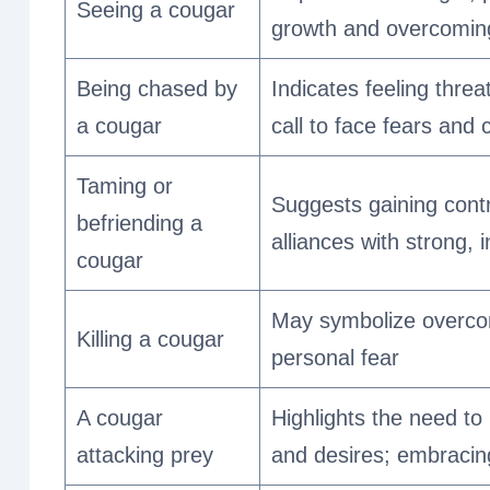
Seeing a cougar
growth and overcomin
Being chased by
Indicates feeling thre
a cougar
call to face fears and 
Taming or
Suggests gaining contr
befriending a
alliances with strong, 
cougar
May symbolize overcom
Killing a cougar
personal fear
A cougar
Highlights the need to
attacking prey
and desires; embracin