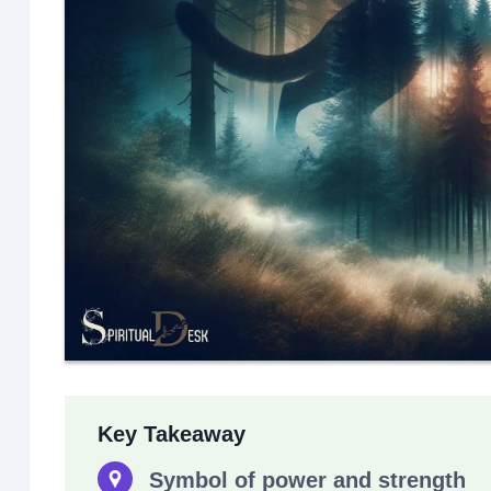
Key Takeaway
Symbol of power and strength