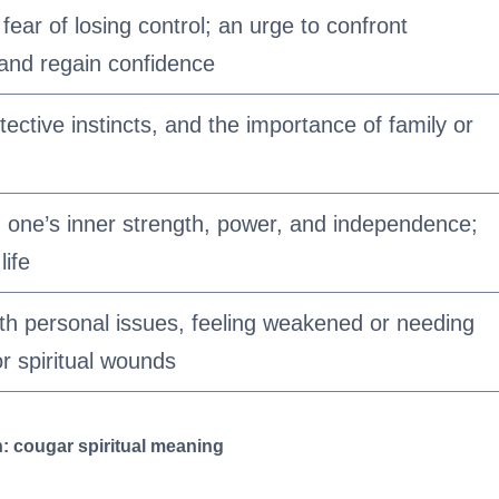
 fear of losing control; an urge to confront
and regain confidence
otective instincts, and the importance of family or
one’s inner strength, power, and independence;
life
th personal issues, feeling weakened or needing
r spiritual wounds
: cougar spiritual meaning