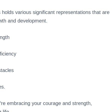
holds various significant representations that are
owth and development.
ngth
ficiency
stacles
es.
’re embracing your courage and strength,
life.