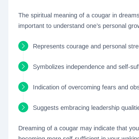
The spiritual meaning of a cougar in dreams 
important to understand one’s personal gr
Represents courage and personal stre
Symbolizes independence and self-suf
Indication of overcoming fears and ob
Suggests embracing leadership qualiti
Dreaming of a cougar may indicate that you
becoming more self-sufficient in your waking 