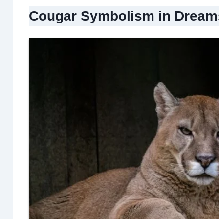
Cougar Symbolism in Dream