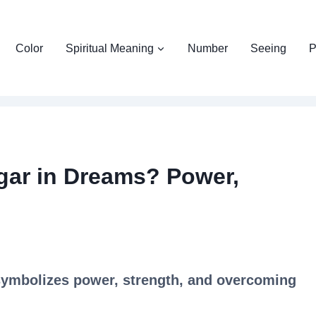
Color
Spiritual Meaning
Number
Seeing
P
gar in Dreams? Power,
symbolizes power, strength, and overcoming